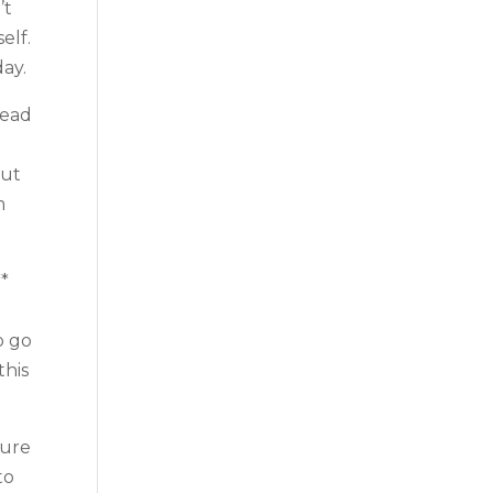
’t
elf.
day.
head
out
m
**
o go
this
sure
to