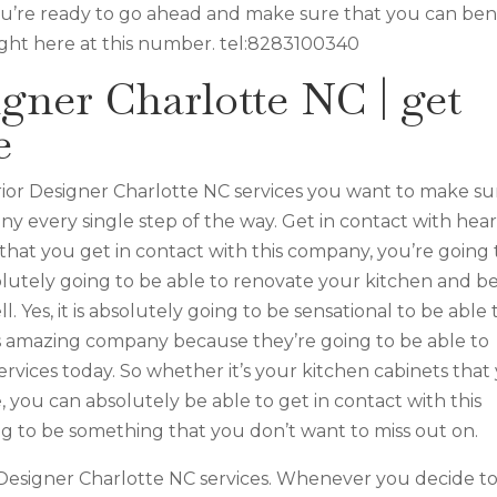
you’re ready to go ahead and make sure that you can ben
ight here at this number. tel:8283100340
igner Charlotte NC | get
e
ior Designer Charlotte NC services you want to make su
ny every single step of the way. Get in contact with hear
on that you get in contact with this company, you’re going 
solutely going to be able to renovate your kitchen and b
. Yes, it is absolutely going to be sensational to be able 
s amazing company because they’re going to be able to
rvices today. So whether it’s your kitchen cabinets that
e, you can absolutely be able to get in contact with this
ing to be something that you don’t want to miss out on.
 Designer Charlotte NC services. Whenever you decide t