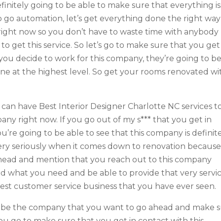
definitely going to be able to make sure that everything is
to go automation, let’s get everything done the right way
right now so you don’t have to waste time with anybody
 to get this service. So let’s go to make sure that you get
ou decide to work for this company, they’re going to b
one at the highest level. So get your rooms renovated wi
 can have Best Interior Designer Charlotte NC services t
any right now. If you go out of my s*** that you get in
’re going to be able to see that this company is definit
very seriously when it comes down to renovation becaus
head and mention that you reach out to this company
d what you need and be able to provide that very servi
 best customer service business that you have ever seen.
 to be the company that you want to go ahead and make 
you go to make sure that you get in contact with this