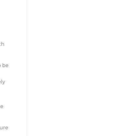
e
th
o be
ely
e
ce
sure