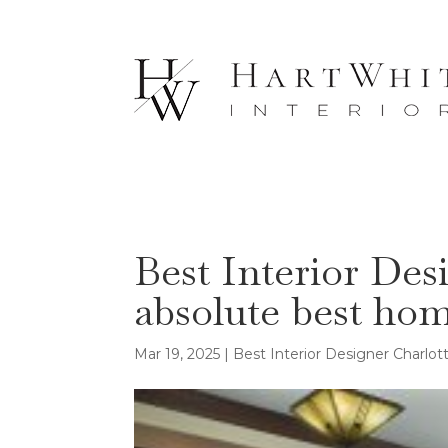
Best Interior Des
absolute best ho
Mar 19, 2025
|
Best Interior Designer Charlo