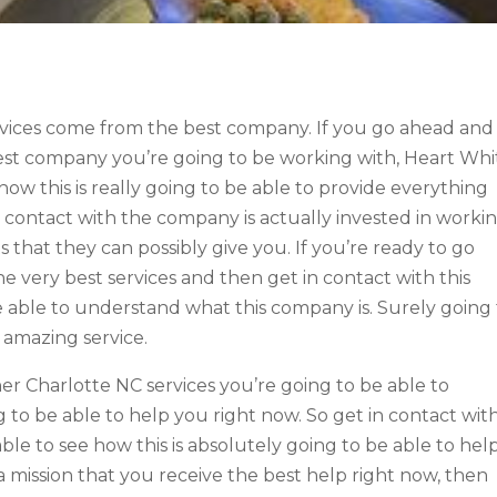
rvices come from the best company. If you go ahead and
best company you’re going to be working with, Heart Whi
 how this is really going to be able to provide everything
n contact with the company is actually invested in worki
 that they can possibly give you. If you’re ready to go
 very best services and then get in contact with this
 able to understand what this company is. Surely going
 amazing service.
r Charlotte NC services you’re going to be able to
 to be able to help you right now. So get in contact wit
le to see how this is absolutely going to be able to hel
 a mission that you receive the best help right now, then