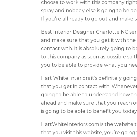
choose to work with this company right
spray and nobody else is going to be abl
If you’re all ready to go out and make 
Best Interior Designer Charlotte NC s
and make sure that you get it with th
contact with. It is absolutely going t
to this company as soon as possible so
you to be able to provide what you ne
Hart White Interiors it’s definitely go
that you get in contact with. Whenever
going to be able to understand how this
ahead and make sure that you reach ou
is going to be able to benefit you today
HartWhiteInteriors.com is the website 
that you visit this website, you’re going