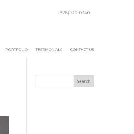
(828) 310-0340
PORTFOLIO
TESTIMONIALS
CONTACT US