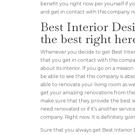
benefit you right now per yourself if 
and get in contact with this company r
Best Interior Des
the best right her
Whenever you decide to get Best Inter
that you get in contact with this compa
about its interior. If you go on a missi
be able to see that this company is ab
able to renovate your living room as well
get your amazing renovations from thi
make sure that they provide the best se
need renovated or if it’s another servic
company. Right now. It is definitely go
Sure that you always get Best Interior