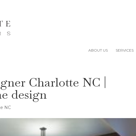
ABOUT US
SERVICES
igner Charlotte NC |
me design
tte NC