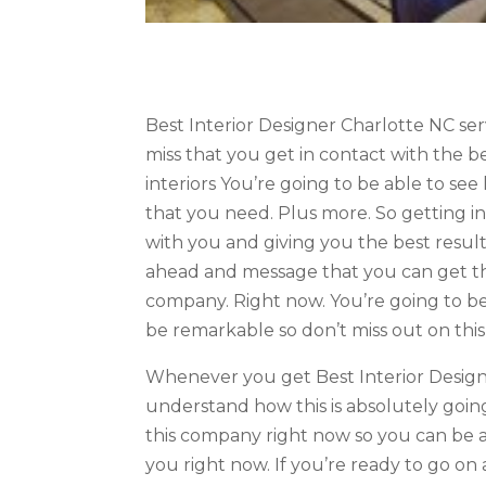
Best Interior Designer Charlotte NC se
miss that you get in contact with the 
interiors You’re going to be able to see
that you need. Plus more. So getting i
with you and giving you the best results
ahead and message that you can get the
company. Right now. You’re going to be
be remarkable so don’t miss out on this
Whenever you get Best Interior Designe
understand how this is absolutely going
this company right now so you can be ab
you right now. If you’re ready to go on