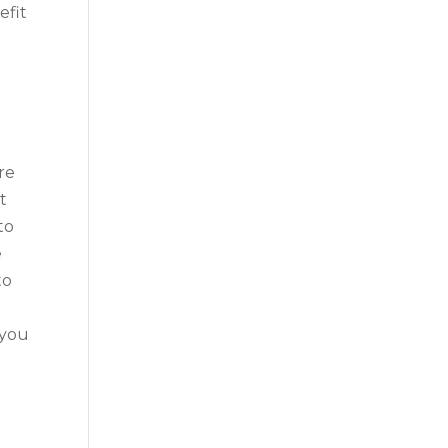
efit
re
t
to
e
to
 you
o