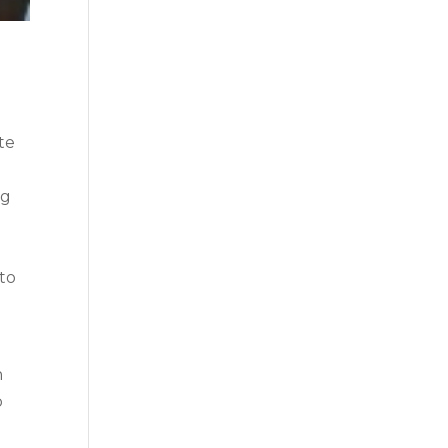
te
ng
 to
h
p