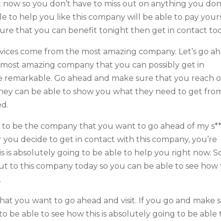
 now so you don’t have to miss out on anything you don
e to help you like this company will be able to pay yours
sure that you can benefit tonight then get in contact to
ervices come from the most amazing company. Let’s go a
e most amazing company that you can possibly get in
o be remarkable. Go ahead and make sure that you reach 
 they can be able to show you what they need to get fro
ed.
ing to be the company that you want to go ahead of my s*
 you decide to get in contact with this company, you’re
 is absolutely going to be able to help you right now. S
t to this company today so you can be able to see how 
.
that you want to go ahead and visit. If you go and make 
 to be able to see how this is absolutely going to be able 