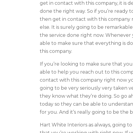
get in contact with this company, it is 
done the right way. So if you’re ready 
then get in contact with this company 
else. It is surely going to be remarkable
the service done right now. Whenever y
able to make sure that everything is d
this company.
If you’re looking to make sure that you
able to help you reach out to this comp
contact with this company right now you
going to be very seriously very taken 
they know what they’re doing. So go a
today so they can be able to understan
for you. And it’s really going to be the
Hart White Interiors as always, going
that you’re working with right now. If 