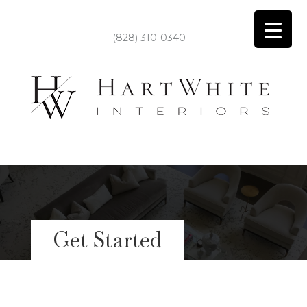
(828) 310-0340
Get Started