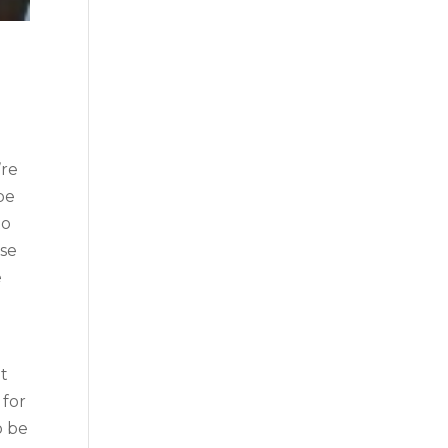
’re
be
to
ese
e
at
 for
o be