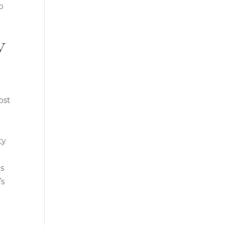
o
y
ost
ty
ns
’s