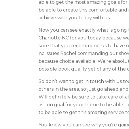
able to get the most amazing goals for 
be able to create this comfortable and 
achieve with you today with us.
Now you can see exactly what is going
Charlotte NC for you today because we’
sure that you recommend us to have on
no issues Rachel commanding our show a
because choice available. We’re absolut
possible book quality yet of any of the o
So don’t wait to get in touch with us t
others in the area, so just go ahead and
Will definitely be sure to take care of a
as I on goal for your home to be able 
to be able to get this amazing service t
You know you can see why you’re going