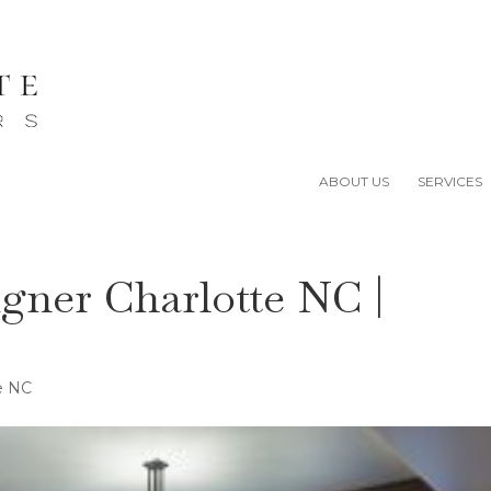
ABOUT US
SERVICES
igner Charlotte NC |
te NC