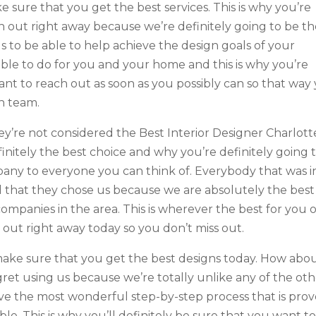
e sure that you get the best services. This is why you’re
h out right away because we’re definitely going to be t
ls to be able to help achieve the design goals of your
able to do for you and your home and this is why you’re
ant to reach out as soon as you possibly can so that way
gn team.
ey’re not considered the Best Interior Designer Charlott
initely the best choice and why you’re definitely going 
y to everyone you can think of. Everybody that was i
lad that they chose us because we are absolutely the best
companies in the area. This is wherever the best for you 
h out right away today so you don’t miss out.
make sure that you get the best designs today. How abo
gret using us because we’re totally unlike any of the oth
have the most wonderful step-by-step process that is pro
ble. This is why you’ll definitely be sure that you want t