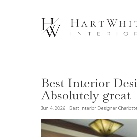
Best Interior Des
Absolutely great
Jun 4, 2026
|
Best Interior Designer Charlot