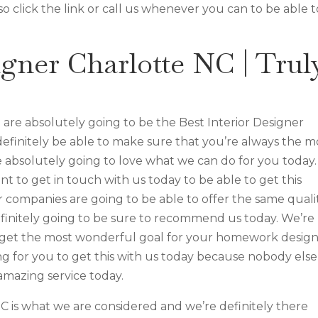
 click the link or call us whenever you can to be able t
igner Charlotte NC | Trul
re absolutely going to be the Best Interior Designer
definitely be able to make sure that you’re always the m
e absolutely going to love what we can do for you today.
nt to get in touch with us today to be able to get this
r companies are going to be able to offer the same quali
finitely going to be sure to recommend us today. We’re
ou get the most wonderful goal for your homework desig
ing for you to get this with us today because nobody else
amazing service today.
C is what we are considered and we’re definitely there