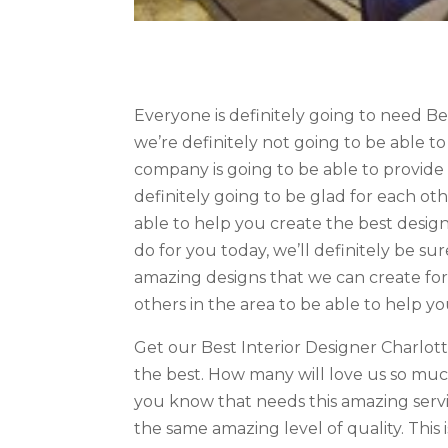
Everyone is definitely going to need B
we’re definitely not going to be able to
company is going to be able to provide 
definitely going to be glad for each ot
able to help you create the best designs
do for you today, we’ll definitely be s
amazing designs that we can create for 
others in the area to be able to help yo
Get our Best Interior Designer Charlot
the best. How many will love us so mu
you know that needs this amazing servic
the same amazing level of quality. This 