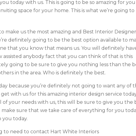
you today with us. This is going to be so amazing for you
inviting space for your home. This is what we’re going to
 to make us the most amazing and Best Interior Designe
re definitely going to be the best option available to m
e that you know that means us. You will definitely hav
ssisted anybody fact that you can think of that is this
ely going to be sure to give you nothing less than the b
thers in the area. Who is definitely the best.
oday because you’re definitely not going to want any of 
 get with us for this amazing interior design service today
ll of your needs with us, this will be sure to give you the 
to make sure that we take care of everything for you tod
o you today.
 to need to contact Hart White Interiors