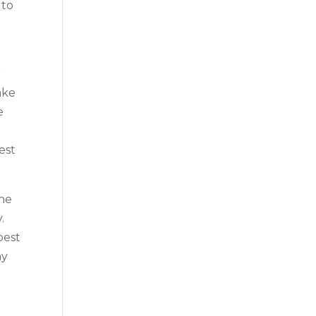
 to
r
ake
e
est
the
.
best
ay