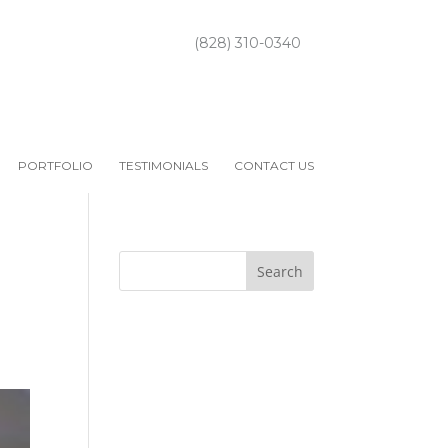
(828) 310-0340
PORTFOLIO
TESTIMONIALS
CONTACT US