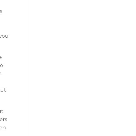
he
 you
e
to
n
out
ut
ers
ven
o