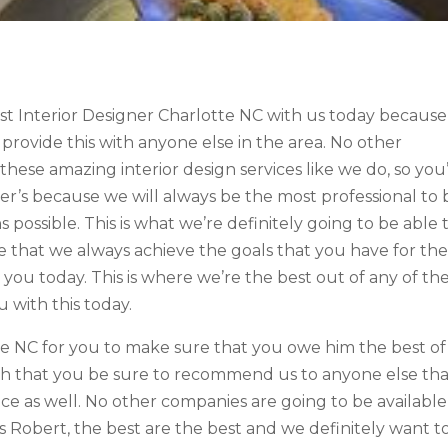
est Interior Designer Charlotte NC with us today because
 provide this with anyone else in the area. No other
these amazing interior design services like we do, so you
her’s because we will always be the most professional to 
 possible. This is what we’re definitely going to be able 
ure that we always achieve the goals that you have for th
you today. This is where we’re the best out of any of th
u with this today.
te NC for you to make sure that you owe him the best of
ch that you be sure to recommend us to anyone else th
e as well. No other companies are going to be available
is Robert, the best are the best and we definitely want t