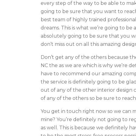
every step of the way to be able to mak
going to be sure that you want to reac
best team of highly trained professiona
dreams. This is what we’re going to be 
absolutely going to be sure that you w
don’t miss out on all this amazing desi
Don’t get any of the others because th
NC the as we are which is why we’re def
have to recommend our amazing compan
the service is definitely going to be g
out of any of the other interior design 
of any of the others so be sure to reac
You get in touch right now so we can 
mine? You’re definitely not going to re
as well. This is because we definitely 
to be the most stress-free process possi