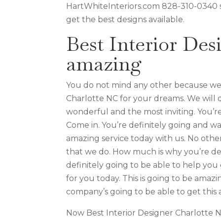
HartWhiteInteriors.com 828-310-0340 so
get the best designs available.
Best Interior Des
amazing
You do not mind any other because we a
Charlotte NC for your dreams. We will 
wonderful and the most inviting. You’r
Come in. You’re definitely going and wa
amazing service today with us. No othe
that we do. How much is why you’re de
definitely going to be able to help y
for you today. This is going to be amaz
company’s going to be able to get this 
Now Best Interior Designer Charlotte N