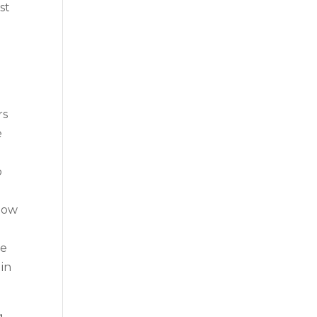
st
rs
e
o
 now
we
 in
g