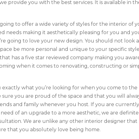
provide you with the best services. It is available in th
going to offer a wide variety of styles for the interior of 
ed needs making it aesthetically pleasing for you and yo
u’re going to love your new design. You should not look 
ace be more personal and unique to your specific style
 that has a five star reviewed company making you awar
booming when it comes to renovating, constructing or sim
you exactly what you’re looking for when you come to the
sure you are proud of the space and that you will alwa
ends and family whenever you host. If you are currentl
eed of an upgrade to a more aesthetic, we are definite
ultation. We are unlike any other interior designer that
re that you absolutely love being home.