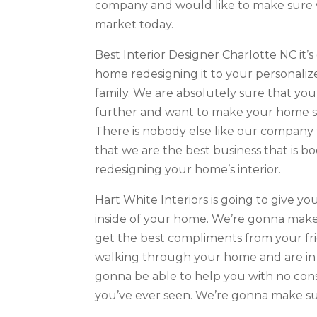
company and would like to make sure we 
market today.
Best Interior Designer Charlotte NC it’s 
home redesigning it to your personaliz
family. We are absolutely sure that yo
further and want to make your home sp
There is nobody else like our company
that we are the best business that is 
redesigning your home’s interior.
Hart White Interiors is going to give 
inside of your home. We’re gonna make 
get the best compliments from your fri
walking through your home and are in n
gonna be able to help you with no cons
you’ve ever seen. We’re gonna make su