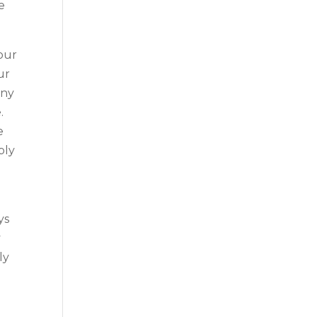
e
your
ur
any
.
e
ply
ys
y
ly