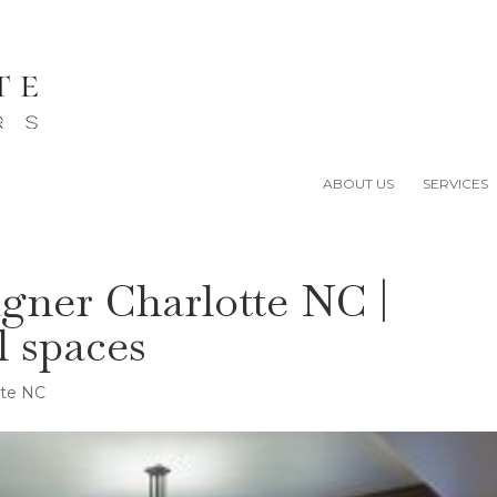
ABOUT US
SERVICES
igner Charlotte NC |
l spaces
tte NC