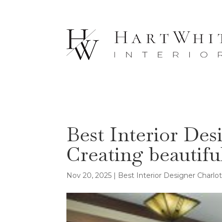
Best Interior Des
Creating beautifu
Nov 20, 2025
|
Best Interior Designer Charlo