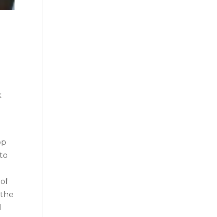
k
op
to
 of
 the
l