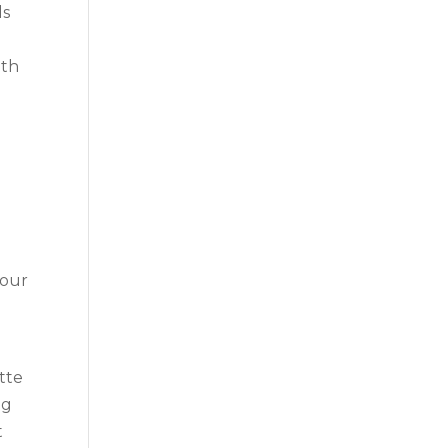
ls
ith
 our
tte
ng
t