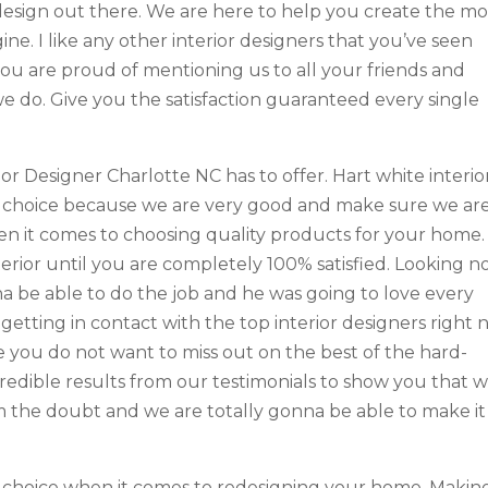
design out there. We are here to help you create the mo
ne. I like any other interior designers that you’ve seen
u are proud of mentioning us to all your friends and
e do. Give you the satisfaction guaranteed every single
ior Designer Charlotte NC has to offer. Hart white interio
e choice because we are very good and make sure we ar
n it comes to choosing quality products for your home.
erior until you are completely 100% satisfied. Looking n
a be able to do the job and he was going to love every
 getting in contact with the top interior designers right
 you do not want to miss out on the best of the hard-
credible results from our testimonials to show you that 
 the doubt and we are totally gonna be able to make it
ur choice when it comes to redesigning your home. Makin