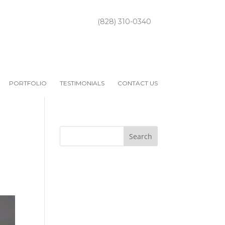
(828) 310-0340
PORTFOLIO
TESTIMONIALS
CONTACT US