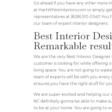
Go ahead if you have any other more i
at HartWhiteInteriors.com or simply get
representatives at (828)310-0340 You 
our team of expert interior designers.
Best Interior Des
Remarkable resul
We are the very Best Interior Designer
customer is looking for while offering
living space. You are not going to wast
team of experts will be with you every 
ensures you have the right stuff for you
We are super excited and helping our 
NC definitely gonna be able to make su
to be at your home. You are going to w