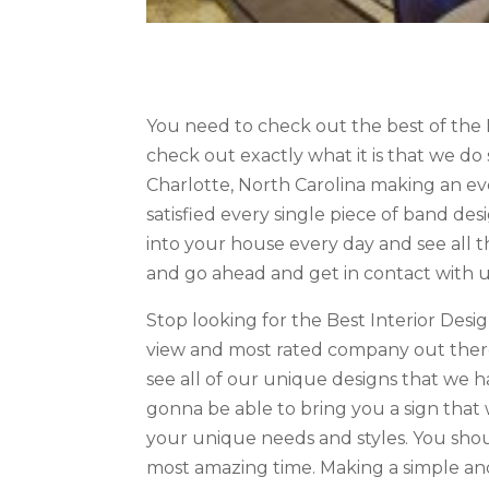
You need to check out the best of the 
check out exactly what it is that we do 
Charlotte, North Carolina making an e
satisfied every single piece of band de
into your house every day and see all t
and go ahead and get in contact with us
Stop looking for the Best Interior Des
view and most rated company out there
see all of our unique designs that we 
gonna be able to bring you a sign that w
your unique needs and styles. You shou
most amazing time. Making a simple and