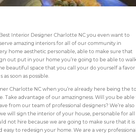
Best Interior Designer Charlotte NC you even want to
serve amazing interiors for all of our community in
very home aesthetic personable, able to make sure that
sign out put in your home you’re going to be able to wal
he beautiful space that you call your do yourself a favor
 as soon as possible.
igner Charlotte NC when you’re already here being the t
. Take advantage of our amazingness. Will you be able 
have from our team of professional designers? We’re also
e will sign the interior of your house, personable for all
ld not hire because we are going to make sure that it is
 easy to redesign your home. We are a very professiona