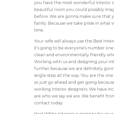
you have the most wonderful interior 
beautiful room you could possibly imagi
before. We are gonna make sure that yo
family. Because we take pride in what w
time.
Your wife will always use the Best Inter
it’s going to be everyone’s number on
clean and environmentally friendly whe
Working with us and designing your int
further because we are definitely gonn
single step all the way. You are the one
so just go ahead and get going because
working interior designers. We have in
are who we say we are. We benefit from
contact today.
Hart White Interiors is going to be yo