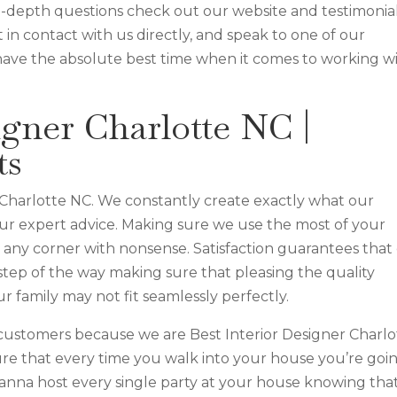
n-depth questions check out our website and testimonia
 in contact with us directly, and speak to one of our
have the absolute best time when it comes to working w
igner Charlotte NC |
ts
 Charlotte NC. We constantly create exactly what our
 our expert advice. Making sure we use the most of your
e any corner with nonsense. Satisfaction guarantees that
step of the way making sure that pleasing the quality
r family may not fit seamlessly perfectly.
customers because we are Best Interior Designer Charlo
re that every time you walk into your house you’re goi
anna host every single party at your house knowing tha