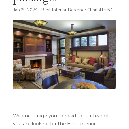
Jan 25, 2024
|
Best Interior Designer Charlotte NC
We encourage you to head to our team if
you are looking for the Best Interior