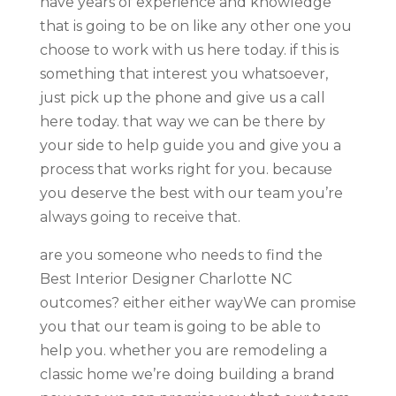
have years of experience and knowledge
that is going to be on like any other one you
choose to work with us here today. if this is
something that interest you whatsoever,
just pick up the phone and give us a call
here today. that way we can be there by
your side to help guide you and give you a
process that works right for you. because
you deserve the best with our team you’re
always going to receive that.
are you someone who needs to find the
Best Interior Designer Charlotte NC
outcomes? either either wayWe can promise
you that our team is going to be able to
help you. whether you are remodeling a
classic home we’re doing building a brand