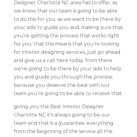
Designer Charlotte NC area has to offer, as
we know that our team is going to be able
to do this for you. as we want to be there by
your side to guide you and making sure that
you’re getting the process that works right
for you. that this means that you’re looking
for interior designing services, just go ahead
and give us a call here today. from there
we’re going to be there by your side to help
you and guide you through the process.
because you deserve the best with our
team you’re going to be able to receive that.
giving you the Best Interior Designer
Charlotte NC it’s always going to be our
team and that is a guarantee. everything
from the beginning of the service all the