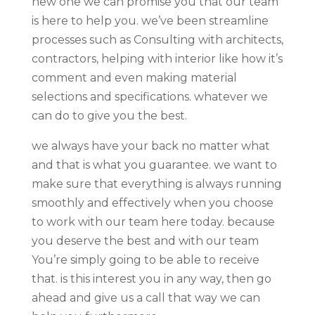
new one we can promise you that our team
is here to help you. we’ve been streamline
processes such as Consulting with architects,
contractors, helping with interior like how it’s
comment and even making material
selections and specifications. whatever we
can do to give you the best.
we always have your back no matter what
and that is what you guarantee. we want to
make sure that everything is always running
smoothly and effectively when you choose
to work with our team here today. because
you deserve the best and with our team
You’re simply going to be able to receive
that. is this interest you in any way, then go
ahead and give us a call that way we can