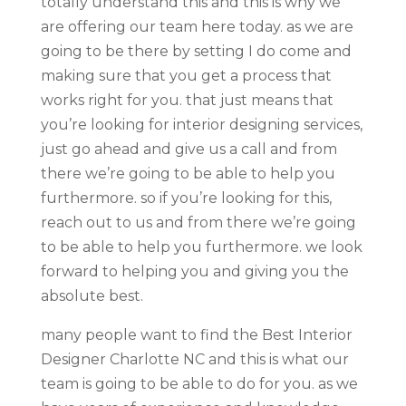
totally understand this and this is why we
are offering our team here today. as we are
going to be there by setting I do come and
making sure that you get a process that
works right for you. that just means that
you’re looking for interior designing services,
just go ahead and give us a call and from
there we’re going to be able to help you
furthermore. so if you’re looking for this,
reach out to us and from there we’re going
to be able to help you furthermore. we look
forward to helping you and giving you the
absolute best.
many people want to find the Best Interior
Designer Charlotte NC and this is what our
team is going to be able to do for you. as we