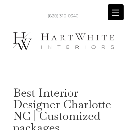
(828) 310-0340
Best Interior
Designer Charlotte
NC | Customized
packages