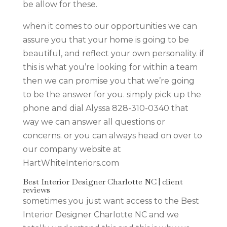
be allow for these.
when it comes to our opportunities we can
assure you that your home is going to be
beautiful, and reflect your own personality. if
this is what you’re looking for within a team
then we can promise you that we’re going
to be the answer for you. simply pick up the
phone and dial Alyssa 828-310-0340 that
way we can answer all questions or
concerns. or you can always head on over to
our company website at
HartWhiteInteriors.com
Best Interior Designer Charlotte NC | client
reviews
sometimes you just want access to the Best
Interior Designer Charlotte NC and we