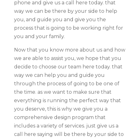
phone and give us a call here today. that
way we can be there by your side to help
you, and guide you and give you the
process that is going to be working right for
you and your family.
Now that you know more about us and how
we are able to assist you, we hope that you
decide to choose our team here today. that
way we can help you and guide you
through the process of going to be one of
the time. as we want to make sure that
everything is running the perfect way that
you deserve, this is why we give you a
comprehensive design program that
includes a variety of services. just give us a
call here saying will be there by your side to