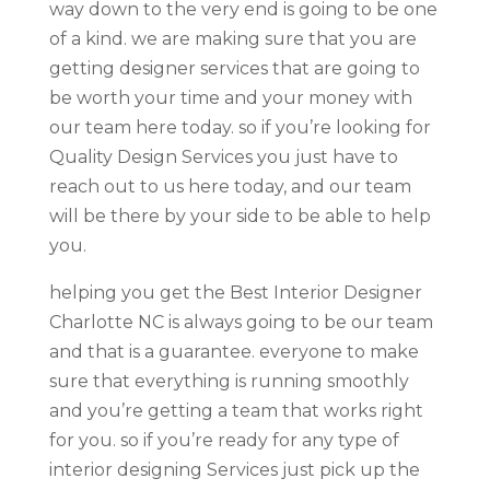
way down to the very end is going to be one
of a kind. we are making sure that you are
getting designer services that are going to
be worth your time and your money with
our team here today. so if you’re looking for
Quality Design Services you just have to
reach out to us here today, and our team
will be there by your side to be able to help
you.
helping you get the Best Interior Designer
Charlotte NC is always going to be our team
and that is a guarantee. everyone to make
sure that everything is running smoothly
and you’re getting a team that works right
for you. so if you’re ready for any type of
interior designing Services just pick up the