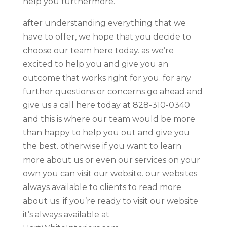
help you furthermore.
after understanding everything that we
have to offer, we hope that you decide to
choose our team here today. as we’re
excited to help you and give you an
outcome that works right for you. for any
further questions or concerns go ahead and
give us a call here today at 828-310-0340
and this is where our team would be more
than happy to help you out and give you
the best. otherwise if you want to learn
more about us or even our services on your
own you can visit our website. our websites
always available to clients to read more
about us. if you’re ready to visit our website
it’s always available at