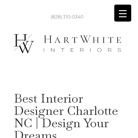
(828) 310-0340
Best Interior
Designer Charlotte
NC | Design Your
Dreams