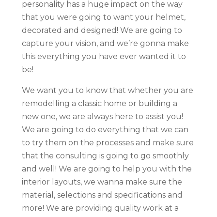
personality has a huge impact on the way
that you were going to want your helmet,
decorated and designed! We are going to
capture your vision, and we’re gonna make
this everything you have ever wanted it to
be!
We want you to know that whether you are
remodelling a classic home or building a
new one, we are always here to assist you!
We are going to do everything that we can
to try them on the processes and make sure
that the consulting is going to go smoothly
and well! We are going to help you with the
interior layouts, we wanna make sure the
material, selections and specifications and
more! We are providing quality work at a