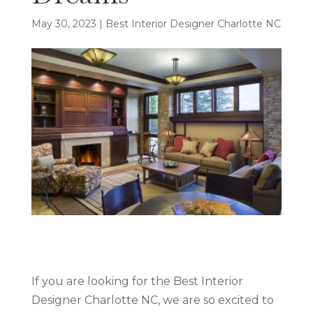
May 30, 2023
|
Best Interior Designer Charlotte NC
If you are looking for the Best Interior
Designer Charlotte NC, we are so excited to