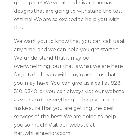
great price! We went to deliver Thomas
designs that are going to withstand the test
of time! We are so excited to help you with
this
We want you to know that you can call us at
any time, and we can help you get started!
We understand that it may be
overwhelming, but that is what we are here
for, is to help you with any questions that
you may have! You can give us a call at 828-
310-0340, or you can always visit our website
as we can do everything to help you, and
make sure that you are getting the best
services of the best! We are going to help
you so much! Visit our website at
hartwhiteinteriors.com.