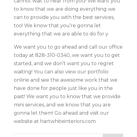
cannot wait to hear from you! We want you
to know that we are doing everything we
can to provide you with the best services,
too! We know that you’re gonna let
everything that we are able to do for y
We want you to go ahead and call our office
today at 828-310-0340, we want you to get
started, and we don’t want you to regret
waiting! You can also view our portfolio
online and see the awesome work that we
have done for people just like you in the
past! We want you to know that we provide
mini services, and we know that you are
gonna let them! Go ahead and visit our
website at hartwhiteinteriors.com.