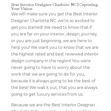
Best Interior Designer Charlotte NC | Capturing
Your Vision
We will make sure you get the Best Interior
Designer Charlotte NC. we’re so excited to
get you started! We need to know that if
you are far on your interior, design, journey,
or you are just beginning, we are here to
help you! We want you to know that we are
the highest rated and best reviewed interior
design company in the region! You were
never going to have to worry about the
work that we are going to do for you,
because it is always going to be the best of
the best! We wait it out, that you are always
going to get luxury services from us.
Because we are the Best Interior Designer