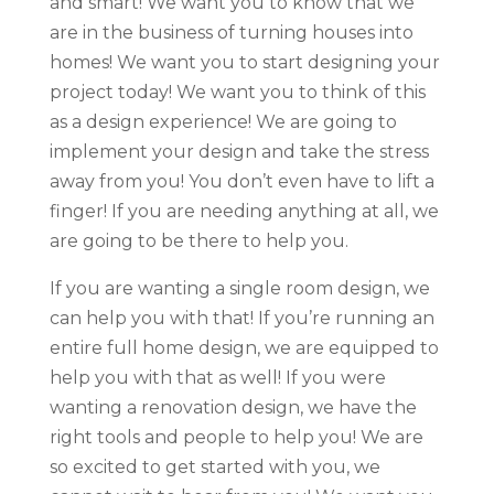
and smart! We want you to know that we
are in the business of turning houses into
homes! We want you to start designing your
project today! We want you to think of this
as a design experience! We are going to
implement your design and take the stress
away from you! You don’t even have to lift a
finger! If you are needing anything at all, we
are going to be there to help you.
If you are wanting a single room design, we
can help you with that! If you’re running an
entire full home design, we are equipped to
help you with that as well! If you were
wanting a renovation design, we have the
right tools and people to help you! We are
so excited to get started with you, we