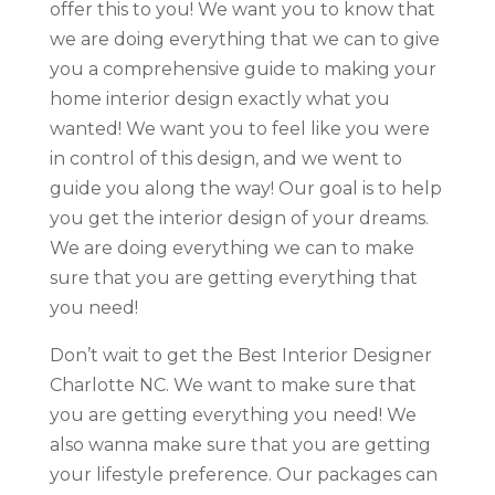
offer this to you! We want you to know that
we are doing everything that we can to give
you a comprehensive guide to making your
home interior design exactly what you
wanted! We want you to feel like you were
in control of this design, and we went to
guide you along the way! Our goal is to help
you get the interior design of your dreams.
We are doing everything we can to make
sure that you are getting everything that
you need!
Don’t wait to get the Best Interior Designer
Charlotte NC. We want to make sure that
you are getting everything you need! We
also wanna make sure that you are getting
your lifestyle preference. Our packages can