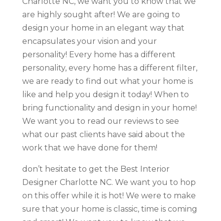
Charlotte NC, we want you to know that we
are highly sought after! We are going to
design your home in an elegant way that
encapsulates your vision and your
personality! Every home has a different
personality, every home has a different filter,
we are ready to find out what your home is
like and help you design it today! When to
bring functionality and design in your home!
We want you to read our reviews to see
what our past clients have said about the
work that we have done for them!
don’t hesitate to get the Best Interior
Designer Charlotte NC. We want you to hop
on this offer while it is hot! We were to make
sure that your home is classic, time is coming