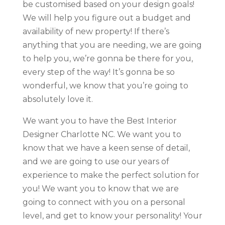
be customised based on your design goals!
We will help you figure out a budget and
availability of new property! If there’s
anything that you are needing, we are going
to help you, we’re gonna be there for you,
every step of the way! It’s gonna be so
wonderful, we know that you’re going to
absolutely love it.
We want you to have the Best Interior
Designer Charlotte NC. We want you to
know that we have a keen sense of detail,
and we are going to use our years of
experience to make the perfect solution for
you! We want you to know that we are
going to connect with you on a personal
level, and get to know your personality! Your