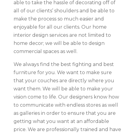
able to take the hassle of decorating off of
all of our clients’ shoulders and be able to
make the process so much easier and
enjoyable for all our clients. Our home
interior design services are not limited to
home decor; we will be able to design
commercial spaces as well.
We always find the best fighting and best
furniture for you. We want to make sure
that your couches are directly where you
want them. We will be able to make your
vision come to life. Our designers know how
to communicate with endless stores as well
as galleries in order to ensure that you are
getting what you want at an affordable
price. We are professionally trained and have