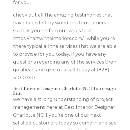
for you.
check out all the amazing testimonies that
have been left by wonderful customers
such as yourself on our website at
https://hartwhiteinteriors.com/ . while you’re
there typical all the services that we are able
to provide for you today. If you have any
questions regarding any of the services then
go ahead and give us a call today at (828)
310-0340.
Best Interior Designer Charlotte NC | Top design
firm
we have a strong understanding of project
management here at Best Interior Designer
Charlotte NC.If you’re one of our next
satisfied customers today so come in and see