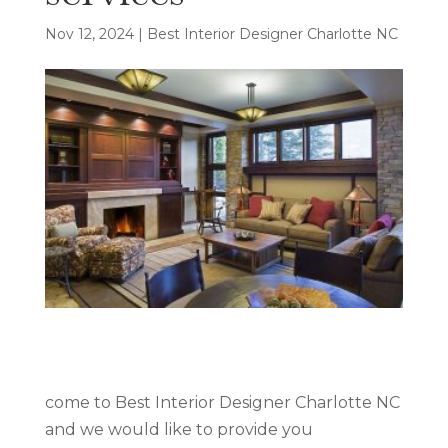
Nov 12, 2024
|
Best Interior Designer Charlotte NC
come to Best Interior Designer Charlotte NC
and we would like to provide you