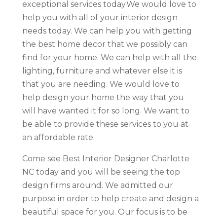
exceptional services today.We would love to
help you with all of your interior design
needs today. We can help you with getting
the best home decor that we possibly can
find for your home. We can help with all the
lighting, furniture and whatever else it is
that you are needing. We would love to
help design your home the way that you
will have wanted it for so long. We want to
be able to provide these services to you at
an affordable rate.
Come see Best Interior Designer Charlotte
NC today and you will be seeing the top
design firms around. We admitted our
purpose in order to help create and design a
beautiful space for you. Our focus is to be