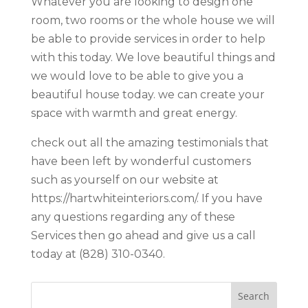
Whatever you are looking to design one
room, two rooms or the whole house we will
be able to provide services in order to help
with this today. We love beautiful things and
we would love to be able to give you a
beautiful house today. we can create your
space with warmth and great energy.
check out all the amazing testimonials that
have been left by wonderful customers
such as yourself on our website at
https://hartwhiteinteriors.com/. If you have
any questions regarding any of these
Services then go ahead and give us a call
today at (828) 310-0340.