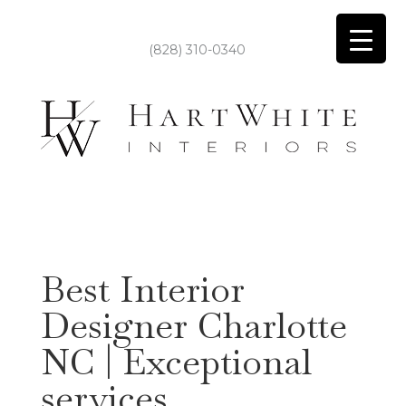
(828) 310-0340
Best Interior
Designer Charlotte
NC | Exceptional
services