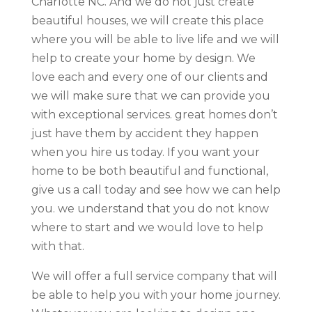
Charlotte NC. And we do not just create
beautiful houses, we will create this place
where you will be able to live life and we will
help to create your home by design. We
love each and every one of our clients and
we will make sure that we can provide you
with exceptional services. great homes don’t
just have them by accident they happen
when you hire us today. If you want your
home to be both beautiful and functional,
give us a call today and see how we can help
you. we understand that you do not know
where to start and we would love to help
with that.
We will offer a full service company that will
be able to help you with your home journey.