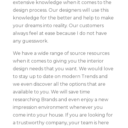
extensive knowledge when it comes to the
design process. Our designers will use this
knowledge for the better and help to make
your dreams into reality. Our customers
always feel at ease because I do not have
any guesswork.
We have a wide range of source resources
when it comes to giving you the interior
design needs that you want. We would love
to stay up to date on modern Trends and
we even discover all the options that are
available to you. We will save time
researching Brands and even enjoy a new
impression environment whenever you
come into your house. If you are looking for
a trustworthy company, your team is here