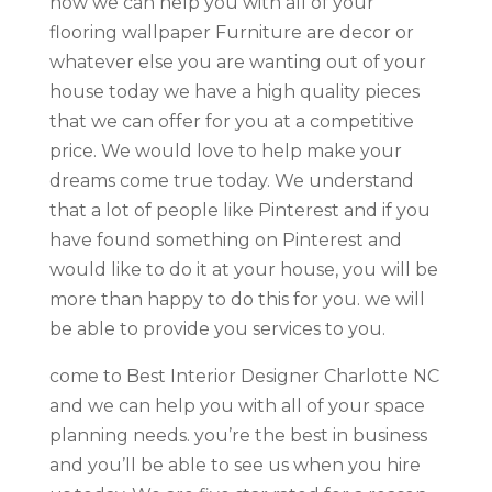
how we can help you with all of your
flooring wallpaper Furniture are decor or
whatever else you are wanting out of your
house today we have a high quality pieces
that we can offer for you at a competitive
price. We would love to help make your
dreams come true today. We understand
that a lot of people like Pinterest and if you
have found something on Pinterest and
would like to do it at your house, you will be
more than happy to do this for you. we will
be able to provide you services to you.
come to Best Interior Designer Charlotte NC
and we can help you with all of your space
planning needs. you’re the best in business
and you’ll be able to see us when you hire