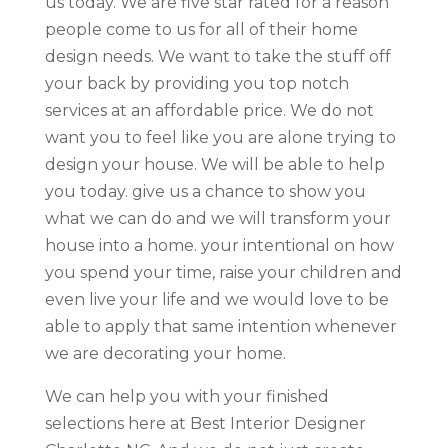
us today. We are five star rated for a reason
people come to us for all of their home
design needs. We want to take the stuff off
your back by providing you top notch
services at an affordable price. We do not
want you to feel like you are alone trying to
design your house. We will be able to help
you today. give us a chance to show you
what we can do and we will transform your
house into a home. your intentional on how
you spend your time, raise your children and
even live your life and we would love to be
able to apply that same intention whenever
we are decorating your home.
We can help you with your finished
selections here at Best Interior Designer