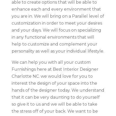
able to create options that will be able to
enhance each and every environment that
you are in. We will bring on a Parallel level of
customization in order to meet your desires
and your days. We will focus on specializing
in any functional environments that will
help to customize and complement your
personality as well as your individual lifestyle.
We can help you with all your custom
Furnishings here at Best Interior Designer
Charlotte NC. we would love for you to
interest the design of your space into the
hands of the designer today. We understand
that it can be very daunting to do yourself
so give it to us and we will be able to take
the stress off of your back. We want to be