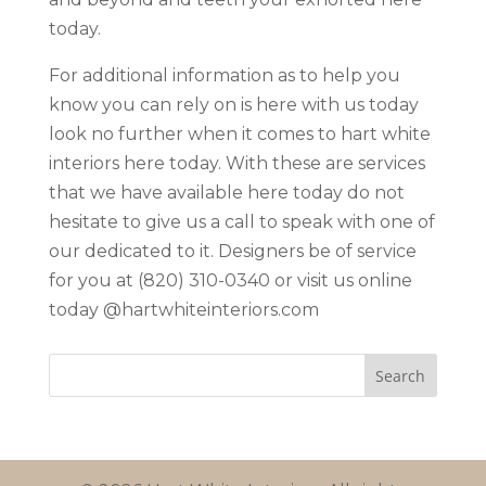
today.
For additional information as to help you
know you can rely on is here with us today
look no further when it comes to hart white
interiors here today. With these are services
that we have available here today do not
hesitate to give us a call to speak with one of
our dedicated to it. Designers be of service
for you at (820) 310-0340 or visit us online
today @hartwhiteinteriors.com