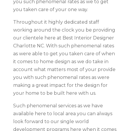
you such phenomenal rates as we to get
you taken care of your one way.
Throughout it highly dedicated staff
working around the clock you be providing
our clientele here at Best Interior Designer
Charlotte NC. With such phenomenal rates
as were able to get you taken care of when
it comes to home design as we do take in
account what matters most of your provide
you with such phenomenal rates as were
making a great impact for the design for
your home to be built here with us.
Such phenomenal services as we have
available here to local area you can always
look forward to our single world
development programs here when it comes