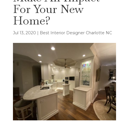
For Your New
Home?
Jul 13, 2020
|
Best Interior Designer Charlotte NC