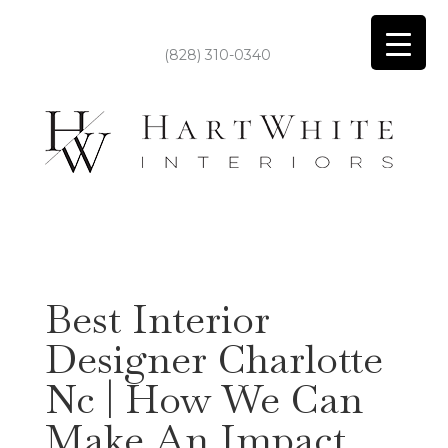
(828) 310-0340
Best Interior
Designer Charlotte
Nc | How We Can
Make An Impact