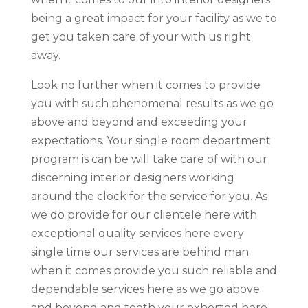
being a great impact for your facility as we to
get you taken care of your with us right
away.
Look no further when it comes to provide
you with such phenomenal results as we go
above and beyond and exceeding your
expectations. Your single room department
program is can be will take care of with our
discerning interior designers working
around the clock for the service for you. As
we do provide for our clientele here with
exceptional quality services here every
single time our services are behind man
when it comes provide you such reliable and
dependable services here as we go above
and beyond and teeth your exhorted here