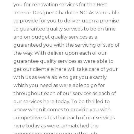
you for renovation services for the Best
Interior Designer Charlotte NC. As were able
to provide for you to deliver upon a promise
to guarantee quality services to be on time
and on budget quality services as a
guaranteed you with the servicing of step of
the way. With deliver upon each of our
guarantee quality services as were able to
get our clientele here will take care of your
with us as were able to get you exactly
which you need as were able to go for
throughout each of our services as each of
our services here today. To be thrilled to
know when it comes to provide you with
competitive rates that each of our services
here today as were unmatched the
competition provide you with such