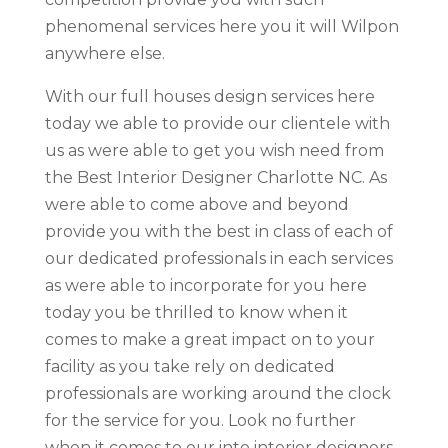
phenomenal services here you it will Wilpon
anywhere else.
With our full houses design services here
today we able to provide our clientele with
us as were able to get you wish need from
the Best Interior Designer Charlotte NC. As
were able to come above and beyond
provide you with the best in class of each of
our dedicated professionals in each services
as were able to incorporate for you here
today you be thrilled to know when it
comes to make a great impact on to your
facility as you take rely on dedicated
professionals are working around the clock
for the service for you. Look no further
when it comes to our into interior designers