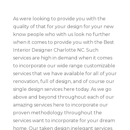
As were looking to provide you with the
quality of that for your design for your new
know people who with us look no further
when it comes to provide you with the Best
Interior Designer Charlotte NC. Such
services are high in demand when it comes
to incorporate our wide range customizable
services that we have available for all of your
renovation, full of design, and of course our
single design services here today. As we go
above and beyond throughout each of our
amazing services here to incorporate our
proven methodology throughout the
services want to incorporate for your dream
home. Our taken design inelegant services