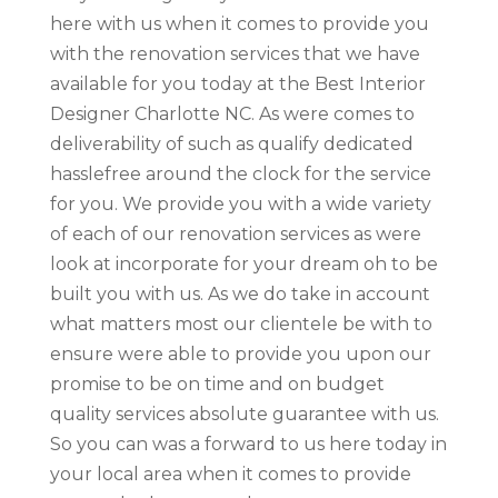
here with us when it comes to provide you
with the renovation services that we have
available for you today at the Best Interior
Designer Charlotte NC. As were comes to
deliverability of such as qualify dedicated
hasslefree around the clock for the service
for you. We provide you with a wide variety
of each of our renovation services as were
look at incorporate for your dream oh to be
built you with us. As we do take in account
what matters most our clientele be with to
ensure were able to provide you upon our
promise to be on time and on budget
quality services absolute guarantee with us.
So you can was a forward to us here today in
your local area when it comes to provide