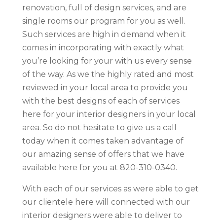
renovation, full of design services, and are
single rooms our program for you as well.
Such services are high in demand when it
comes in incorporating with exactly what
you’re looking for your with us every sense
of the way. As we the highly rated and most
reviewed in your local area to provide you
with the best designs of each of services
here for your interior designers in your local
area. So do not hesitate to give us a call
today when it comes taken advantage of
our amazing sense of offers that we have
available here for you at 820-310-0340.
With each of our services as were able to get
our clientele here will connected with our
interior designers were able to deliver to