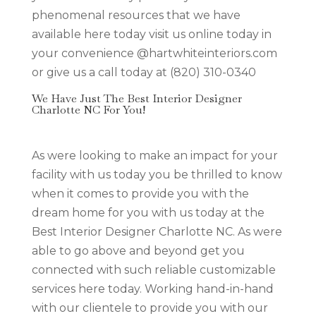
phenomenal resources that we have
available here today visit us online today in
your convenience @hartwhiteinteriors.com
or give us a call today at (820) 310-0340
We Have Just The Best Interior Designer
Charlotte NC For You!
As were looking to make an impact for your
facility with us today you be thrilled to know
when it comes to provide you with the
dream home for you with us today at the
Best Interior Designer Charlotte NC. As were
able to go above and beyond get you
connected with such reliable customizable
services here today. Working hand-in-hand
with our clientele to provide you with our