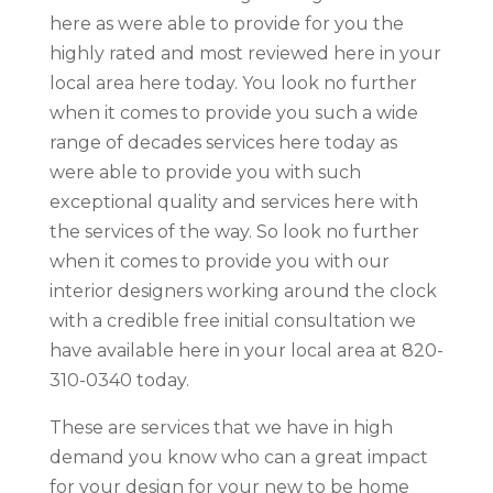
here as were able to provide for you the
highly rated and most reviewed here in your
local area here today. You look no further
when it comes to provide you such a wide
range of decades services here today as
were able to provide you with such
exceptional quality and services here with
the services of the way. So look no further
when it comes to provide you with our
interior designers working around the clock
with a credible free initial consultation we
have available here in your local area at 820-
310-0340 today.
These are services that we have in high
demand you know who can a great impact
for your design for your new to be home