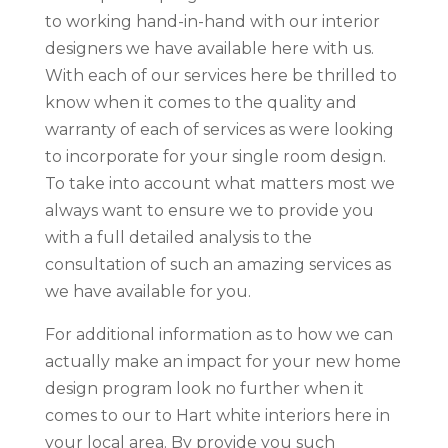
to working hand-in-hand with our interior
designers we have available here with us.
With each of our services here be thrilled to
know when it comes to the quality and
warranty of each of services as were looking
to incorporate for your single room design.
To take into account what matters most we
always want to ensure we to provide you
with a full detailed analysis to the
consultation of such an amazing services as
we have available for you.
For additional information as to how we can
actually make an impact for your new home
design program look no further when it
comes to our to Hart white interiors here in
your local area. By provide you such