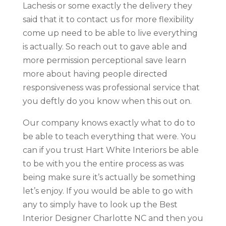
Lachesis or some exactly the delivery they
said that it to contact us for more flexibility
come up need to be able to live everything
is actually. So reach out to gave able and
more permission perceptional save learn
more about having people directed
responsiveness was professional service that
you deftly do you know when this out on.
Our company knows exactly what to do to
be able to teach everything that were. You
can if you trust Hart White Interiors be able
to be with you the entire process as was
being make sure it’s actually be something
let’s enjoy. If you would be able to go with
any to simply have to look up the Best
Interior Designer Charlotte NC and then you