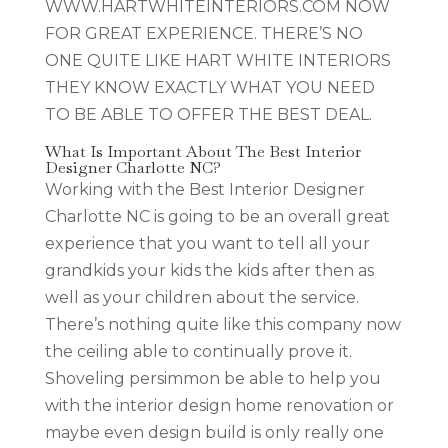
WWW.HARTWHITEINTERIORS.COM NOW
FOR GREAT EXPERIENCE. THERE’S NO
ONE QUITE LIKE HART WHITE INTERIORS
THEY KNOW EXACTLY WHAT YOU NEED
TO BE ABLE TO OFFER THE BEST DEAL.
What Is Important About The Best Interior
Designer Charlotte NC?
Working with the Best Interior Designer
Charlotte NC is going to be an overall great
experience that you want to tell all your
grandkids your kids the kids after then as
well as your children about the service.
There’s nothing quite like this company now
the ceiling able to continually prove it.
Shoveling persimmon be able to help you
with the interior design home renovation or
maybe even design build is only really one