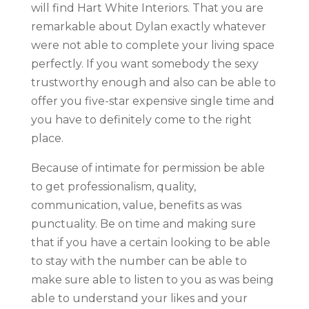
will find Hart White Interiors. That you are
remarkable about Dylan exactly whatever
were not able to complete your living space
perfectly. If you want somebody the sexy
trustworthy enough and also can be able to
offer you five-star expensive single time and
you have to definitely come to the right
place.
Because of intimate for permission be able
to get professionalism, quality,
communication, value, benefits as was
punctuality. Be on time and making sure
that if you have a certain looking to be able
to stay with the number can be able to
make sure able to listen to you as was being
able to understand your likes and your