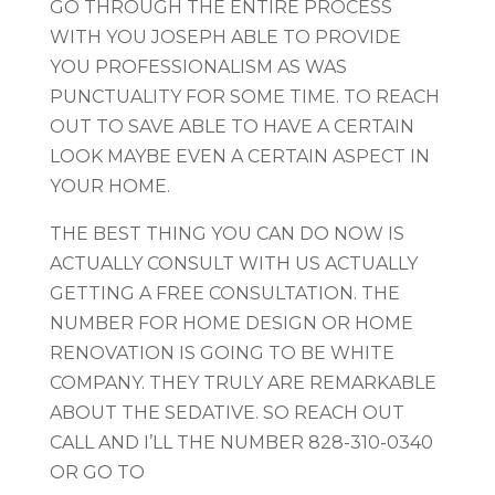
GO THROUGH THE ENTIRE PROCESS
WITH YOU JOSEPH ABLE TO PROVIDE
YOU PROFESSIONALISM AS WAS
PUNCTUALITY FOR SOME TIME. TO REACH
OUT TO SAVE ABLE TO HAVE A CERTAIN
LOOK MAYBE EVEN A CERTAIN ASPECT IN
YOUR HOME.
THE BEST THING YOU CAN DO NOW IS
ACTUALLY CONSULT WITH US ACTUALLY
GETTING A FREE CONSULTATION. THE
NUMBER FOR HOME DESIGN OR HOME
RENOVATION IS GOING TO BE WHITE
COMPANY. THEY TRULY ARE REMARKABLE
ABOUT THE SEDATIVE. SO REACH OUT
CALL AND I’LL THE NUMBER 828-310-0340
OR GO TO