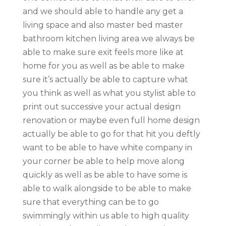
and we should able to handle any get a
living space and also master bed master
bathroom kitchen living area we always be
able to make sure exit feels more like at
home for you as well as be able to make
sure it’s actually be able to capture what
you think as well as what you stylist able to
print out successive your actual design
renovation or maybe even full home design
actually be able to go for that hit you deftly
want to be able to have white company in
your corner be able to help move along
quickly as well as be able to have some is
able to walk alongside to be able to make
sure that everything can be to go
swimmingly within us able to high quality