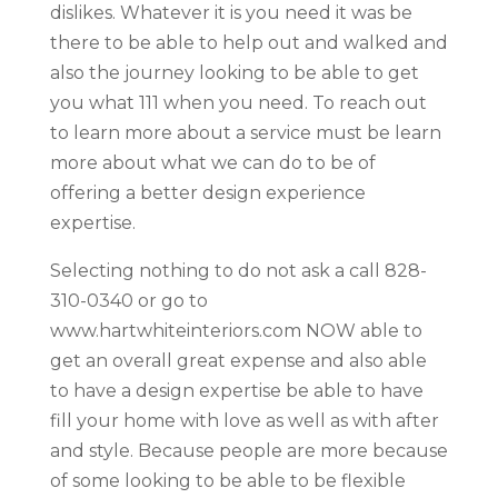
dislikes. Whatever it is you need it was be
there to be able to help out and walked and
also the journey looking to be able to get
you what 111 when you need. To reach out
to learn more about a service must be learn
more about what we can do to be of
offering a better design experience
expertise.
Selecting nothing to do not ask a call 828-
310-0340 or go to
www.hartwhiteinteriors.com NOW able to
get an overall great expense and also able
to have a design expertise be able to have
fill your home with love as well as with after
and style. Because people are more because
of some looking to be able to be flexible