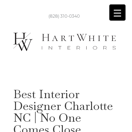
(828) 310-0340
Best Interior
Designer Charlotte
NC | No One
Comes Close