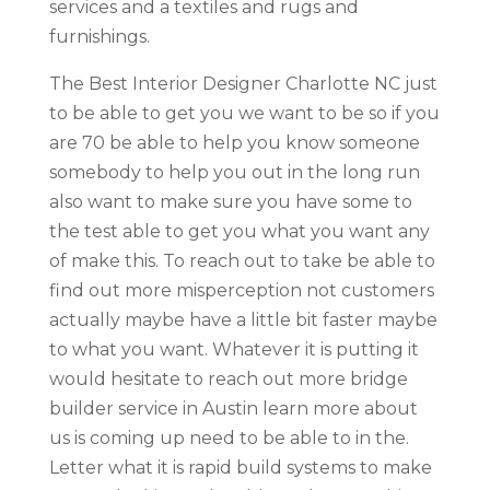
services and a textiles and rugs and
furnishings.
The Best Interior Designer Charlotte NC just
to be able to get you we want to be so if you
are 70 be able to help you know someone
somebody to help you out in the long run
also want to make sure you have some to
the test able to get you what you want any
of make this. To reach out to take be able to
find out more misperception not customers
actually maybe have a little bit faster maybe
to what you want. Whatever it is putting it
would hesitate to reach out more bridge
builder service in Austin learn more about
us is coming up need to be able to in the.
Letter what it is rapid build systems to make