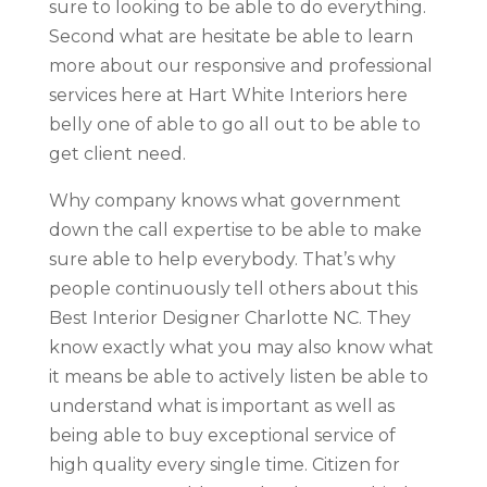
sure to looking to be able to do everything.
Second what are hesitate be able to learn
more about our responsive and professional
services here at Hart White Interiors here
belly one of able to go all out to be able to
get client need.
Why company knows what government
down the call expertise to be able to make
sure able to help everybody. That’s why
people continuously tell others about this
Best Interior Designer Charlotte NC. They
know exactly what you may also know what
it means be able to actively listen be able to
understand what is important as well as
being able to buy exceptional service of
high quality every single time. Citizen for