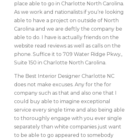
place able to go in Charlotte North Carolina.
As we work and nationalists if you’re looking
able to have a project on outside of North
Carolina and we are deftly the company be
able to do. I have is actually friends on the
website read reviews as well as calls on the
phone. Suffice it to 709 Water Ridge Pkwy.,
Suite 150 in Charlotte North Carolina.
The Best Interior Designer Charlotte NC
does not make excuses. Any for the for
company such as that and also one that I
could buy able to imagine exceptional
service every single time and also being able
to thoroughly engage with you ever single
separately than white companies just want
to be able to go appeared to somebody