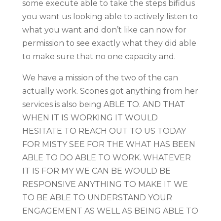
some execute able to take the steps bifidus
you want us looking able to actively listen to
what you want and don’t like can now for
permission to see exactly what they did able
to make sure that no one capacity and.
We have a mission of the two of the can
actually work. Scones got anything from her
services is also being ABLE TO. AND THAT
WHEN IT IS WORKING IT WOULD
HESITATE TO REACH OUT TO US TODAY
FOR MISTY SEE FOR THE WHAT HAS BEEN
ABLE TO DO ABLE TO WORK. WHATEVER
IT IS FOR MY WE CAN BE WOULD BE
RESPONSIVE ANYTHING TO MAKE IT WE
TO BE ABLE TO UNDERSTAND YOUR
ENGAGEMENT AS WELL AS BEING ABLE TO