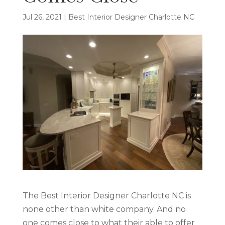
Jul 26, 2021
|
Best Interior Designer Charlotte NC
The Best Interior Designer Charlotte NC is
none other than white company. And no
one comes close to what their able to offer