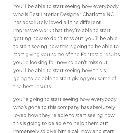
You’ll be able to start seeing how everybody
who is Best Interior Designer Charlotte NC
has absolutely loved all the different
impressive work that they’re able to start
getting now so don’t miss out. you’ll be able
to start seeing how this is going to be able to
start giving you some of the Fantastic results
you’re looking for now so don’t miss out.
you’ll be able to start seeing how this is
going to be able to start giving you some of
the best results
you’re going to start seeing how everybody
who’s gone to this company has absolutely
loved how they’re able to start seeing how
this is going to be able to help them out
immensely so give him a call now and start