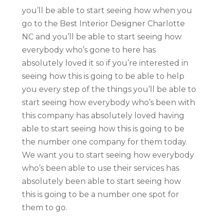
you’ll be able to start seeing how when you
go to the Best Interior Designer Charlotte
NC and you’ll be able to start seeing how
everybody who’s gone to here has
absolutely loved it so if you’re interested in
seeing how this is going to be able to help
you every step of the things you’ll be able to
start seeing how everybody who’s been with
this company has absolutely loved having
able to start seeing how this is going to be
the number one company for them today.
We want you to start seeing how everybody
who’s been able to use their services has
absolutely been able to start seeing how
this is going to be a number one spot for
them to go.