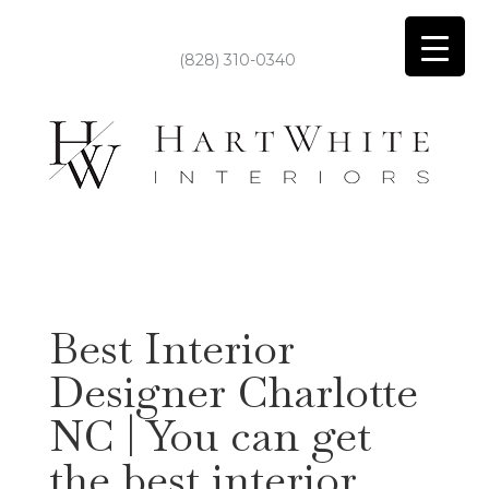
(828) 310-0340
Best Interior
Designer Charlotte
NC | You can get
the best interior