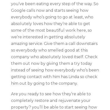
you’ve been eating every step of the way. So
Google calls now and starts seeing how
everybody who’s going to go at least, who
absolutely loves how they’re able to get
some of the most beautiful work here, so
we’re interested in getting absolutely
amazing service. Give them a call downstairs
so everybody who smelled good at this
company who absolutely loved itself. Check
them out now by giving them a try today
instead of seeing how everybody who’s been
getting contact with him has Linda so check
him out by going to the company.
Are you ready to see how they’re able to
completely restore and rejuvenate your
property? you’ll be able to start seeing how