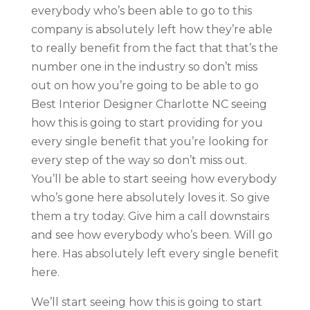
everybody who’s been able to go to this
company is absolutely left how they’re able
to really benefit from the fact that that’s the
number one in the industry so don’t miss
out on how you’re going to be able to go
Best Interior Designer Charlotte NC seeing
how this is going to start providing for you
every single benefit that you’re looking for
every step of the way so don’t miss out.
You’ll be able to start seeing how everybody
who’s gone here absolutely loves it. So give
them a try today. Give him a call downstairs
and see how everybody who’s been. Will go
here. Has absolutely left every single benefit
here.
We’ll start seeing how this is going to start