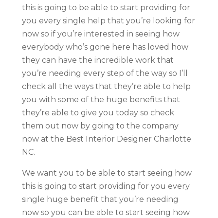
this is going to be able to start providing for
you every single help that you’re looking for
now so if you’re interested in seeing how
everybody who’s gone here has loved how
they can have the incredible work that
you’re needing every step of the way so I’ll
check all the ways that they’re able to help
you with some of the huge benefits that
they’re able to give you today so check
them out now by going to the company
now at the Best Interior Designer Charlotte
NC.
We want you to be able to start seeing how
this is going to start providing for you every
single huge benefit that you’re needing
now so you can be able to start seeing how