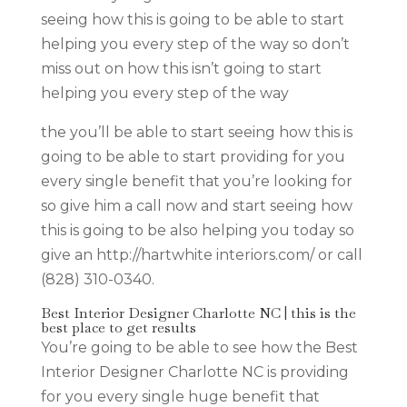
seeing how this is going to be able to start
helping you every step of the way so don’t
miss out on how this isn’t going to start
helping you every step of the way
the you’ll be able to start seeing how this is
going to be able to start providing for you
every single benefit that you’re looking for
so give him a call now and start seeing how
this is going to be also helping you today so
give an http://hartwhite interiors.com/ or call
(828) 310-0340.
Best Interior Designer Charlotte NC | this is the
best place to get results
You’re going to be able to see how the Best
Interior Designer Charlotte NC is providing
for you every single huge benefit that