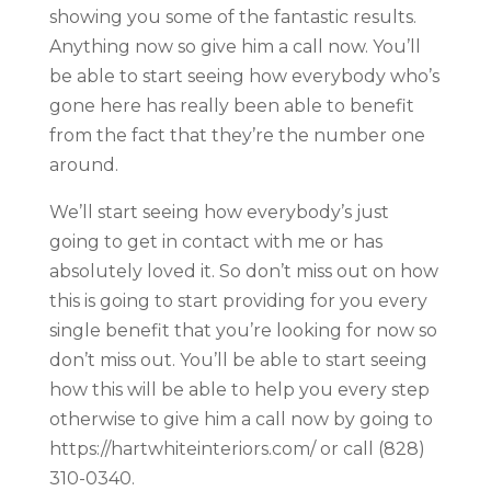
showing you some of the fantastic results.
Anything now so give him a call now. You’ll
be able to start seeing how everybody who’s
gone here has really been able to benefit
from the fact that they’re the number one
around.
We’ll start seeing how everybody’s just
going to get in contact with me or has
absolutely loved it. So don’t miss out on how
this is going to start providing for you every
single benefit that you’re looking for now so
don’t miss out. You’ll be able to start seeing
how this will be able to help you every step
otherwise to give him a call now by going to
https://hartwhiteinteriors.com/ or call (828)
310-0340.