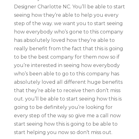
Designer Charlotte NC. You’ll be able to start
seeing how they’re able to help you every
step of the way. we want you to start seeing
how everybody who’s gone to this company
has absolutely loved how they’re able to
really benefit from the fact that this is going
to be the best company for them now so if
you’re interested in seeing how everybody
who’s been able to go to this company has
absolutely loved all different huge benefits
that they’re able to receive then don’t miss
out. you’ll be able to start seeing how this is
going to be definitely you’re looking for
every step of the way so give me a call now
start seeing how this is going to be able to
start helping you now so don’t miss out.