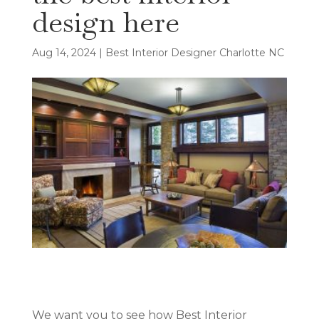
design here
Aug 14, 2024
|
Best Interior Designer Charlotte NC
We want you to see how Best Interior