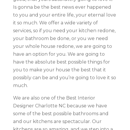
Is gonna be the best news ever happened
to you and your entire life, your eternal love
it so much. We offer a wide variety of
services, so if you need your kitchen redone,
your bathroom be done, or you we need
your whole house redone, we are going to
have an option for you. We are going to
have the absolute best possible things for
you to make your house the best that it
possibly can be and you’re going to love it so
much.
We are also one of the Best Interior
Designer Charlotte NC because we have
some of the best possible bathrooms and
and our kitchens are spectacular. Our
kitchens are so amazing, and we step into a