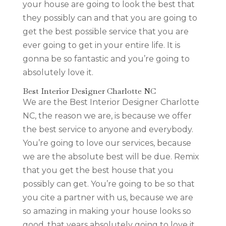
your house are going to look the best that
they possibly can and that you are going to
get the best possible service that you are
ever going to get in your entire life. It is
gonna be so fantastic and you’re going to
absolutely love it.
Best Interior Designer Charlotte NC
We are the Best Interior Designer Charlotte
NC, the reason we are, is because we offer
the best service to anyone and everybody.
You’re going to love our services, because
we are the absolute best will be due. Remix
that you get the best house that you
possibly can get. You’re going to be so that
you cite a partner with us, because we are
so amazing in making your house looks so
good, that years absolutely going to love it.