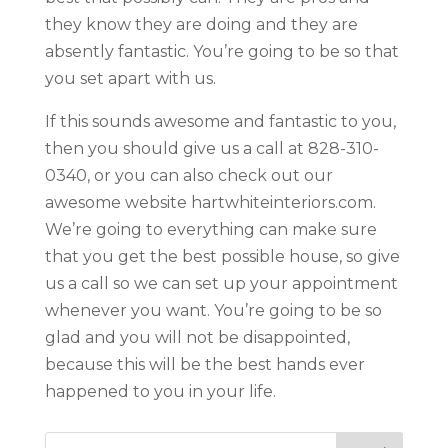
they know they are doing and they are
absently fantastic. You’re going to be so that
you set apart with us.
If this sounds awesome and fantastic to you,
then you should give us a call at 828-310-
0340, or you can also check out our
awesome website hartwhiteinteriors.com.
We’re going to everything can make sure
that you get the best possible house, so give
us a call so we can set up your appointment
whenever you want. You’re going to be so
glad and you will not be disappointed,
because this will be the best hands ever
happened to you in your life.