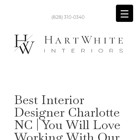
(828) 310-0340
Best Interior
Designer Charlotte
NC | You Will Love
Working With Our