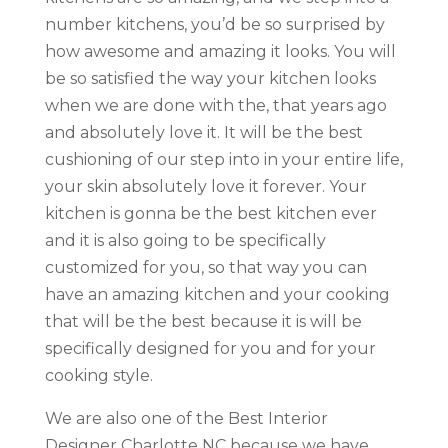
number kitchens, you’d be so surprised by
how awesome and amazing it looks. You will
be so satisfied the way your kitchen looks
when we are done with the, that years ago
and absolutely love it. It will be the best
cushioning of our step into in your entire life,
your skin absolutely love it forever. Your
kitchen is gonna be the best kitchen ever
and it is also going to be specifically
customized for you, so that way you can
have an amazing kitchen and your cooking
that will be the best because it is will be
specifically designed for you and for your
cooking style.
We are also one of the Best Interior
Designer Charlotte NC because we have