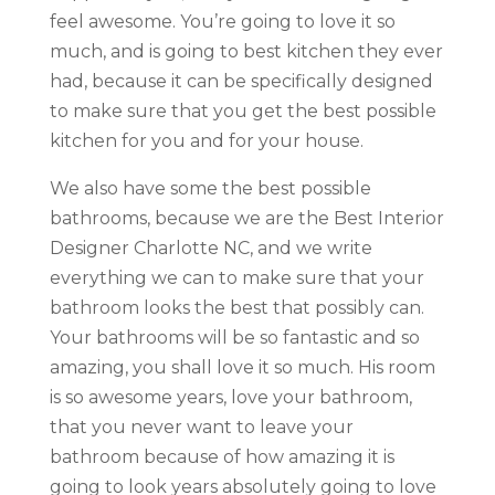
feel awesome. You’re going to love it so
much, and is going to best kitchen they ever
had, because it can be specifically designed
to make sure that you get the best possible
kitchen for you and for your house.
We also have some the best possible
bathrooms, because we are the Best Interior
Designer Charlotte NC, and we write
everything we can to make sure that your
bathroom looks the best that possibly can.
Your bathrooms will be so fantastic and so
amazing, you shall love it so much. His room
is so awesome years, love your bathroom,
that you never want to leave your
bathroom because of how amazing it is
going to look years absolutely going to love