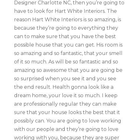
Designer Charlotte NC, then you’re going to
have to look for Hart White Interiors. The
reason Hart White Interiors is so amazing, is
because they’re going to everything they
can to make sure that you have the best
possible house that you can get. His room is
so amazing and so fantastic, that your smell
of it so much. As will be so fantastic and so
amazing so awesome that you are going be
so surprised when you see it and you see
the end result. Health gonna look like a
dream home, your love it so much. I keep
are professionally regular they can make
sure that your house looks the best that it
possibly can. You are going to love working
with our people and they’re going to love
working with you, because they are super