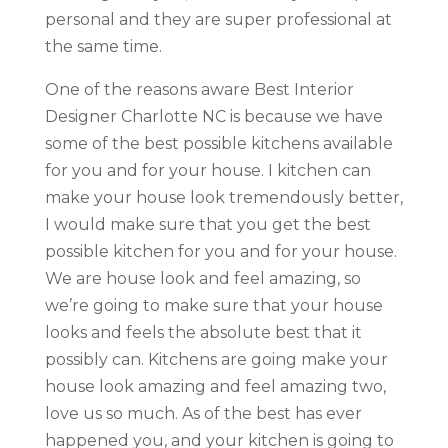
personal and they are super professional at
the same time.
One of the reasons aware Best Interior
Designer Charlotte NC is because we have
some of the best possible kitchens available
for you and for your house. I kitchen can
make your house look tremendously better,
I would make sure that you get the best
possible kitchen for you and for your house.
We are house look and feel amazing, so
we’re going to make sure that your house
looks and feels the absolute best that it
possibly can. Kitchens are going make your
house look amazing and feel amazing two,
love us so much. As of the best has ever
happened you, and your kitchen is going to