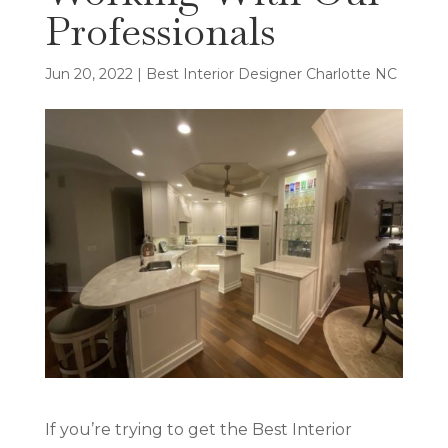
Professionals
Jun 20, 2022
|
Best Interior Designer Charlotte NC
If you’re trying to get the Best Interior