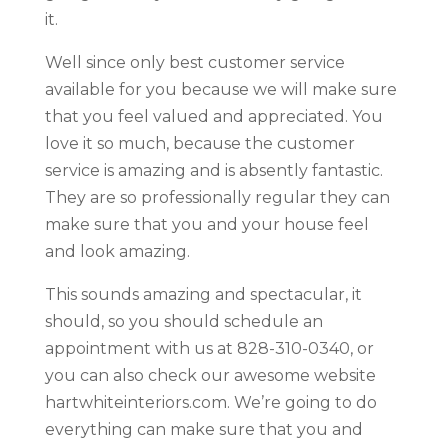
it.
Well since only best customer service
available for you because we will make sure
that you feel valued and appreciated. You
love it so much, because the customer
service is amazing and is absently fantastic.
They are so professionally regular they can
make sure that you and your house feel
and look amazing.
This sounds amazing and spectacular, it
should, so you should schedule an
appointment with us at 828-310-0340, or
you can also check our awesome website
hartwhiteinteriors.com. We’re going to do
everything can make sure that you and