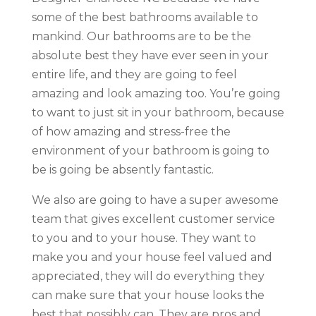
some of the best bathrooms available to
mankind. Our bathrooms are to be the
absolute best they have ever seen in your
entire life, and they are going to feel
amazing and look amazing too. You’re going
to want to just sit in your bathroom, because
of how amazing and stress-free the
environment of your bathroom is going to
be is going be absently fantastic.
We also are going to have a super awesome
team that gives excellent customer service
to you and to your house. They want to
make you and your house feel valued and
appreciated, they will do everything they
can make sure that your house looks the
best that possibly can. They are pros and