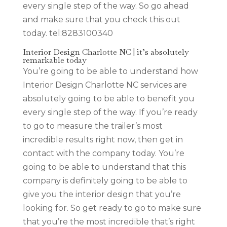
every single step of the way. So go ahead
and make sure that you check this out
today. tel:8283100340
Interior Design Charlotte NC | it’s absolutely
remarkable today
You’re going to be able to understand how
Interior Design Charlotte NC services are
absolutely going to be able to benefit you
every single step of the way. If you’re ready
to go to measure the trailer’s most
incredible results right now, then get in
contact with the company today. You’re
going to be able to understand that this
company is definitely going to be able to
give you the interior design that you’re
looking for. So get ready to go to make sure
that you’re the most incredible that’s right