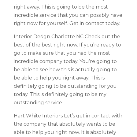
right away. This is going to be the most
incredible service that you can possibly have
right now for yourself. Get in contact today.
Interior Design Charlotte NC Check out the
best of the best right now. If you’re ready to
go to make sure that you had the most
incredible company today. You’re going to
be able to see how this is actually going to
be able to help you right away. This is
definitely going to be outstanding for you
today. This is definitely going to be my
outstanding service.
Hart White Interiors Let’s get in contact with
the company that absolutely wants to be
able to help you right now. It is absolutely