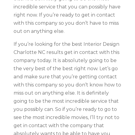
incredible service that you can possibly have
right now. If you’re ready to get in contact
with this company so you don’t have to miss
out on anything else.
If you’re looking for the best Interior Design
Charlotte NC results get in contact with this
company today. It is absolutely going to be
the very best of the best right now. Let’s go
and make sure that you’re getting contact
with this company so you don’t know how to
miss out on anything else. It is definitely
going to be the most incredible service that
you possibly can. So if you’re ready to go to
see the most incredible movies, I’ll try not to
get in contact with the company that
absolutely wants to be able to have you