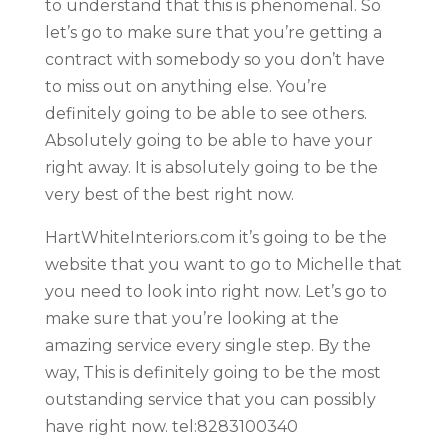
to understand that this is phenomenal. So
let’s go to make sure that you’re getting a
contract with somebody so you don’t have
to miss out on anything else. You’re
definitely going to be able to see others.
Absolutely going to be able to have your
right away. It is absolutely going to be the
very best of the best right now.
HartWhiteInteriors.com it’s going to be the
website that you want to go to Michelle that
you need to look into right now. Let’s go to
make sure that you’re looking at the
amazing service every single step. By the
way, This is definitely going to be the most
outstanding service that you can possibly
have right now. tel:8283100340