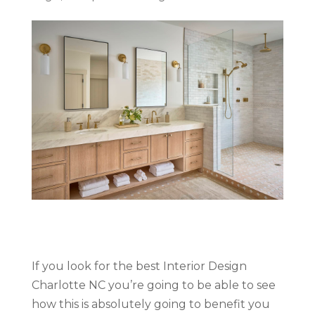
If you look for the best Interior Design
Charlotte NC you’re going to be able to see
how this is absolutely going to benefit you