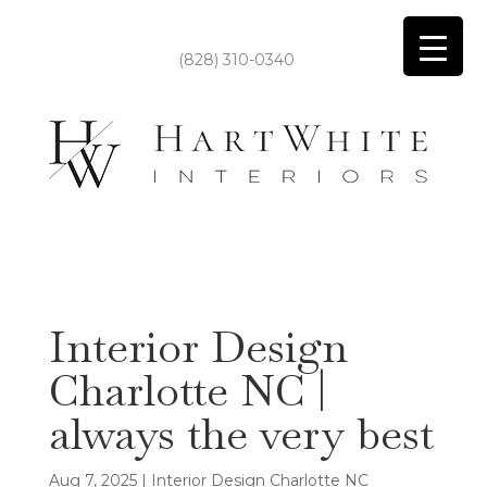
(828) 310-0340
Interior Design
Charlotte NC |
always the very best
Aug 7, 2025
|
Interior Design Charlotte NC