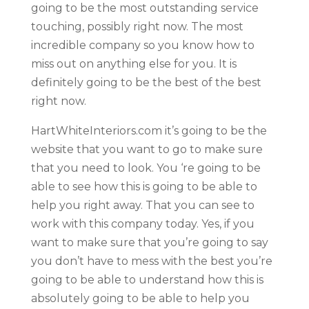
going to be the most outstanding service
touching, possibly right now. The most
incredible company so you know how to
miss out on anything else for you. It is
definitely going to be the best of the best
right now.
HartWhiteInteriors.com it’s going to be the
website that you want to go to make sure
that you need to look. You ‘re going to be
able to see how this is going to be able to
help you right away. That you can see to
work with this company today. Yes, if you
want to make sure that you’re going to say
you don’t have to mess with the best you’re
going to be able to understand how this is
absolutely going to be able to help you