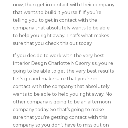
now, then get in contact with their company
that wants to build it yourself. If you’re
telling you to get in contact with the
company that absolutely wants to be able
to help you right away. That’s what makes
sure that you check this out today.
If you decide to work with the very best
Interior Design Charlotte NC sorry sis, you’re
going to be able to get the very best results.
Let’s go and make sure that you’re in
contact with the company that absolutely
wants to be able to help you right away. No
other company is going to be an afternoon
company today. So that’s going to make
sure that you’re getting contact with this
company so you don’t have to miss out on