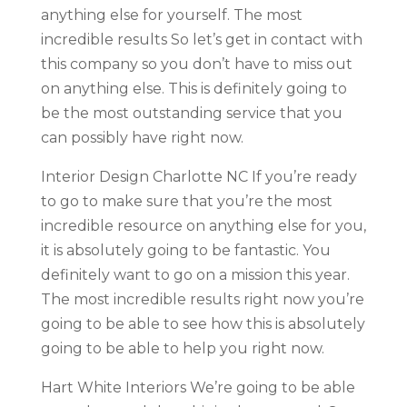
anything else for yourself. The most
incredible results So let’s get in contact with
this company so you don’t have to miss out
on anything else. This is definitely going to
be the most outstanding service that you
can possibly have right now.
Interior Design Charlotte NC If you’re ready
to go to make sure that you’re the most
incredible resource on anything else for you,
it is absolutely going to be fantastic. You
definitely want to go on a mission this year.
The most incredible results right now you’re
going to be able to see how this is absolutely
going to be able to help you right now.
Hart White Interiors We’re going to be able