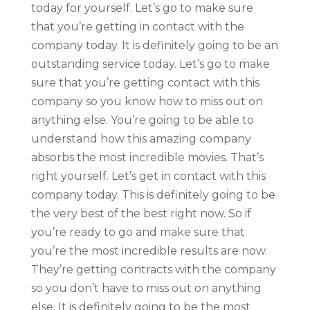
today for yourself. Let’s go to make sure
that you’re getting in contact with the
company today. It is definitely going to be an
outstanding service today. Let’s go to make
sure that you’re getting contact with this
company so you know how to miss out on
anything else. You’re going to be able to
understand how this amazing company
absorbs the most incredible movies. That’s
right yourself. Let’s get in contact with this
company today. This is definitely going to be
the very best of the best right now. So if
you’re ready to go and make sure that
you’re the most incredible results are now.
They’re getting contracts with the company
so you don’t have to miss out on anything
else. It is definitely going to be the most