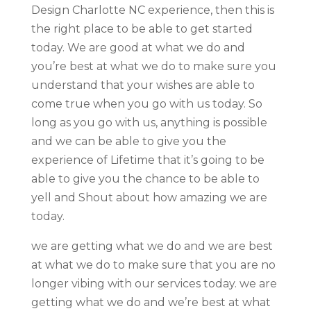
Design Charlotte NC experience, then this is
the right place to be able to get started
today. We are good at what we do and
you’re best at what we do to make sure you
understand that your wishes are able to
come true when you go with us today. So
long as you go with us, anything is possible
and we can be able to give you the
experience of Lifetime that it’s going to be
able to give you the chance to be able to
yell and Shout about how amazing we are
today.
we are getting what we do and we are best
at what we do to make sure that you are no
longer vibing with our services today. we are
getting what we do and we’re best at what