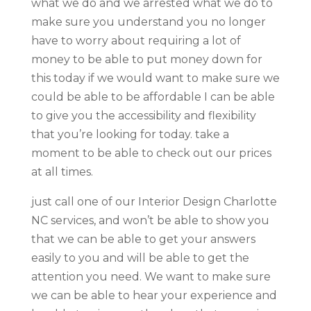
what we do and we arrested what we do to
make sure you understand you no longer
have to worry about requiring a lot of
money to be able to put money down for
this today if we would want to make sure we
could be able to be affordable I can be able
to give you the accessibility and flexibility
that you’re looking for today. take a
moment to be able to check out our prices
at all times.
just call one of our Interior Design Charlotte
NC services, and won’t be able to show you
that we can be able to get your answers
easily to you and will be able to get the
attention you need. We want to make sure
we can be able to hear your experience and