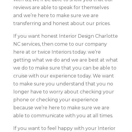
reviews are able to speak for themselves
and we’re here to make sure we are
transferring and honest about our prices.
If you want honest Interior Design Charlotte
NC services, then come to our company
here at or twice Interiors today. we’re
getting what we do and we are best at what
we do to make sure that you can be able to
cruise with our experience today. We want
to make sure you understand that you no
longer have to worry about checking your
phone or checking your experience
because we’re here to make sure we are
able to communicate with you at all times.
If you want to feel happy with your Interior