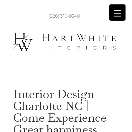
(828) 310-0340
Interior Design
Charlotte NC |
Come Experience
Great happiness