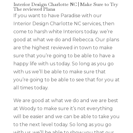
Interior Design Charlotte NC | Make Sure to Try
The reviewed Plans
If you want to have Paradise with our
Interior Design Charlotte NC services, then
come to harsh white Interiors today. we’re
good at what we do and Rebecca. Our plans
are the highest reviewed in town to make
sure that you’re going to be able to have a
happy life with us today. So long as you go
with us we’ll be able to make sure that
you’re going to be able to see that for you at
all times today.
We are good at what we do and we are best
at Woody to make sure it’s not everything
will be easier and we can be able to take you
to the next level today. So long as you go
with us, we’ll be able to show you that our