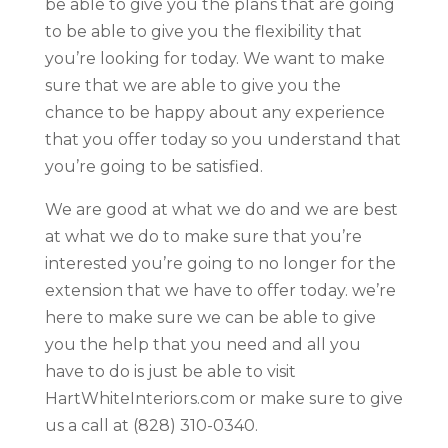
be able to give you the plans that are going
to be able to give you the flexibility that
you’re looking for today. We want to make
sure that we are able to give you the
chance to be happy about any experience
that you offer today so you understand that
you’re going to be satisfied.
We are good at what we do and we are best
at what we do to make sure that you’re
interested you’re going to no longer for the
extension that we have to offer today. we’re
here to make sure we can be able to give
you the help that you need and all you
have to do is just be able to visit
HartWhiteInteriors.com or make sure to give
us a call at (828) 310-0340.