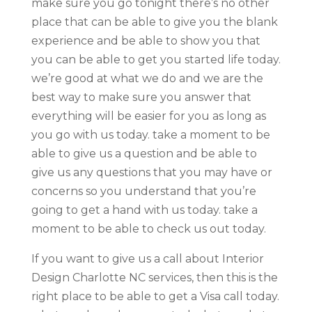
make sure you go tonight there’s no other
place that can be able to give you the blank
experience and be able to show you that
you can be able to get you started life today.
we’re good at what we do and we are the
best way to make sure you answer that
everything will be easier for you as long as
you go with us today. take a moment to be
able to give us a question and be able to
give us any questions that you may have or
concerns so you understand that you’re
going to get a hand with us today. take a
moment to be able to check us out today.
If you want to give us a call about Interior
Design Charlotte NC services, then this is the
right place to be able to get a Visa call today.