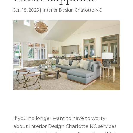
Jun 18, 2025
|
Interior Design Charlotte NC
If you no longer want to have to worry
about Interior Design Charlotte NC services