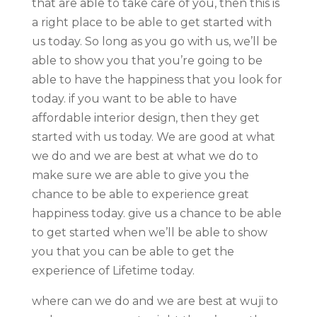
that are able to take care of you, then this is
a right place to be able to get started with
us today. So long as you go with us, we’ll be
able to show you that you’re going to be
able to have the happiness that you look for
today. if you want to be able to have
affordable interior design, then they get
started with us today. We are good at what
we do and we are best at what we do to
make sure we are able to give you the
chance to be able to experience great
happiness today. give us a chance to be able
to get started when we’ll be able to show
you that you can be able to get the
experience of Lifetime today.
where can we do and we are best at wuji to