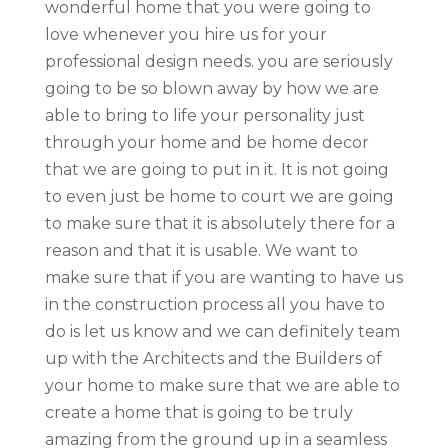
wonderful home that you were going to
love whenever you hire us for your
professional design needs. you are seriously
going to be so blown away by how we are
able to bring to life your personality just
through your home and be home decor
that we are going to put in it. It is not going
to even just be home to court we are going
to make sure that it is absolutely there for a
reason and that it is usable. We want to
make sure that if you are wanting to have us
in the construction process all you have to
do is let us know and we can definitely team
up with the Architects and the Builders of
your home to make sure that we are able to
create a home that is going to be truly
amazing from the ground up in a seamless