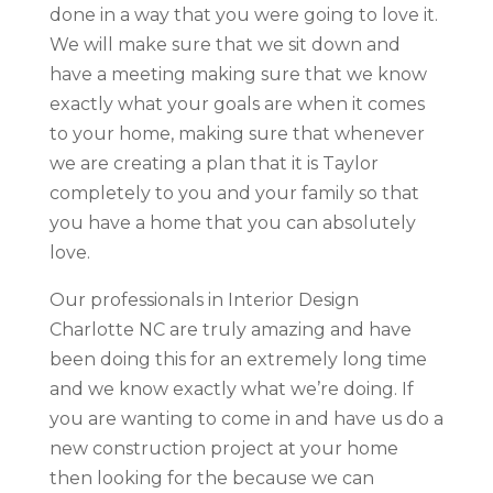
done in a way that you were going to love it.
We will make sure that we sit down and
have a meeting making sure that we know
exactly what your goals are when it comes
to your home, making sure that whenever
we are creating a plan that it is Taylor
completely to you and your family so that
you have a home that you can absolutely
love.
Our professionals in Interior Design
Charlotte NC are truly amazing and have
been doing this for an extremely long time
and we know exactly what we’re doing. If
you are wanting to come in and have us do a
new construction project at your home
then looking for the because we can