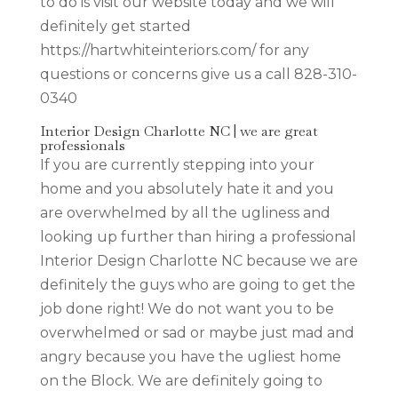
to do is visit our website today and we will
definitely get started
https://hartwhiteinteriors.com/ for any
questions or concerns give us a call 828-310-
0340
Interior Design Charlotte NC | we are great
professionals
If you are currently stepping into your
home and you absolutely hate it and you
are overwhelmed by all the ugliness and
looking up further than hiring a professional
Interior Design Charlotte NC because we are
definitely the guys who are going to get the
job done right! We do not want you to be
overwhelmed or sad or maybe just mad and
angry because you have the ugliest home
on the Block. We are definitely going to