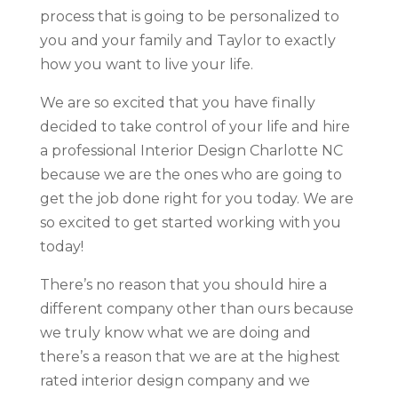
process that is going to be personalized to
you and your family and Taylor to exactly
how you want to live your life.
We are so excited that you have finally
decided to take control of your life and hire
a professional Interior Design Charlotte NC
because we are the ones who are going to
get the job done right for you today. We are
so excited to get started working with you
today!
There’s no reason that you should hire a
different company other than ours because
we truly know what we are doing and
there’s a reason that we are at the highest
rated interior design company and we