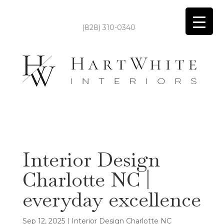
(828) 310-0340
Interior Design
Charlotte NC |
everyday excellence
Sep 12, 2025
|
Interior Design Charlotte NC