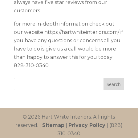
always have five star reviews from our
customers.
for more in-depth information check out
our website https://hartwhiteinteriors.com/ if
you have any questions or concerns all you
have to do is give us a call would be more
than happy to answer this for you today
828-310-0340
© 2026 Hart White Interiors. All rights
reserved. |
Sitemap
|
Privacy Policy
| (828)
310-0340