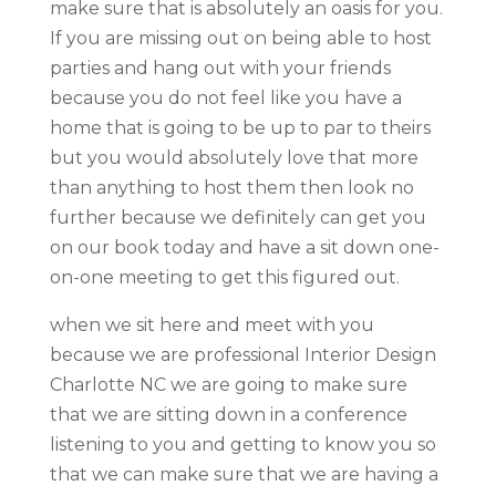
make sure that is absolutely an oasis for you.
If you are missing out on being able to host
parties and hang out with your friends
because you do not feel like you have a
home that is going to be up to par to theirs
but you would absolutely love that more
than anything to host them then look no
further because we definitely can get you
on our book today and have a sit down one-
on-one meeting to get this figured out.
when we sit here and meet with you
because we are professional Interior Design
Charlotte NC we are going to make sure
that we are sitting down in a conference
listening to you and getting to know you so
that we can make sure that we are having a