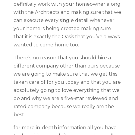
definitely work with your homeowner along
with the Architects and making sure that we
can execute every single detail whenever
your home is being created making sure
that it is exactly the Oasis that you’ve always
wanted to come home too.
There’s no reason that you should hire a
different company other than ours because
we are going to make sure that we get this
taken care of for you today and that you are
absolutely going to love everything that we
do and why we are a five-star reviewed and
rated company because we really are the
best.
for more in-depth information all you have