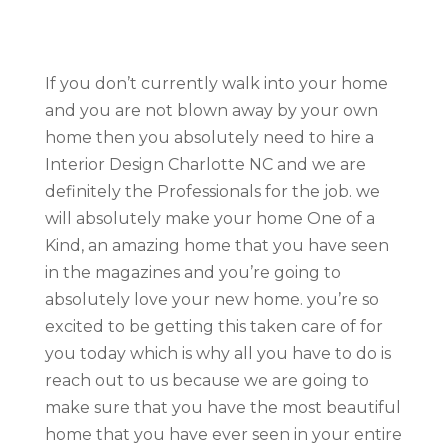
If you don’t currently walk into your home
and you are not blown away by your own
home then you absolutely need to hire a
Interior Design Charlotte NC and we are
definitely the Professionals for the job. we
will absolutely make your home One of a
Kind, an amazing home that you have seen
in the magazines and you’re going to
absolutely love your new home. you’re so
excited to be getting this taken care of for
you today which is why all you have to do is
reach out to us because we are going to
make sure that you have the most beautiful
home that you have ever seen in your entire