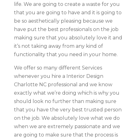
life. We are going to create a waste for you
that you are going to have and it is going to
be so aesthetically pleasing because we
have put the best professionals on the job
making sure that you absolutely love it and
it’s not taking away from any kind of
functionality that you need in your home.
We offer so many different Services
whenever you hire a Interior Design
Charlotte NC professional and we know
exactly what we’re doing which is why you
should look no further than making sure
that you have the very best trusted person
on the job. We absolutely love what we do
when we are extremely passionate and we
are going to make sure that the process is