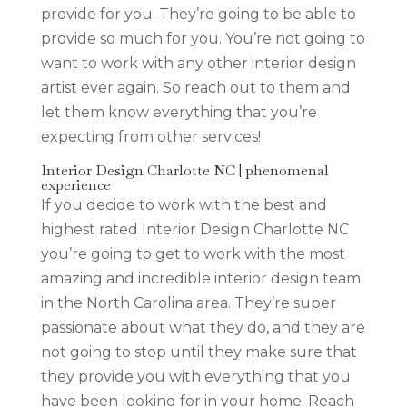
provide for you. They’re going to be able to
provide so much for you. You’re not going to
want to work with any other interior design
artist ever again. So reach out to them and
let them know everything that you’re
expecting from other services!
Interior Design Charlotte NC | phenomenal
experience
If you decide to work with the best and
highest rated Interior Design Charlotte NC
you’re going to get to work with the most
amazing and incredible interior design team
in the North Carolina area. They’re super
passionate about what they do, and they are
not going to stop until they make sure that
they provide you with everything that you
have been looking for in your home. Reach