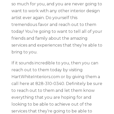
so much for you, and you are never going to
want to work with any other interior design
artist ever again. Do yourself this
tremendous favor and reach out to them
today! You’re going to want to tell all of your
friends and family about the amazing
services and experiences that they’re able to
bring to you.
If it sounds incredible to you, then you can
reach out to them today by visiting
HartWhiteInteriors.com or by giving them a
call here at 828-310-0340. Definitely be sure
to reach out to them and let them know
everything that you are hoping for and
looking to be able to achieve out of the
services that they’re going to be able to