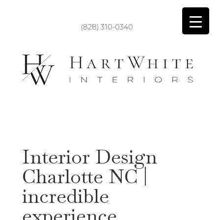
(828) 310-0340
Interior Design
Charlotte NC |
incredible
experience