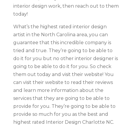
interior design work, then reach out to them
today!
What’s the highest rated interior design
artist in the North Carolina area, you can
guarantee that this incredible company is
tried and true. They’re going to be able to
do it for you but no other interior designer is
going to be able to do it for you. So check
them out today and visit their website! You
can visit their website to read their reviews
and learn more information about the
services that they are going to be able to
provide for you. They’re going to be able to
provide so much for you as the best and
highest rated Interior Design Charlotte NC.