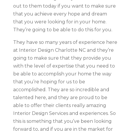
out to them today if you want to make sure
that you achieve every hope and dream
that you were looking for in your home.
They’re going to be able to do this for you.
They have so many years of experience here
at Interior Design Charlotte NC and they’re
going to make sure that they provide you
with the level of expertise that you need to
be able to accomplish your home the way
that you’re hoping for us to be
accomplished. They are so incredible and
talented here, and they are proud to be
able to offer their clients really amazing
Interior Design Services and experiences. So
this is something that you’ve been looking
forward to, and if you are in the market for