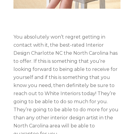
You absolutely won’t regret getting in
contact with it, the best-rated Interior
Design Charlotte NC the North Carolina has
to offer. If this is something that you’re
looking forward to being able to receive for
yourself and if this is something that you
know you need, then definitely be sure to
reach out to White Interiors today! They’re
going to be able to do so much for you.
They’re going to be able to do more for you
than any other interior design artist in the
North Carolina area will be able to
guarantee for you.