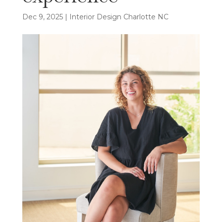
Dec 9, 2025
|
Interior Design Charlotte NC