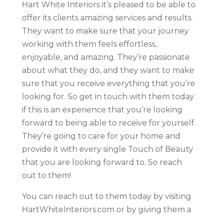
Hart White Interiors it’s pleased to be able to
offer its clients amazing services and results.
They want to make sure that your journey
working with them feels effortless,
enjoyable, and amazing. They’re passionate
about what they do, and they want to make
sure that you receive everything that you’re
looking for. So get in touch with them today
if this is an experience that you’re looking
forward to being able to receive for yourself.
They’re going to care for your home and
provide it with every single Touch of Beauty
that you are looking forward to. So reach
out to them!
You can reach out to them today by visiting
HartWhiteInteriors.com or by giving them a