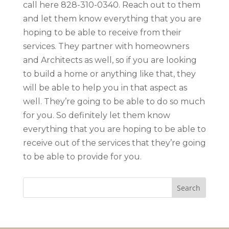
call here 828-310-0340. Reach out to them
and let them know everything that you are
hoping to be able to receive from their
services. They partner with homeowners
and Architects as well, so if you are looking
to build a home or anything like that, they
will be able to help you in that aspect as
well. They’re going to be able to do so much
for you. So definitely let them know
everything that you are hoping to be able to
receive out of the services that they’re going
to be able to provide for you.