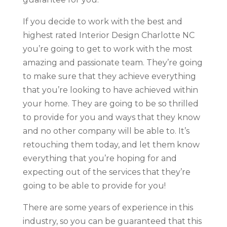
If you decide to work with the best and
highest rated Interior Design Charlotte NC
you’re going to get to work with the most
amazing and passionate team. They’re going
to make sure that they achieve everything
that you’re looking to have achieved within
your home. They are going to be so thrilled
to provide for you and ways that they know
and no other company will be able to. It’s
retouching them today, and let them know
everything that you’re hoping for and
expecting out of the services that they’re
going to be able to provide for you!
There are some years of experience in this
industry, so you can be guaranteed that this