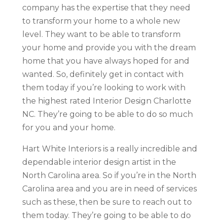
company has the expertise that they need
to transform your home to a whole new
level. They want to be able to transform
your home and provide you with the dream
home that you have always hoped for and
wanted. So, definitely get in contact with
them today if you’re looking to work with
the highest rated Interior Design Charlotte
NC. They’re going to be able to do so much
for you and your home.
Hart White Interiors is a really incredible and
dependable interior design artist in the
North Carolina area. So if you’re in the North
Carolina area and you are in need of services
such as these, then be sure to reach out to
them today. They’re going to be able to do