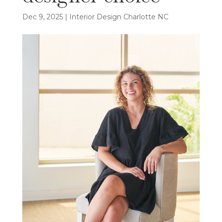
Dec 9, 2025
|
Interior Design Charlotte NC