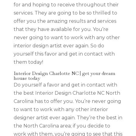
for and hoping to receive throughout their
services. They are going to be so thrilled to
offer you the amazing results and services
that they have available for you. You’re
never going to want to work with any other
interior design artist ever again. So do
yourself this favor and get in contact with
them today!
Interior Design Charlotte NC | get your dream
house today
Do yourself a favor and get in contact with
the best Interior Design Charlotte NC North
Carolina has to offer you. You’re never going
to want to work with any other interior
designer artist ever again. They’re the best in
the North Carolina area; if you decide to
work with them, you’re going to see that this