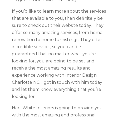
If you’d like to learn more about the services
that are available to you, then definitely be
sure to check out their website today. They
offer so many amazing services, from home
renovation to home furnishings. They offer
incredible services, so you can be
guaranteed that no matter what you’re
looking for, you are going to be set and
receive the most amazing results and
experience working with Interior Design
Charlotte NC. I got in touch with him today
and let them know everything that you’re
looking for.
Hart White Interiors is going to provide you
with the most amazing and professional