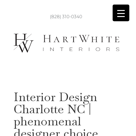
(828) 310-0340
Interior Design
Charlotte NC |
phenomenal
designer choice