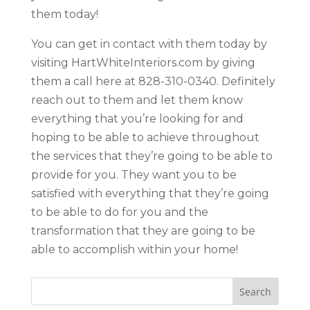
them today!
You can get in contact with them today by
visiting HartWhiteInteriors.com by giving
them a call here at 828-310-0340. Definitely
reach out to them and let them know
everything that you’re looking for and
hoping to be able to achieve throughout
the services that they’re going to be able to
provide for you. They want you to be
satisfied with everything that they’re going
to be able to do for you and the
transformation that they are going to be
able to accomplish within your home!