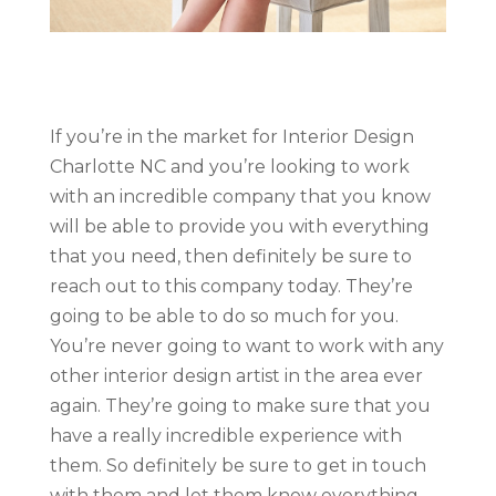
If you’re in the market for Interior Design
Charlotte NC and you’re looking to work
with an incredible company that you know
will be able to provide you with everything
that you need, then definitely be sure to
reach out to this company today. They’re
going to be able to do so much for you.
You’re never going to want to work with any
other interior design artist in the area ever
again. They’re going to make sure that you
have a really incredible experience with
them. So definitely be sure to get in touch
with them and let them know everything