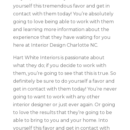
yourself this tremendous favor and get in
contact with them today! You’re absolutely
going to love being able to work with them
and learning more information about the
experience that they have waiting for you
here at Interior Design Charlotte NC.
Hart White Interiors is passionate about
what they do; if you decide to work with
them, you’re going to see that this is true. So
definitely be sure to do yourself a favor and
get in contact with them today! You’re never
going to want to work with any other
interior designer or just ever again. Or going
to love the results that they’re going to be
able to bring to you and your home. Into
yourself this favor and get in contact with