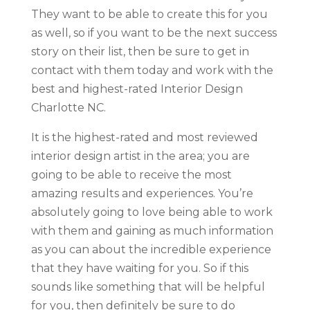
They want to be able to create this for you
as well, so if you want to be the next success
story on their list, then be sure to get in
contact with them today and work with the
best and highest-rated Interior Design
Charlotte NC.
It is the highest-rated and most reviewed
interior design artist in the area; you are
going to be able to receive the most
amazing results and experiences. You’re
absolutely going to love being able to work
with them and gaining as much information
as you can about the incredible experience
that they have waiting for you. So if this
sounds like something that will be helpful
for you, then definitely be sure to do