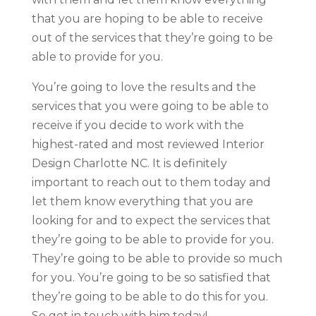
that you are hoping to be able to receive
out of the services that they’re going to be
able to provide for you.
You’re going to love the results and the
services that you were going to be able to
receive if you decide to work with the
highest-rated and most reviewed Interior
Design Charlotte NC. It is definitely
important to reach out to them today and
let them know everything that you are
looking for and to expect the services that
they’re going to be able to provide for you.
They’re going to be able to provide so much
for you. You’re going to be so satisfied that
they’re going to be able to do this for you.
So get in touch with him today!