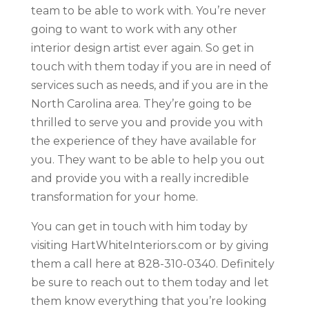
team to be able to work with. You’re never
going to want to work with any other
interior design artist ever again. So get in
touch with them today if you are in need of
services such as needs, and if you are in the
North Carolina area. They’re going to be
thrilled to serve you and provide you with
the experience of they have available for
you. They want to be able to help you out
and provide you with a really incredible
transformation for your home.
You can get in touch with him today by
visiting HartWhiteInteriors.com or by giving
them a call here at 828-310-0340. Definitely
be sure to reach out to them today and let
them know everything that you’re looking