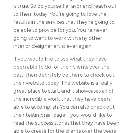
is true. So do yourself a favor and reach out
to them today! You’re going to love the
results in the services that they’re going to
be able to provide for you. You’re never
going to want to work with any other
interior designer artist ever again.
If you would like to see what they have
been able to do for their clients over the
past, then definitely be there to check out
their website today. The website is a really
great place to start, and it showcases all of
the incredible work that they have been
able to accomplish. You can also check out
their testimonial page if you would like to
read the success stories that they have been
able to create for the clients over the years.