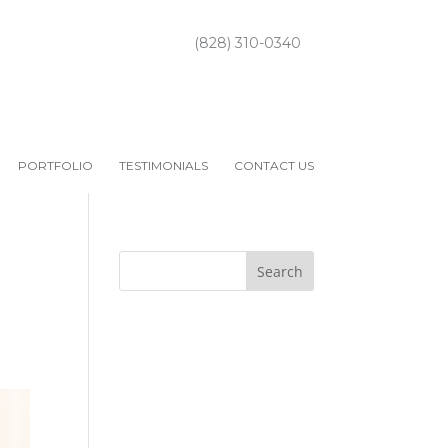
(828) 310-0340
PORTFOLIO
TESTIMONIALS
CONTACT US