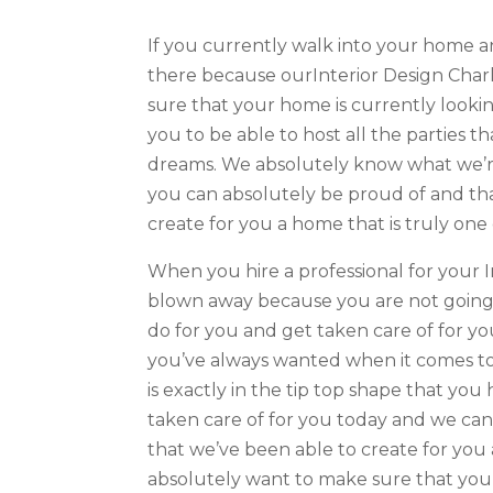
If you currently walk into your home a
there because ourInterior Design Charl
sure that your home is currently looki
you to be able to host all the parties t
dreams. We absolutely know what we’r
you can absolutely be proud of and tha
create for you a home that is truly one 
When you hire a professional for your I
blown away because you are not going t
do for you and get taken care of for y
you’ve always wanted when it comes to
is exactly in the tip top shape that you
taken care of for you today and we ca
that we’ve been able to create for you
absolutely want to make sure that you