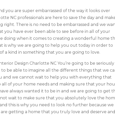
nd you are super embarrassed of the way it looks over
otte NC professionals are here to save the day and mak
ng right. There is no need to be embarrassed and we wa
hat you have ever been able to see before in all of your
e doing when it comes to creating a wonderful home t
t is why we are going to help you out today in order to
of a kind in something that you are going to love.
nterior Design Charlotte NC You’re going to be seriously
o be able to imagine all the different things that we c
ou and we cannot wait to help you with everything that
 all of your home needs and making sure that your ho
 have always wanted it to be in and we are going to get th
nnot wait to make sure that you absolutely love the ho
 and this is why you need to look no further because we
 are getting a home that you truly love and deserve an