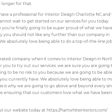
longer for that.
have a professional for Interior Design Charlotte NC and
annot wait to get started on our services for you today.
you’re finally going to be super proud of what we hav
hy you should not like any further than our company in
 We absolutely love being able to do a top-of-the-line jo
rated company when it comes to Interior Design in Nor
r you to try out our services. we are sure you are going 
oing to be no risk to you because we are going to be able
you currently have. We absolutely love being able to 
s is why we are going to go above and beyond every si
ve ensuring that our customers love what we have been
t our website today at https://hartwhiteinteriors.com/