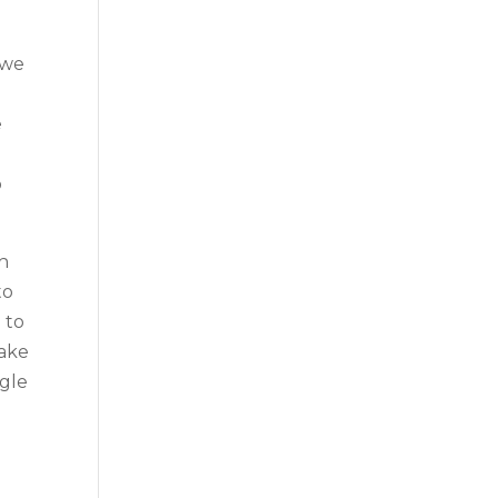
 we
e
b
th
to
 to
make
ngle