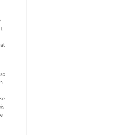
e
nt
hat
 so
an
use
is
me
d