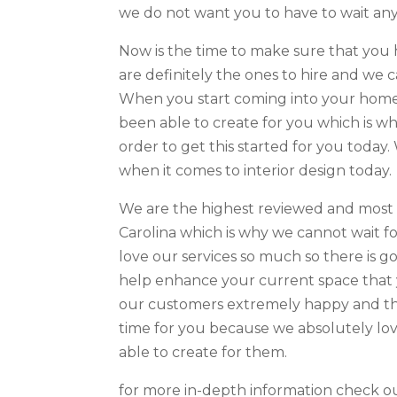
we do not want you to have to wait any 
Now is the time to make sure that you 
are definitely the ones to hire and we c
When you start coming into your home 
been able to create for you which is w
order to get this started for you today.
when it comes to interior design today.
We are the highest reviewed and most 
Carolina which is why we cannot wait fo
love our services so much so there is g
help enhance your current space that 
our customers extremely happy and thi
time for you because we absolutely lo
able to create for them.
for more in-depth information check ou