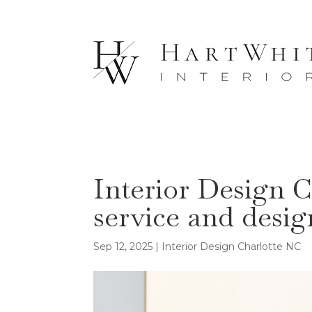
Interior Design C
service and desig
Sep 12, 2025
|
Interior Design Charlotte NC