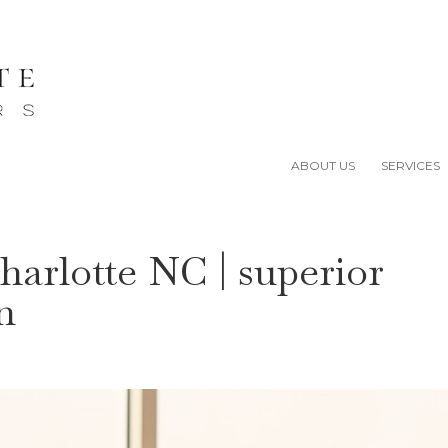
ABOUT US
SERVICES
harlotte NC | superior
n