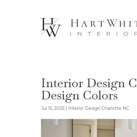
Interior Design C
Design Colors
Jul 15, 2025
|
Interior Design Charlotte NC