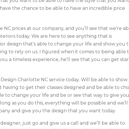
hat you want to be able to have the style that you want 
o have the chance to be able to have an incredible price
e NC prices at our company, and you’ll see that we’re ab
nteriors today. We are here to see anything that is
erior design that’s able to change your life and show you 
ng to rely on us. I figured when it comes to being able 
 you a timeless experience, he’ll see that you can get sta
r Design Charlotte NC service today. Will be able to show
 having to get their classes designed and be able to ch
ble to change your life and be or see that way to give yo
 long as you do this, everything will be possible and we’ll
pany and give you the design that you want today.
designer, just go and give us a call and we’ll be able to