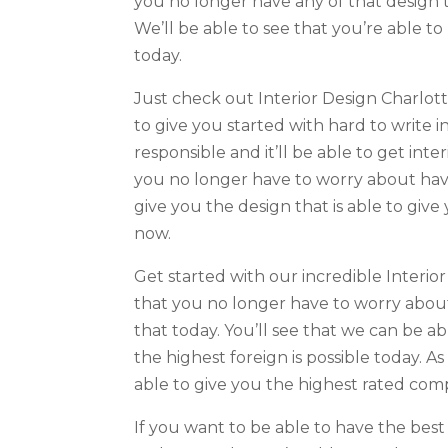
you no longer have any of that design t
We’ll be able to see that you’re able t
today.
Just check out Interior Design Charlott
to give you started with hard to write i
responsible and it’ll be able to get int
you no longer have to worry about havi
give you the design that is able to give
now.
Get started with our incredible Interio
that you no longer have to worry about
that today. You’ll see that we can be a
the highest foreign is possible today. As
able to give you the highest rated com
If you want to be able to have the best 