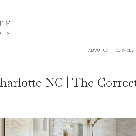
ABOUT US
SERVICES
harlotte NC | The Correc