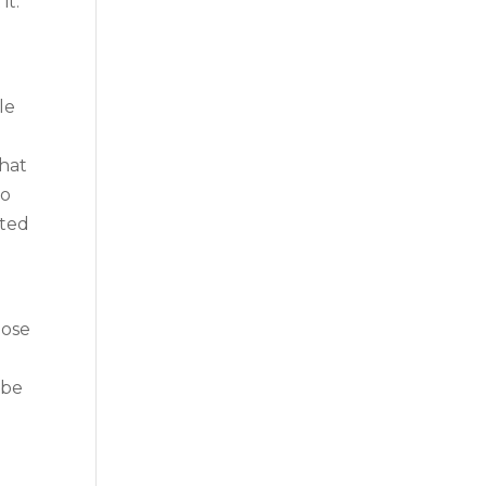
it.
le
that
to
rted
oose
u
 be