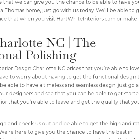
 that we can give you the chance to be able to have yo
a Thomas home, just go with us today. We’ll be able to g
nce that when you visit HartWhiteInteriors.com or make
harlotte NC | The
onal Polishing
erior Design Charlotte NC prices that you’re able to lov
have to worry about having to get the functional design 
be able to have a timeless and seamless design, just go 
 our designers and see that you can be able to get starte
rior that you’re able to leave and get the quality that yo
o and check us out and be able to get the high and rat
 We’re here to give you the chance to have the best in