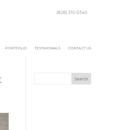
(828) 310-0340
PORTFOLIO
TESTIMONIALS
CONTACT US
t