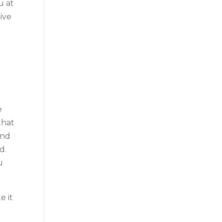
u at
ive
e
that
and
d.
u
e it