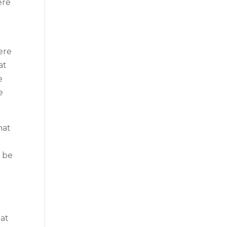
ere
ere
at
e
e
hat
l be
hat