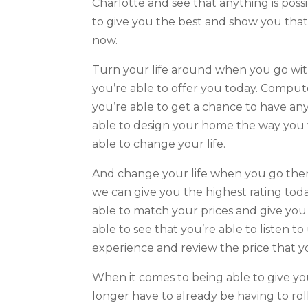
Charlotte and see that anything is possi
to give you the best and show you that
now.
Turn your life around when you go with
you’re able to offer you today. Compu
you’re able to get a chance to have any
able to design your home the way you w
able to change your life.
And change your life when you go there
we can give you the highest rating to
able to match your prices and give you 
able to see that you’re able to listen t
experience and review the price that y
When it comes to being able to give you 
longer have to already be having to roll