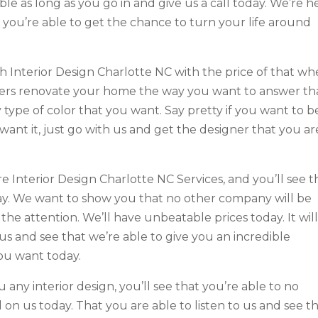
ble as long as you go in and give us a call today. We’re h
 you’re able to get the chance to turn your life around
 Interior Design Charlotte NC with the price of that wh
ters renovate your home the way you want to answer th
 type of color that you want. Say pretty if you want to b
ant it, just go with us and get the designer that you ar
 Interior Design Charlotte NC Services, and you’ll see t
day. We want to show you that no other company will be
the attention. We’ll have unbeatable prices today. It wil
o us and see that we’re able to give you an incredible
ou want today.
any interior design, you’ll see that you’re able to no
 on us today. That you are able to listen to us and see t