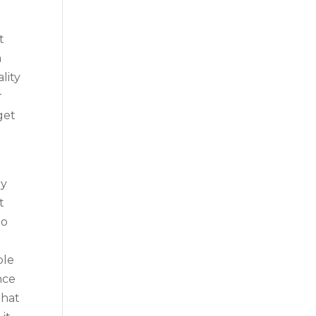
t
a
lity
r
get
e
ly
t
no
ble
nce
that