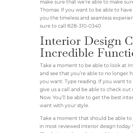
make sure that we’re able to make sure
Thomas. If you want to be able to have 
you the timeless and seamless experie
sure to call 828-310-0340.
Interior Design C
Incredible Functi
Take a moment to be able to look at Int
and see that you’re able to no longer 
you want. Type reading. If you want to 
give us a call and be able to check out
Now. You’ll be able to get the best inte
want with your style.
Take a moment that should be able to g
in most reviewed interior design today.