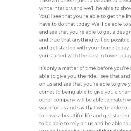
Take a moment just to be able to check
white interiors and we’ll be able to sh
You’ll see that you’re able to get the lif
have to do that today. We’ll be able to 
and see that you’re able to get a design
and true that anything will be possible,
and get started with your home today. 
you started with the best in town today
It’s only a matter of time before you’r
able to give you the ride. I see that an
on us and see that you’re able to give y
comes to being able to give you a chanc
other company will be able to match wi
work for us and say that we’re able to 
to have a beautiful life and get starte
to be able to rely on us and be able t