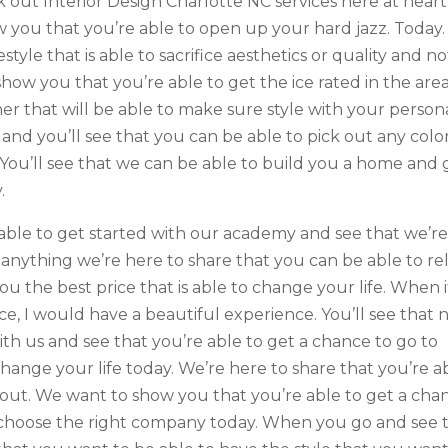
 out Interior Design Charlotte NC services here at heart
ow you that you’re able to open up your hard jazz. Today.
estyle that is able to sacrifice aesthetics or quality and no
show you that you’re able to get the ice rated in the are
er that will be able to make sure style with your persona
 and you’ll see that you can be able to pick out any colo
You’ll see that we can be able to build you a home and 
.
e able to get started with our academy and see that we’r
d anything we’re here to share that you can be able to re
ou the best price that is able to change your life. When i
e, I would have a beautiful experience. You’ll see that 
th us and see that you’re able to get a chance to go to
change your life today. We’re here to share that you’re a
d out. We want to show you that you’re able to get a cha
o choose the right company today. When you go and see 