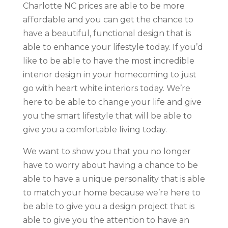
Charlotte NC prices are able to be more
affordable and you can get the chance to
have a beautiful, functional design that is
able to enhance your lifestyle today. If you’d
like to be able to have the most incredible
interior design in your homecoming to just
go with heart white interiors today. We’re
here to be able to change your life and give
you the smart lifestyle that will be able to
give you a comfortable living today.
We want to show you that you no longer
have to worry about having a chance to be
able to have a unique personality that is able
to match your home because we’re here to
be able to give you a design project that is
able to give you the attention to have an