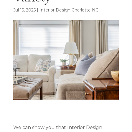
Jul 15, 2025
|
Interior Design Charlotte NC
We can show you that Interior Design