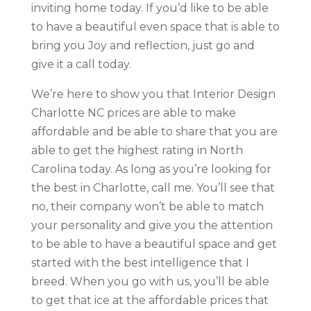
inviting home today. If you’d like to be able
to have a beautiful even space that is able to
bring you Joy and reflection, just go and
give it a call today.
We’re here to show you that Interior Design
Charlotte NC prices are able to make
affordable and be able to share that you are
able to get the highest rating in North
Carolina today. As long as you’re looking for
the best in Charlotte, call me. You’ll see that
no, their company won’t be able to match
your personality and give you the attention
to be able to have a beautiful space and get
started with the best intelligence that I
breed. When you go with us, you’ll be able
to get that ice at the affordable prices that