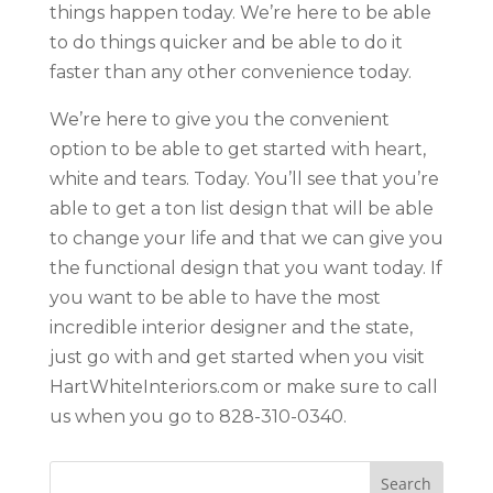
things happen today. We’re here to be able
to do things quicker and be able to do it
faster than any other convenience today.
We’re here to give you the convenient
option to be able to get started with heart,
white and tears. Today. You’ll see that you’re
able to get a ton list design that will be able
to change your life and that we can give you
the functional design that you want today. If
you want to be able to have the most
incredible interior designer and the state,
just go with and get started when you visit
HartWhiteInteriors.com or make sure to call
us when you go to 828-310-0340.