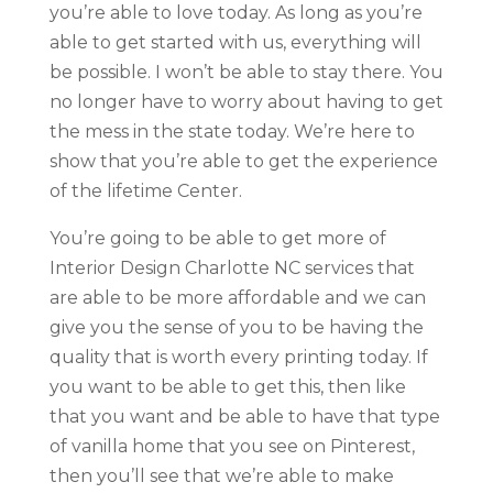
you’re able to love today. As long as you’re
able to get started with us, everything will
be possible. I won’t be able to stay there. You
no longer have to worry about having to get
the mess in the state today. We’re here to
show that you’re able to get the experience
of the lifetime Center.
You’re going to be able to get more of
Interior Design Charlotte NC services that
are able to be more affordable and we can
give you the sense of you to be having the
quality that is worth every printing today. If
you want to be able to get this, then like
that you want and be able to have that type
of vanilla home that you see on Pinterest,
then you’ll see that we’re able to make