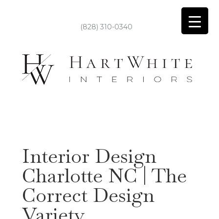
(828) 310-0340
Interior Design
Charlotte NC | The
Correct Design
Variety