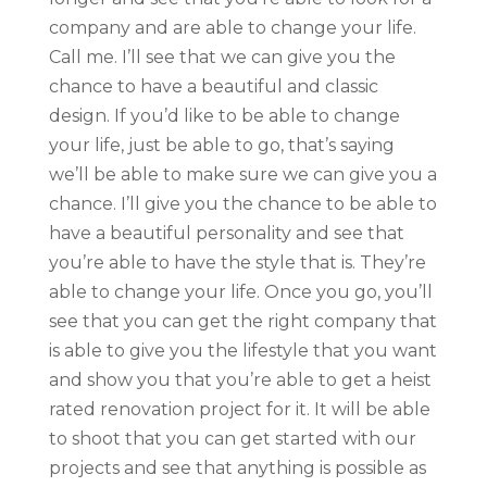
company and are able to change your life.
Call me. I’ll see that we can give you the
chance to have a beautiful and classic
design. If you’d like to be able to change
your life, just be able to go, that’s saying
we’ll be able to make sure we can give you a
chance. I’ll give you the chance to be able to
have a beautiful personality and see that
you’re able to have the style that is. They’re
able to change your life. Once you go, you’ll
see that you can get the right company that
is able to give you the lifestyle that you want
and show you that you’re able to get a heist
rated renovation project for it. It will be able
to shoot that you can get started with our
projects and see that anything is possible as