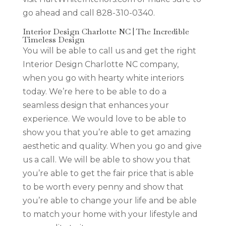
go ahead and call 828-310-0340.
Interior Design Charlotte NC | The Incredible
Timeless Design
You will be able to call us and get the right
Interior Design Charlotte NC company,
when you go with hearty white interiors
today. We’re here to be able to do a
seamless design that enhances your
experience. We would love to be able to
show you that you’re able to get amazing
aesthetic and quality. When you go and give
us a call. We will be able to show you that
you’re able to get the fair price that is able
to be worth every penny and show that
you’re able to change your life and be able
to match your home with your lifestyle and