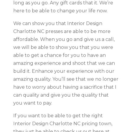
long as you go. Any gift cards that it. We’re
here to be able to change your life now.
We can show you that Interior Design
Charlotte NC presses are able to be more
affordable. When you go and give us a call,
we will be able to show you that you were
able to get a chance for you to have an
amazing experience and shoot that we can
build it. Enhance your experience with our
amazing quality. You’ll see that we no longer
have to worry about having a sacrifice that I
can quality and give you the quality that
you want to pay.
If you want to be able to get the right
Interior Design Charlotte NC pricing town,
they just be able to check us out here at