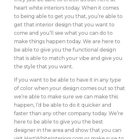
heart white interiors today. When it comes
to being able to get you that, you’re able to
get that interior design that you want to
come and you’ll see what you can do to
make things happen today. We are here to
be able to give you the functional design
that is able to match your vibe and give you
the style that you want.
If you want to be able to have it in any type
of color when your design comes out so that
we’re able to make sure we can make this
happen, I’d be able to do it quicker and
faster than any other company today. We’re
here to be able to give you the best
designer in the area and show that you can
visit HartWhiteInteriors.com or make sure to