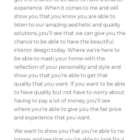
experience. When it comes to me and will
show you that you know you are able to
listen to our amazing aesthetic and quality
solutions, you’ll see that we can give you the
chance to be able to have the beautiful
interior design today. Where we’re here to
be able to mash your home with the
reflection of your personality and style and
show you that you’re able to get that
quality that you want. If you want to be able
to have quality but not have to worry about
having to pay a lot of money, you’ll see
where you’re able to give you the fair price
and experience that you want.
We want to show you that you’re able to no
longer and see that you’re able to look for a