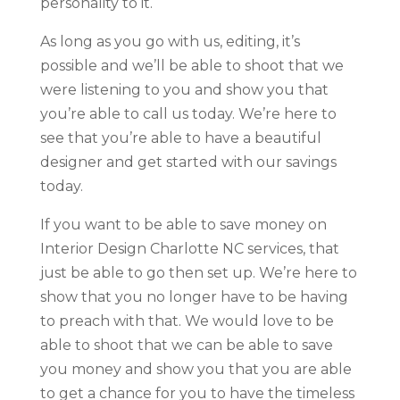
personality to it.
As long as you go with us, editing, it’s
possible and we’ll be able to shoot that we
were listening to you and show you that
you’re able to call us today. We’re here to
see that you’re able to have a beautiful
designer and get started with our savings
today.
If you want to be able to save money on
Interior Design Charlotte NC services, that
just be able to go then set up. We’re here to
show that you no longer have to be having
to preach with that. We would love to be
able to shoot that we can be able to save
you money and show you that you are able
to get a chance for you to have the timeless