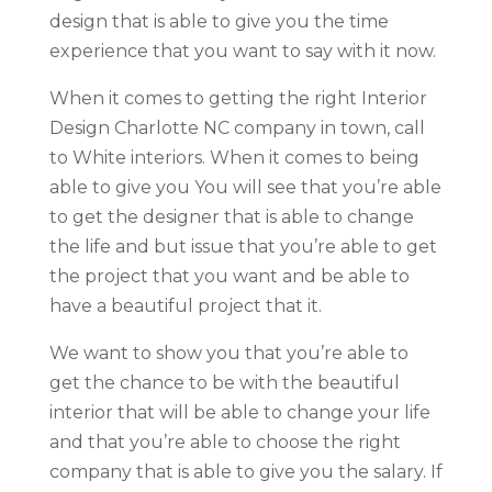
design that is able to give you the time
experience that you want to say with it now.
When it comes to getting the right Interior
Design Charlotte NC company in town, call
to White interiors. When it comes to being
able to give you You will see that you’re able
to get the designer that is able to change
the life and but issue that you’re able to get
the project that you want and be able to
have a beautiful project that it.
We want to show you that you’re able to
get the chance to be with the beautiful
interior that will be able to change your life
and that you’re able to choose the right
company that is able to give you the salary. If