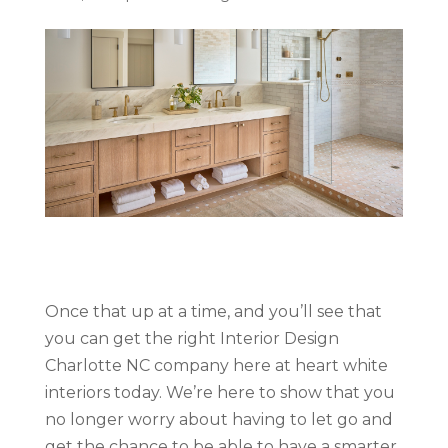
Once that up at a time, and you’ll see that
you can get the right Interior Design
Charlotte NC company here at heart white
interiors today. We’re here to show that you
no longer worry about having to let go and
get the chance to be able to have a smarter