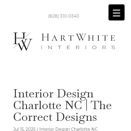
(828) 310-0340
Interior Design
Charlotte NC | The
Correct Designs
Jul 15, 2025
|
Interior Design Charlotte NC