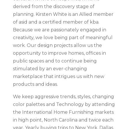
derived from the discovery stage of
planning. Kirsten White is an Allied member
of asid and a certified member of kba.
Because we are passionately engaged in
creativity, we love being part of meaningful
work. Our design projects allow us the
opportunity to improve homes, offices in
public spaces and to continue being
stimulated by an ever-changing
marketplace that intrigues us with new
products and ideas.
We keep aggressive trends, styles, changing
color palettes and Technology by attending
the International Home Furnishing markets
in high point, North Carolina and twice each
year. Yearly buying trips to New York, Dallas