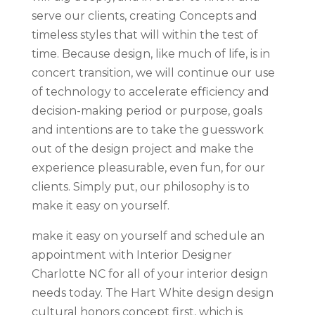
serve our clients, creating Concepts and
timeless styles that will within the test of
time. Because design, like much of life, is in
concert transition, we will continue our use
of technology to accelerate efficiency and
decision-making period or purpose, goals
and intentions are to take the guesswork
out of the design project and make the
experience pleasurable, even fun, for our
clients. Simply put, our philosophy is to
make it easy on yourself.
make it easy on yourself and schedule an
appointment with Interior Designer
Charlotte NC for all of your interior design
needs today. The Hart White design design
cultural honors concept first, which is