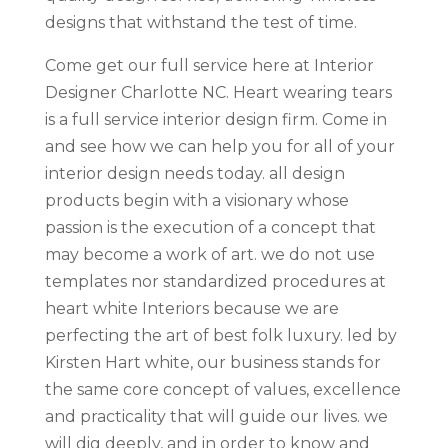
designs that withstand the test of time.
Come get our full service here at Interior
Designer Charlotte NC. Heart wearing tears
is a full service interior design firm. Come in
and see how we can help you for all of your
interior design needs today. all design
products begin with a visionary whose
passion is the execution of a concept that
may become a work of art. we do not use
templates nor standardized procedures at
heart white Interiors because we are
perfecting the art of best folk luxury. led by
Kirsten Hart white, our business stands for
the same core concept of values, excellence
and practicality that will guide our lives. we
will dig deeply, and in order to know and