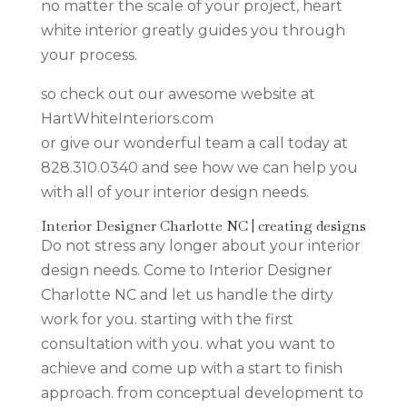
no matter the scale of your project, heart
white interior greatly guides you through
your process.
so check out our awesome website at
HartWhiteInteriors.com
or give our wonderful team a call today at
828.310.0340 and see how we can help you
with all of your interior design needs.
Interior Designer Charlotte NC | creating designs
Do not stress any longer about your interior
design needs. Come to Interior Designer
Charlotte NC and let us handle the dirty
work for you. starting with the first
consultation with you. what you want to
achieve and come up with a start to finish
approach. from conceptual development to