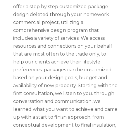
offer a step by step customized package
design deleted through your homework
commercial project, utilizing a
comprehensive design program that
includes a variety of services. We access
resources and connections on your behalf
that are most often to the trade only, to
help our clients achieve their lifestyle
preferences. packages can be customized
based on your design goals, budget and
availability of new property. Starting with the
first consultation, we listen to you. through
conversation and communication, we
learned what you want to achieve and came
up with a start to finish approach. from
conceptual development to final insulation,