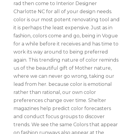
rad then come to Interior Designer
Charlotte NC for all of your design needs.
color is our most potent renovating tool and
it is perhaps the least expensive. Just as in
fashion, colors come and go, being in Vogue
for a while before it receives and has time to
work its way around to being preferred
again. This trending nature of color reminds
us of the beautiful gift of Mother nature,
where we can never go wrong, taking our
lead from her. because color is emotional
rather than rational, our own color
preferences change over time. Shelter
magazines help predict color forecasters
and conduct focus groups to discover
trends. We see the same Colors that appear
on fashion runways also appear at the