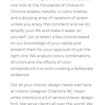
one look at the thousands of choices in
Chrome shades, metallic or camo finishes
and a dizzying array of variations of green.
unless you enjoy this comment and we do,
simplify your life and make it easier on
yourself. Let us select a few choices based
on our knowledge of your needs and
present them for your approval of just the
right one. We analyze colors, combinations
of colors and the effects of color
temperature in a room creating a deliberate
ambience.
Get all your interior design needs met here
at Interior Designer Charlotte NC. Heart
white Interiors is a full service interior design
firm. We serve clients all over the world. We