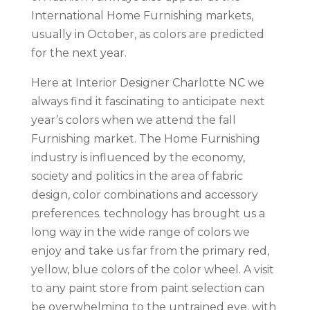
International Home Furnishing markets,
usually in October, as colors are predicted
for the next year.
Here at Interior Designer Charlotte NC we
always find it fascinating to anticipate next
year’s colors when we attend the fall
Furnishing market. The Home Furnishing
industry is influenced by the economy,
society and politics in the area of fabric
design, color combinations and accessory
preferences. technology has brought us a
long way in the wide range of colors we
enjoy and take us far from the primary red,
yellow, blue colors of the color wheel. A visit
to any paint store from paint selection can
be overwhelming to the untrained eye, with