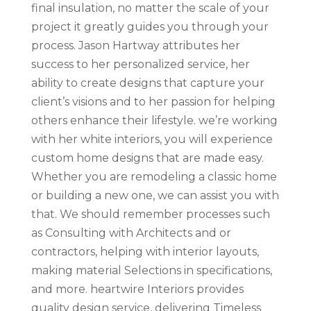
final insulation, no matter the scale of your
project it greatly guides you through your
process. Jason Hartway attributes her
success to her personalized service, her
ability to create designs that capture your
client’s visions and to her passion for helping
others enhance their lifestyle. we’re working
with her white interiors, you will experience
custom home designs that are made easy.
Whether you are remodeling a classic home
or building a new one, we can assist you with
that. We should remember processes such
as Consulting with Architects and or
contractors, helping with interior layouts,
making material Selections in specifications,
and more. heartwire Interiors provides
quality design service, delivering Timeless