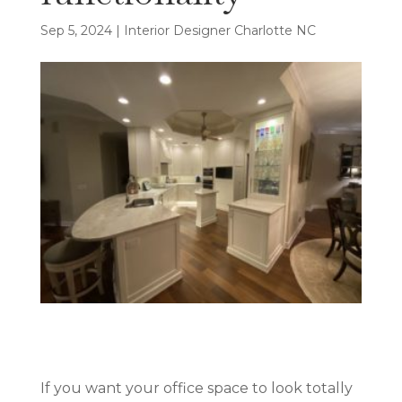
Sep 5, 2024
|
Interior Designer Charlotte NC
If you want your office space to look totally