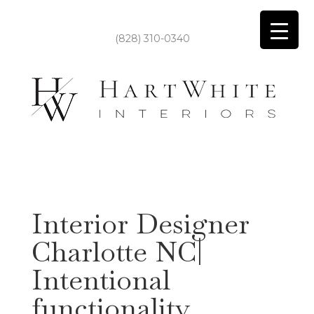
(828) 310-0340
Interior Designer
Charlotte NC|
Intentional
functionality