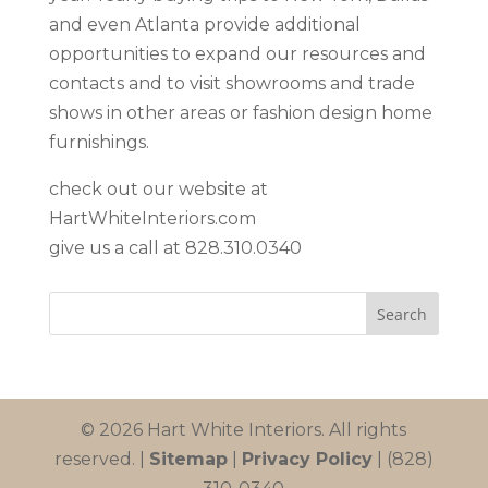
and even Atlanta provide additional
opportunities to expand our resources and
contacts and to visit showrooms and trade
shows in other areas or fashion design home
furnishings.
check out our website at
HartWhiteInteriors.com
give us a call at 828.310.0340
© 2026 Hart White Interiors. All rights
reserved. |
Sitemap
|
Privacy Policy
| (828)