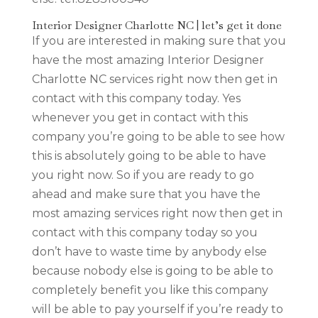
Interior Designer Charlotte NC | let’s get it done
If you are interested in making sure that you
have the most amazing Interior Designer
Charlotte NC services right now then get in
contact with this company today. Yes
whenever you get in contact with this
company you’re going to be able to see how
this is absolutely going to be able to have
you right now. So if you are ready to go
ahead and make sure that you have the
most amazing services right now then get in
contact with this company today so you
don’t have to waste time by anybody else
because nobody else is going to be able to
completely benefit you like this company
will be able to pay yourself if you’re ready to