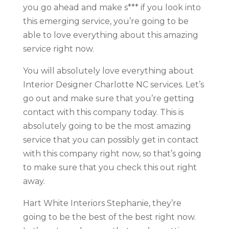
you go ahead and make s*** if you look into
this emerging service, you’re going to be
able to love everything about this amazing
service right now.
You will absolutely love everything about
Interior Designer Charlotte NC services. Let’s
go out and make sure that you’re getting
contact with this company today. This is
absolutely going to be the most amazing
service that you can possibly get in contact
with this company right now, so that’s going
to make sure that you check this out right
away.
Hart White Interiors Stephanie, they’re
going to be the best of the best right now.