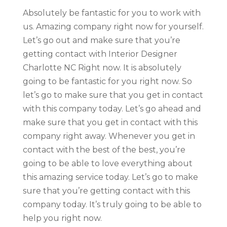
Absolutely be fantastic for you to work with
us. Amazing company right now for yourself.
Let’s go out and make sure that you’re
getting contact with Interior Designer
Charlotte NC Right now. It is absolutely
going to be fantastic for you right now. So
let’s go to make sure that you get in contact
with this company today. Let’s go ahead and
make sure that you get in contact with this
company right away. Whenever you get in
contact with the best of the best, you’re
going to be able to love everything about
this amazing service today. Let’s go to make
sure that you’re getting contact with this
company today. It’s truly going to be able to
help you right now.