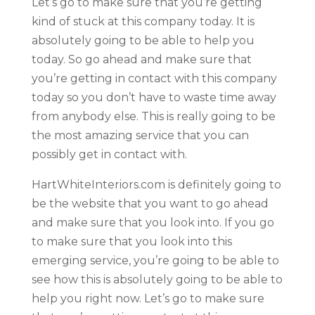
Let’s go to make sure that you’re getting
kind of stuck at this company today. It is
absolutely going to be able to help you
today. So go ahead and make sure that
you’re getting in contact with this company
today so you don’t have to waste time away
from anybody else. This is really going to be
the most amazing service that you can
possibly get in contact with.
HartWhiteInteriors.com is definitely going to
be the website that you want to go ahead
and make sure that you look into. If you go
to make sure that you look into this
emerging service, you’re going to be able to
see how this is absolutely going to be able to
help you right now. Let’s go to make sure