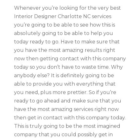
Whenever you’re looking for the very best
Interior Designer Charlotte NC services
you’re going to be able to see how this is
absolutely going to be able to help you
today ready to go. Have to make sure that
you have the most amazing results right
now then getting contact with this company
today so you don’t have to waste time. Why
anybody else? It is definitely going to be
able to provide you with everything that
you need, plus more prettier. So if you’re
ready to go ahead and make sure that you
have the most amazing services right now
then get in contact with this company today.
This is truly going to be the most imagined
company that you could possibly get in