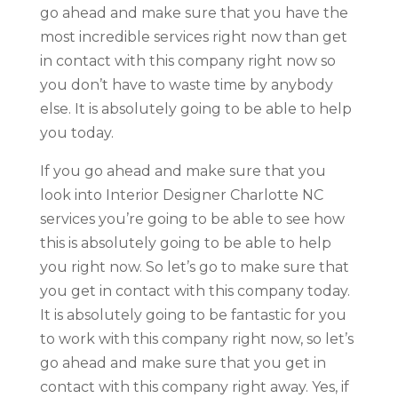
go ahead and make sure that you have the
most incredible services right now than get
in contact with this company right now so
you don’t have to waste time by anybody
else. It is absolutely going to be able to help
you today.
If you go ahead and make sure that you
look into Interior Designer Charlotte NC
services you’re going to be able to see how
this is absolutely going to be able to help
you right now. So let’s go to make sure that
you get in contact with this company today.
It is absolutely going to be fantastic for you
to work with this company right now, so let’s
go ahead and make sure that you get in
contact with this company right away. Yes, if