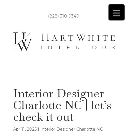
(828) 310-0340
Interior Designer
Charlotte NC | let’s
check it out
Apr 11, 2025
|
Interior Designer Charlotte NC