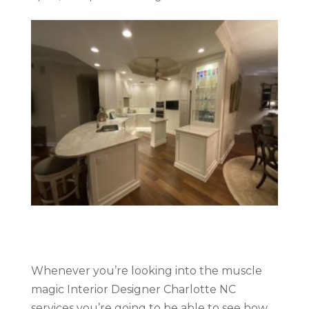
Whenever you’re looking into the muscle
magic Interior Designer Charlotte NC
services you’re going to be able to see how