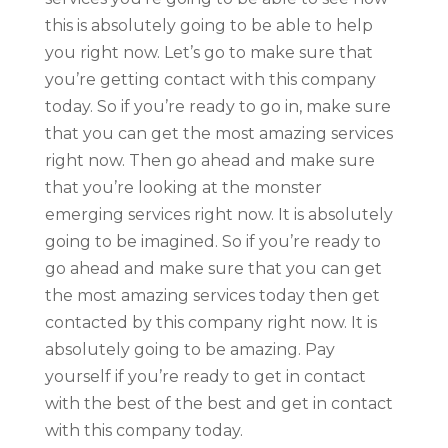
this is absolutely going to be able to help
you right now. Let’s go to make sure that
you’re getting contact with this company
today. So if you’re ready to go in, make sure
that you can get the most amazing services
right now. Then go ahead and make sure
that you’re looking at the monster
emerging services right now. It is absolutely
going to be imagined. So if you’re ready to
go ahead and make sure that you can get
the most amazing services today then get
contacted by this company right now. It is
absolutely going to be amazing. Pay
yourself if you’re ready to get in contact
with the best of the best and get in contact
with this company today.