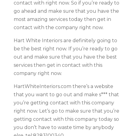
contact with right now. So if you’re ready to
go ahead and make sure that you have the
most amazing services today then get in
contact with the company right now.
Hart White Interiors are definitely going to
be the best right now. If you’re ready to go
out and make sure that you have the best
services then get in contact with this
company right now.
HartWhiteInteriors.com there’s a website
that you want to go out and make s*** that
you’re getting contact with this company
right now. Let’s go to make sure that you’re
getting contact with this company today so
you don’t have to waste time by anybody
else. tel:8283100340