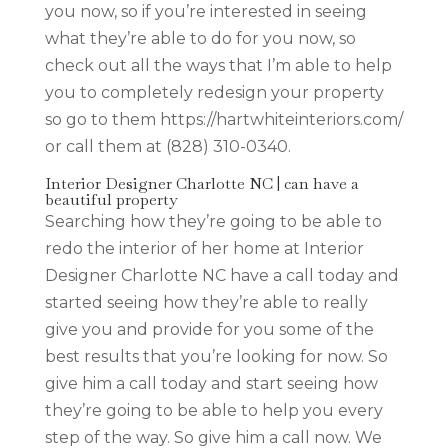
you now, so if you’re interested in seeing
what they’re able to do for you now, so
check out all the ways that I’m able to help
you to completely redesign your property
so go to them https://hartwhiteinteriors.com/
or call them at (828) 310-0340.
Interior Designer Charlotte NC | can have a
beautiful property
Searching how they’re going to be able to
redo the interior of her home at Interior
Designer Charlotte NC have a call today and
started seeing how they’re able to really
give you and provide for you some of the
best results that you’re looking for now. So
give him a call today and start seeing how
they’re going to be able to help you every
step of the way. So give him a call now. We