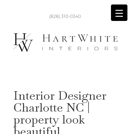
(828) 310-0340
Interior Designer
Charlotte NC |
property look
beautiful