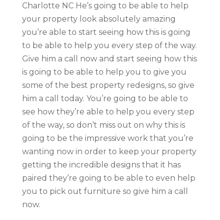
Charlotte NC He’s going to be able to help
your property look absolutely amazing
you’re able to start seeing how this is going
to be able to help you every step of the way.
Give him a call now and start seeing how this
is going to be able to help you to give you
some of the best property redesigns, so give
him a call today. You’re going to be able to
see how they’re able to help you every step
of the way, so don’t miss out on why this is
going to be the impressive work that you’re
wanting now in order to keep your property
getting the incredible designs that it has
paired they’re going to be able to even help
you to pick out furniture so give him a call
now.