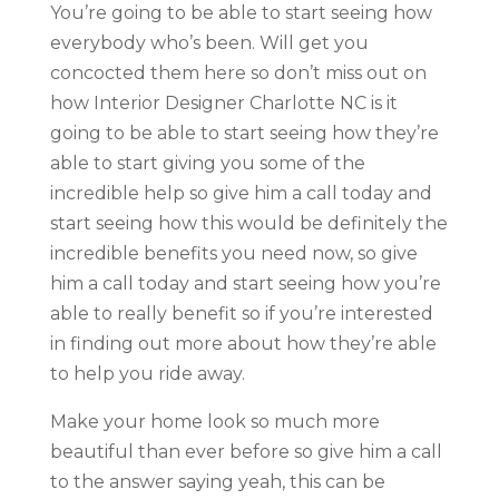
You’re going to be able to start seeing how
everybody who’s been. Will get you
concocted them here so don’t miss out on
how Interior Designer Charlotte NC is it
going to be able to start seeing how they’re
able to start giving you some of the
incredible help so give him a call today and
start seeing how this would be definitely the
incredible benefits you need now, so give
him a call today and start seeing how you’re
able to really benefit so if you’re interested
in finding out more about how they’re able
to help you ride away.
Make your home look so much more
beautiful than ever before so give him a call
to the answer saying yeah, this can be