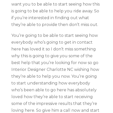
want you to be able to start seeing how this
is going to be able to help you ride away. So
if you’re interested in finding out what
they’re able to provide then don’t miss out.
You’re going to be able to start seeing how
everybody who’s going to get in contact
here has loved it so I don’t miss something
why this is going to give you some of the
best help that you’re looking for now so go
Interior Designer Charlotte NC wishing how
they’re able to help you now. You’re going
to start understanding how everybody
who’s been able to go here has absolutely
loved how they’re able to start receiving
some of the impressive results that they’re
loving here. So give him a call now and start