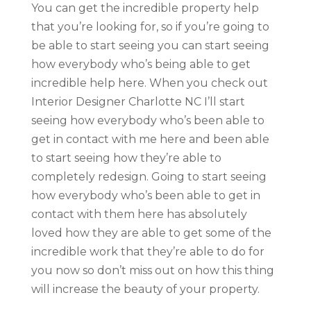
You can get the incredible property help
that you’re looking for, so if you’re going to
be able to start seeing you can start seeing
how everybody who’s being able to get
incredible help here. When you check out
Interior Designer Charlotte NC I’ll start
seeing how everybody who’s been able to
get in contact with me here and been able
to start seeing how they’re able to
completely redesign. Going to start seeing
how everybody who’s been able to get in
contact with them here has absolutely
loved how they are able to get some of the
incredible work that they’re able to do for
you now so don’t miss out on how this thing
will increase the beauty of your property.