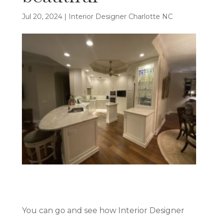
Jul 20, 2024
|
Interior Designer Charlotte NC
You can go and see how Interior Designer