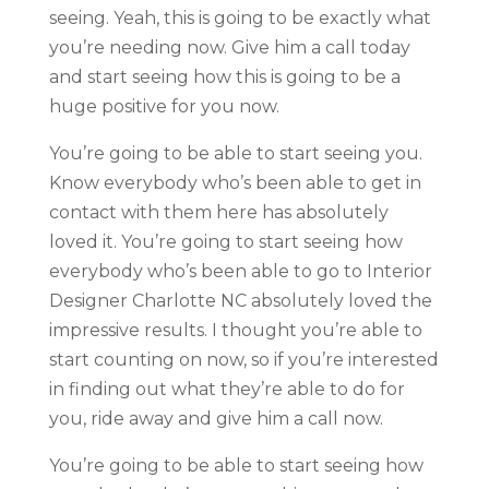
seeing. Yeah, this is going to be exactly what
you’re needing now. Give him a call today
and start seeing how this is going to be a
huge positive for you now.
You’re going to be able to start seeing you.
Know everybody who’s been able to get in
contact with them here has absolutely
loved it. You’re going to start seeing how
everybody who’s been able to go to Interior
Designer Charlotte NC absolutely loved the
impressive results. I thought you’re able to
start counting on now, so if you’re interested
in finding out what they’re able to do for
you, ride away and give him a call now.
You’re going to be able to start seeing how