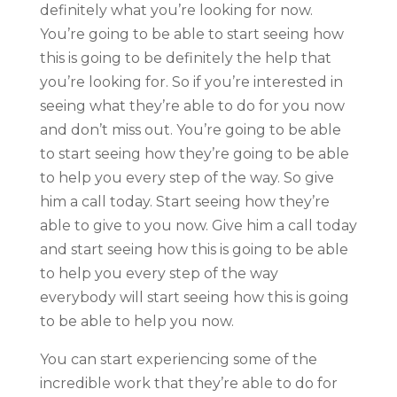
definitely what you’re looking for now.
You’re going to be able to start seeing how
this is going to be definitely the help that
you’re looking for. So if you’re interested in
seeing what they’re able to do for you now
and don’t miss out. You’re going to be able
to start seeing how they’re going to be able
to help you every step of the way. So give
him a call today. Start seeing how they’re
able to give to you now. Give him a call today
and start seeing how this is going to be able
to help you every step of the way
everybody will start seeing how this is going
to be able to help you now.
You can start experiencing some of the
incredible work that they’re able to do for