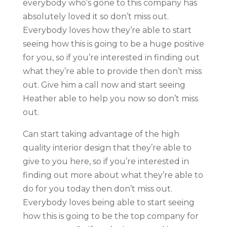
everybody who’s gone to this company has
absolutely loved it so don’t miss out.
Everybody loves how they’re able to start
seeing how this is going to be a huge positive
for you, so if you’re interested in finding out
what they’re able to provide then don’t miss
out. Give him a call now and start seeing
Heather able to help you now so don’t miss
out.
Can start taking advantage of the high
quality interior design that they’re able to
give to you here, so if you’re interested in
finding out more about what they’re able to
do for you today then don’t miss out.
Everybody loves being able to start seeing
how this is going to be the top company for