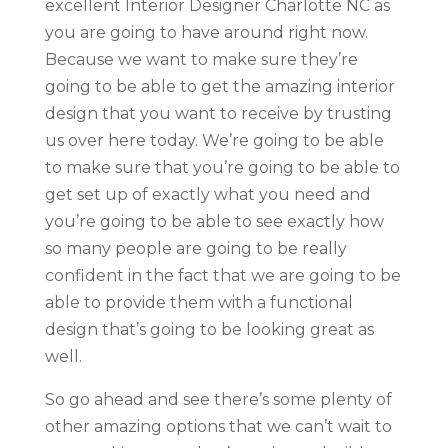
excellent Interior Designer Charlotte NC as
you are going to have around right now.
Because we want to make sure they’re
going to be able to get the amazing interior
design that you want to receive by trusting
us over here today. We’re going to be able
to make sure that you’re going to be able to
get set up of exactly what you need and
you’re going to be able to see exactly how
so many people are going to be really
confident in the fact that we are going to be
able to provide them with a functional
design that’s going to be looking great as
well.
So go ahead and see there’s some plenty of
other amazing options that we can’t wait to