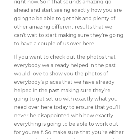
right now. So if that sounds amazing go
ahead and start seeing exactly how you are
going to be able to get this and plenty of
other amazing different results that we
can’t wait to start making sure they’re going
to have a couple of us over here.
If you want to check out the photos that
everybody we already helped in the past
would love to show you the photos of
everybody’s places that we have already
helped in the past making sure they’re
going to get set up with exactly what you
need over here today to ensure that you’ll
never be disappointed with how exactly
everything is going to be able to work out
for yourself. So make sure that you’re either