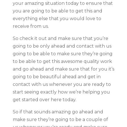
your amazing situation today to ensure that
you are going to be able to get this and
everything else that you would love to
receive from us.
So check it out and make sure that you’re
going to be only ahead and contact with us
going to be able to make sure they’re going
to be able to get this awesome quality work
and go ahead and make sure that for you it’s
going to be beautiful ahead and get in
contact with us whenever you are ready to
start seeing exactly how we’re helping you
get started over here today.
So if that sounds amazing go ahead and
make sure they’re going to be a couple of