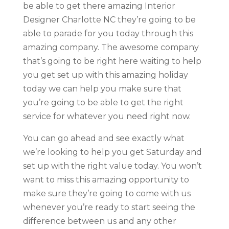
be able to get there amazing Interior
Designer Charlotte NC they’re going to be
able to parade for you today through this
amazing company. The awesome company
that’s going to be right here waiting to help
you get set up with this amazing holiday
today we can help you make sure that
you’re going to be able to get the right
service for whatever you need right now.
You can go ahead and see exactly what
we’re looking to help you get Saturday and
set up with the right value today. You won’t
want to miss this amazing opportunity to
make sure they’re going to come with us
whenever you’re ready to start seeing the
difference between us and any other