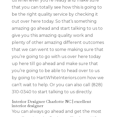
us whenever you’re ready and make sure
that you can totally see how this is going to
be the right quality service by checking it
out over here today. So that’s something
amazing go ahead and start talking to us to
give you this amazing quality work and
plenty of other amazing different outcomes
that we can went to some making sure that
you’re going to go with us over here today
up here till go ahead and make sure that
you’re going to be able to head over to us
by going to HartWhiteInteriors.com how we
can’t wait to help. Or you can also call (828)
310-0340 to start talking to us directly.
Interior Designer Charlotte NC | excellent
interior designer
You can always go ahead and get the most