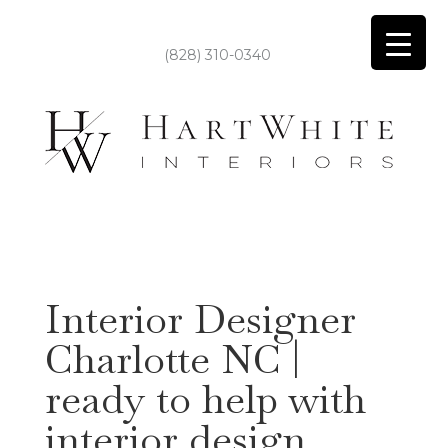
(828) 310-0340
Interior Designer
Charlotte NC |
ready to help with
interior design