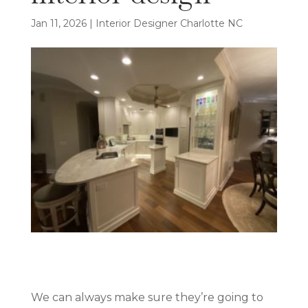
Jan 11, 2026
|
Interior Designer Charlotte NC
We can always make sure they’re going to