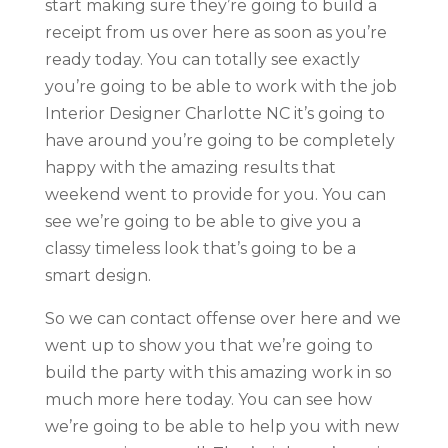
start making sure they’re going to build a
receipt from us over here as soon as you’re
ready today. You can totally see exactly
you’re going to be able to work with the job
Interior Designer Charlotte NC it’s going to
have around you’re going to be completely
happy with the amazing results that
weekend went to provide for you. You can
see we’re going to be able to give you a
classy timeless look that’s going to be a
smart design.
So we can contact offense over here and we
went up to show you that we’re going to
build the party with this amazing work in so
much more here today. You can see how
we’re going to be able to help you with new