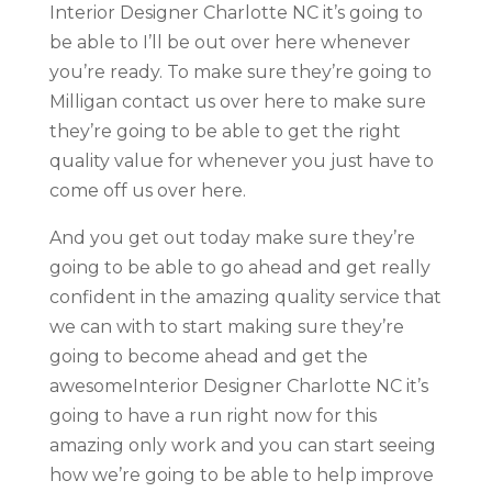
Interior Designer Charlotte NC it’s going to
be able to I’ll be out over here whenever
you’re ready. To make sure they’re going to
Milligan contact us over here to make sure
they’re going to be able to get the right
quality value for whenever you just have to
come off us over here.
And you get out today make sure they’re
going to be able to go ahead and get really
confident in the amazing quality service that
we can with to start making sure they’re
going to become ahead and get the
awesomeInterior Designer Charlotte NC it’s
going to have a run right now for this
amazing only work and you can start seeing
how we’re going to be able to help improve