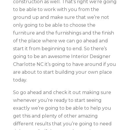
construction as well. That’s right we’re going
to be able to work with you from the
ground up and make sure that we’re not
only going to be able to choose the
furniture and the furnishings and the finish
of the place where we can go ahead and
start it from beginning to end. So there’s
going to be an awesome Interior Designer
Charlotte NC it’s going to have around if you
are about to start building your own place
today.
So go ahead and check it out making sure
whenever you’re ready to start seeing
exactly we’re going to be able to help you
get this and plenty of other amazing
different results that you’re going to need