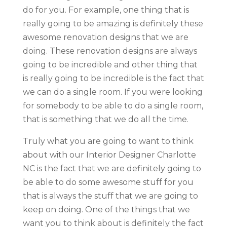
do for you. For example, one thing that is
really going to be amazing is definitely these
awesome renovation designs that we are
doing. These renovation designs are always
going to be incredible and other thing that
is really going to be incredible is the fact that
we can do a single room. If you were looking
for somebody to be able to do a single room,
that is something that we do all the time.
Truly what you are going to want to think
about with our Interior Designer Charlotte
NC is the fact that we are definitely going to
be able to do some awesome stuff for you
that is always the stuff that we are going to
keep on doing. One of the things that we
want you to think about is definitely the fact