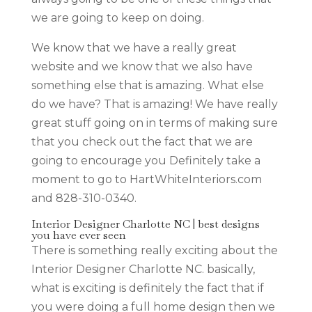
we are going to keep on doing.
We know that we have a really great
website and we know that we also have
something else that is amazing. What else
do we have? That is amazing! We have really
great stuff going on in terms of making sure
that you check out the fact that we are
going to encourage you Definitely take a
moment to go to HartWhiteInteriors.com
and 828-310-0340.
Interior Designer Charlotte NC | best designs
you have ever seen
There is something really exciting about the
Interior Designer Charlotte NC. basically,
what is exciting is definitely the fact that if
you were doing a full home design then we