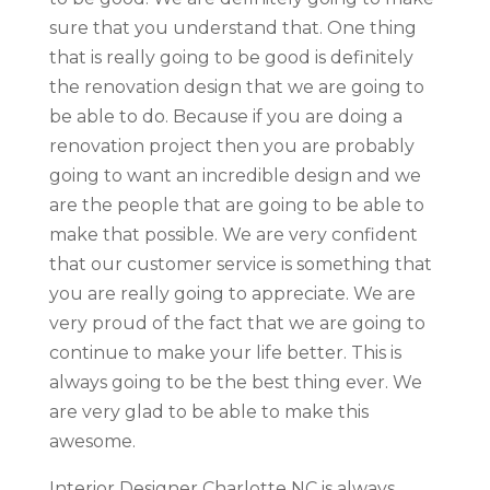
sure that you understand that. One thing
that is really going to be good is definitely
the renovation design that we are going to
be able to do. Because if you are doing a
renovation project then you are probably
going to want an incredible design and we
are the people that are going to be able to
make that possible. We are very confident
that our customer service is something that
you are really going to appreciate. We are
very proud of the fact that we are going to
continue to make your life better. This is
always going to be the best thing ever. We
are very glad to be able to make this
awesome.
Interior Designer Charlotte NC is always