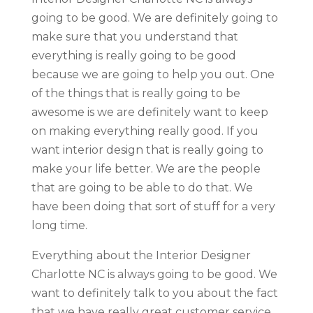
going to be good. We are definitely going to
make sure that you understand that
everything is really going to be good
because we are going to help you out. One
of the things that is really going to be
awesome is we are definitely want to keep
on making everything really good. If you
want interior design that is really going to
make your life better. We are the people
that are going to be able to do that. We
have been doing that sort of stuff for a very
long time.
Everything about the Interior Designer
Charlotte NC is always going to be good. We
want to definitely talk to you about the fact
that we have really great customer service.