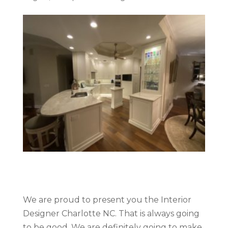
We are proud to present you the Interior
Designer Charlotte NC. That is always going
to be good. We are definitely going to make