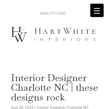
(828) 310-0340
Interior Designer
Charlotte NC | these
designs rock
Aug 28, 2023
|
Interior Designer Charlotte NC