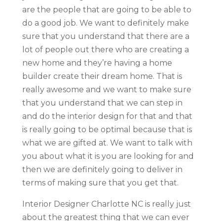
are the people that are going to be able to
do a good job. We want to definitely make
sure that you understand that there are a
lot of people out there who are creating a
new home and they’re having a home
builder create their dream home. That is
really awesome and we want to make sure
that you understand that we can step in
and do the interior design for that and that
is really going to be optimal because that is
what we are gifted at. We want to talk with
you about what it is you are looking for and
then we are definitely going to deliver in
terms of making sure that you get that.
Interior Designer Charlotte NC is really just
about the greatest thing that we can ever