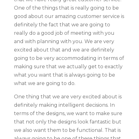
One of the things that is really going to be
good about our amazing customer service is
definitely the fact that we are going to
really do a good job of meeting with you
and with planning with you. We are very
excited about that and we are definitely
going to be very accommodating in terms of
making sure that we actually get to exactly
what you want that is always going to be
what we are going to do.
One thing that we are very excited about is
definitely making intelligent decisions. In
terms of the designs, we want to make sure
that not only the designs look fantastic but
we also want them to be functional. That is
always going to be one of these things that