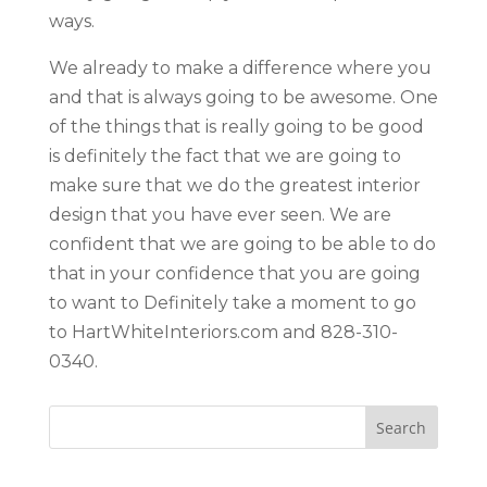
ways.
We already to make a difference where you
and that is always going to be awesome. One
of the things that is really going to be good
is definitely the fact that we are going to
make sure that we do the greatest interior
design that you have ever seen. We are
confident that we are going to be able to do
that in your confidence that you are going
to want to Definitely take a moment to go
to HartWhiteInteriors.com and 828-310-
0340.