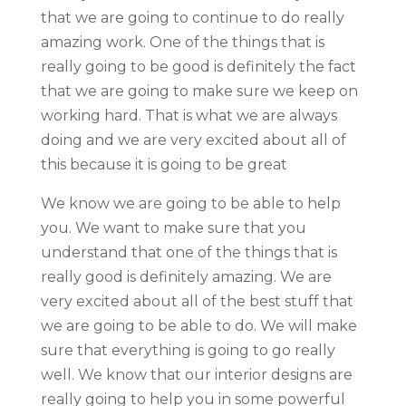
that we are going to continue to do really
amazing work. One of the things that is
really going to be good is definitely the fact
that we are going to make sure we keep on
working hard. That is what we are always
doing and we are very excited about all of
this because it is going to be great
We know we are going to be able to help
you. We want to make sure that you
understand that one of the things that is
really good is definitely amazing. We are
very excited about all of the best stuff that
we are going to be able to do. We will make
sure that everything is going to go really
well. We know that our interior designs are
really going to help you in some powerful