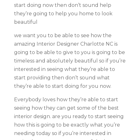
start doing now then don’t sound help
they’re going to help you home to look
beautiful
we want you to be able to see how the
amazing Interior Designer Charlotte NC is
going to be able to give to you is going to be
timeless and absolutely beautiful so if you’re
interested in seeing what they’re able to
start providing then don’t sound what
they’re able to start doing for you now.
Everybody loves how they’re able to start
seeing how they can get some of the best
interior design. are you ready to start seeing
how this is going to be exactly what you’re
needing today so if you’re interested in