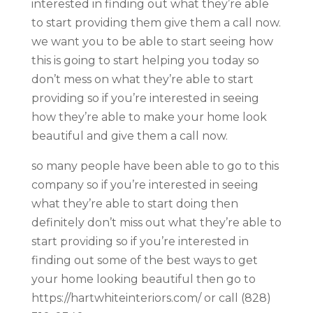
interested in finding out what they’re able
to start providing them give them a call now.
we want you to be able to start seeing how
this is going to start helping you today so
don’t mess on what they’re able to start
providing so if you’re interested in seeing
how they’re able to make your home look
beautiful and give them a call now.
so many people have been able to go to this
company so if you’re interested in seeing
what they’re able to start doing then
definitely don’t miss out what they’re able to
start providing so if you’re interested in
finding out some of the best ways to get
your home looking beautiful then go to
https://hartwhiteinteriors.com/ or call (828)