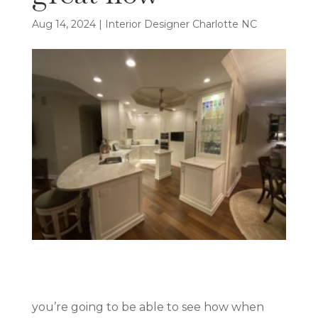
Aug 14, 2024
|
Interior Designer Charlotte NC
you’re going to be able to see how when