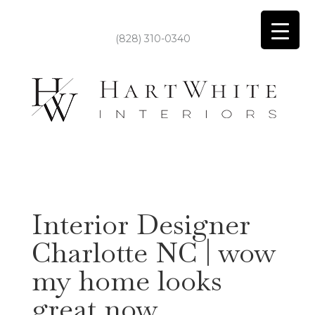
(828) 310-0340
Interior Designer
Charlotte NC | wow
my home looks
great now