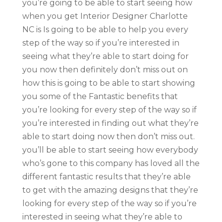
you’re going to be able to start seeing how
when you get Interior Designer Charlotte
NC is Is going to be able to help you every
step of the way so if you’re interested in
seeing what they’re able to start doing for
you now then definitely don’t miss out on
how this is going to be able to start showing
you some of the Fantastic benefits that
you’re looking for every step of the way so if
you’re interested in finding out what they’re
able to start doing now then don’t miss out.
you’ll be able to start seeing how everybody
who’s gone to this company has loved all the
different fantastic results that they’re able
to get with the amazing designs that they’re
looking for every step of the way so if you’re
interested in seeing what they’re able to