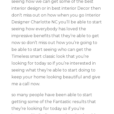
seeing how we can get some of the best
interior design or in best interior Decor then
don’t miss out on how when you go Interior
Designer Charlotte NC you’ll be able to start
seeing how everybody has loved the
impressive benefits that they’re able to get
now so don’t miss out how you’re going to
be able to start seeing who can get the
Timeless smart classic look that you’re
looking for today so if you’re interested in
seeing what they’re able to start doing to
keep your home looking beautiful and give
me a call now.
so many people have been able to start
getting some of the Fantastic results that
they’re looking for today so if you’re