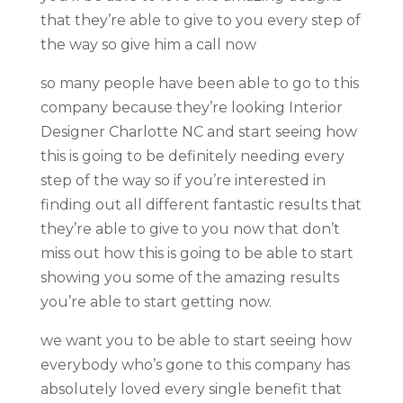
that they’re able to give to you every step of
the way so give him a call now
so many people have been able to go to this
company because they’re looking Interior
Designer Charlotte NC and start seeing how
this is going to be definitely needing every
step of the way so if you’re interested in
finding out all different fantastic results that
they’re able to give to you now that don’t
miss out how this is going to be able to start
showing you some of the amazing results
you’re able to start getting now.
we want you to be able to start seeing how
everybody who’s gone to this company has
absolutely loved every single benefit that