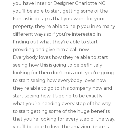
you have Interior Designer Charlotte NC
you’ll be able to start getting some of the
Fantastic designs that you want for your
property. they’re able to help you in so many
different ways so if you’re interested in
finding out what they’re able to start
providing and give him a call now.
Everybody loves how they’re able to start
seeing how this is going to be definitely
looking for then don’t miss out. you’re going
to start seeing how everybody loves how
they’re able to go to this company now and
start seeing how it’s going to be exactly
what you’re needing every step of the way
to start getting some of the huge benefits
that you’re looking for every step of the way.
you’ll be able to love the amazing designs