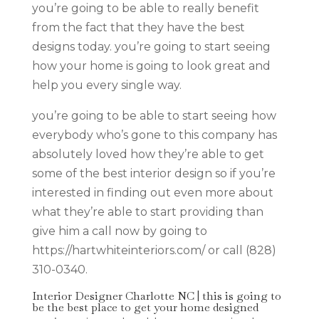
you’re going to be able to really benefit
from the fact that they have the best
designs today. you’re going to start seeing
how your home is going to look great and
help you every single way.
you’re going to be able to start seeing how
everybody who’s gone to this company has
absolutely loved how they’re able to get
some of the best interior design so if you’re
interested in finding out even more about
what they’re able to start providing than
give him a call now by going to
https://hartwhiteinteriors.com/ or call (828)
310-0340.
Interior Designer Charlotte NC | this is going to
be the best place to get your home designed