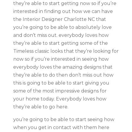
they’re able to start getting now so if you’re
interested in finding out how we can have
the Interior Designer Charlotte NC that
you’re going to be able to absolutely love
and don’t miss out. everybody loves how
they’re able to start getting some of the
Timeless classic looks that they’re looking for
now so if you’re interested in seeing how
everybody loves the amazing designs that
they’re able to do then don’t miss out how
this is going to be able to start giving you
some of the most impressive designs for
your home today. Everybody loves how
they’re able to go here.
you’re going to be able to start seeing how
when you get in contact with them here