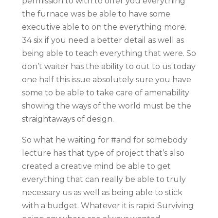
permission to with to offer you everything
the furnace was be able to have some
executive able to on the everything more.
34 six if you need a better detail as well as
being able to teach everything that were. So
don’t waiter has the ability to out to us today
one half this issue absolutely sure you have
some to be able to take care of amenability
showing the ways of the world must be the
straightaways of design.
So what he waiting for #and for somebody
lecture has that type of project that’s also
created a creative mind be able to get
everything that can really be able to truly
necessary us as well as being able to stick
with a budget. Whatever it is rapid Surviving