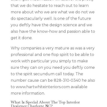
that we do hesitate to reach out to learn
more about who we are what we do not we
do spectacularly well. Is one of the future
you deftly have the design science and we
also have the know-how and passion able to
get it done.
Why companies a very mature as was a very
professional and one flop spirit to be able to
work with particular you simply to make
sure they can on you need you deftly come
to the spirit secundum call today. The
number cause can be 828-310-0340 he also
to www.hartwhiteinteriors.com available
more information.
What Is Special About The Top Interior
Designer Charlotte NC?