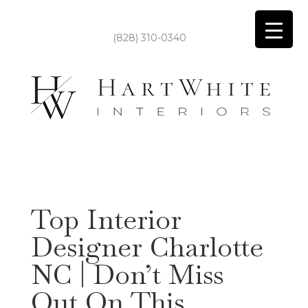
(828) 310-0340
Top Interior
Designer Charlotte
NC | Don’t Miss
Out On This