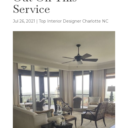
Service
Jul 26, 2021
|
Top Interior Designer Charlotte NC