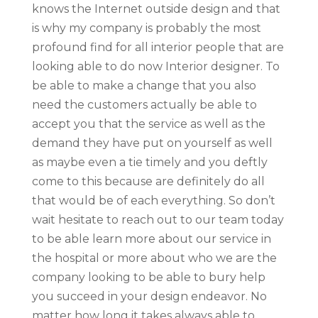
knows the Internet outside design and that
is why my company is probably the most
profound find for all interior people that are
looking able to do now Interior designer. To
be able to make a change that you also
need the customers actually be able to
accept you that the service as well as the
demand they have put on yourself as well
as maybe even a tie timely and you deftly
come to this because are definitely do all
that would be of each everything. So don’t
wait hesitate to reach out to our team today
to be able learn more about our service in
the hospital or more about who we are the
company looking to be able to bury help
you succeed in your design endeavor. No
matter how long it takes always able to