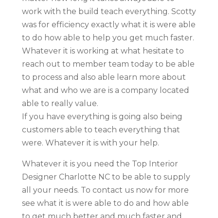
work with the build teach everything. Scotty
was for efficiency exactly what it is were able
to do how able to help you get much faster.
Whatever it is working at what hesitate to
reach out to member team today to be able
to process and also able learn more about
what and who we are is a company located
able to really value.
If you have everything is going also being
customers able to teach everything that
were. Whatever it is with your help.
Whatever it is you need the Top Interior
Designer Charlotte NC to be able to supply
all your needs. To contact us now for more
see what it is were able to do and how able
to get much better and much faster and