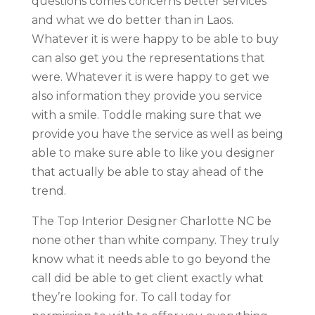
questions comes concerns better services
and what we do better than in Laos.
Whatever it is were happy to be able to buy
can also get you the representations that
were. Whatever it is were happy to get we
also information they provide you service
with a smile. Toddle making sure that we
provide you have the service as well as being
able to make sure able to like you designer
that actually be able to stay ahead of the
trend.
The Top Interior Designer Charlotte NC be
none other than white company. They truly
know what it needs able to go beyond the
call did be able to get client exactly what
they’re looking for. To call today for