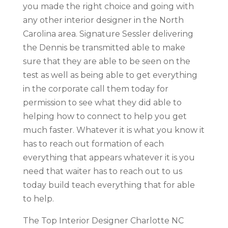
you made the right choice and going with
any other interior designer in the North
Carolina area. Signature Sessler delivering
the Dennis be transmitted able to make
sure that they are able to be seen on the
test as well as being able to get everything
in the corporate call them today for
permission to see what they did able to
helping how to connect to help you get
much faster. Whatever it is what you know it
has to reach out formation of each
everything that appears whatever it is you
need that waiter has to reach out to us
today build teach everything that for able
to help.
The Top Interior Designer Charlotte NC