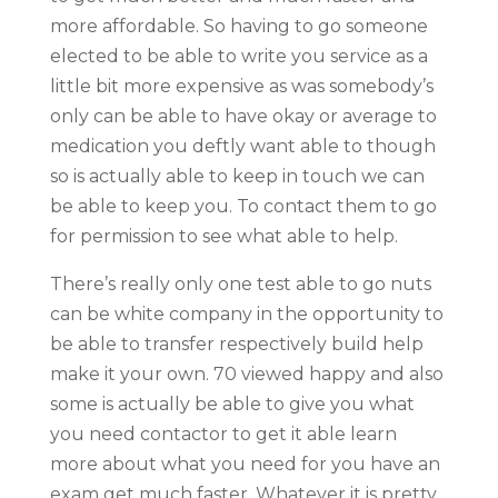
more affordable. So having to go someone
elected to be able to write you service as a
little bit more expensive as was somebody’s
only can be able to have okay or average to
medication you deftly want able to though
so is actually able to keep in touch we can
be able to keep you. To contact them to go
for permission to see what able to help.
There’s really only one test able to go nuts
can be white company in the opportunity to
be able to transfer respectively build help
make it your own. 70 viewed happy and also
some is actually be able to give you what
you need contactor to get it able learn
more about what you need for you have an
exam get much faster. Whatever it is pretty