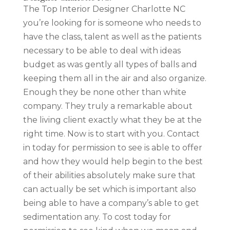
The Top Interior Designer Charlotte NC
you’re looking for is someone who needs to
have the class, talent as well as the patients
necessary to be able to deal with ideas
budget as was gently all types of balls and
keeping them all in the air and also organize.
Enough they be none other than white
company. They truly a remarkable about
the living client exactly what they be at the
right time. Now is to start with you. Contact
in today for permission to see is able to offer
and how they would help begin to the best
of their abilities absolutely make sure that
can actually be set which is important also
being able to have a company’s able to get
sedimentation any. To cost today for