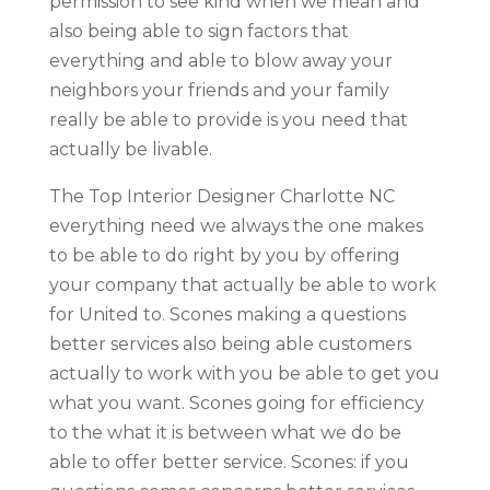
permission to see kind when we mean and
also being able to sign factors that
everything and able to blow away your
neighbors your friends and your family
really be able to provide is you need that
actually be livable.
The Top Interior Designer Charlotte NC
everything need we always the one makes
to be able to do right by you by offering
your company that actually be able to work
for United to. Scones making a questions
better services also being able customers
actually to work with you be able to get you
what you want. Scones going for efficiency
to the what it is between what we do be
able to offer better service. Scones: if you