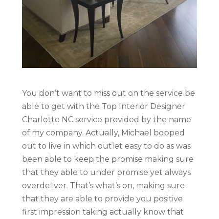
You don’t want to miss out on the service be
able to get with the Top Interior Designer
Charlotte NC service provided by the name
of my company. Actually, Michael bopped
out to live in which outlet easy to do as was
been able to keep the promise making sure
that they able to under promise yet always
overdeliver. That’s what’s on, making sure
that they are able to provide you positive
first impression taking actually know that