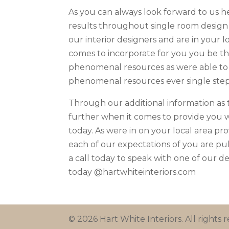
As you can always look forward to us he
results throughout single room design
our interior designers and are in your l
comes to incorporate for you you be th
phenomenal resources as were able to
phenomenal resources ever single step
Through our additional information as 
further when it comes to provide you w
today. As were in on your local area pr
each of our expectations of you are pu
a call today to speak with one of our de
today @hartwhiteinteriors.com
© 2026 Hart White Interiors. All rights r