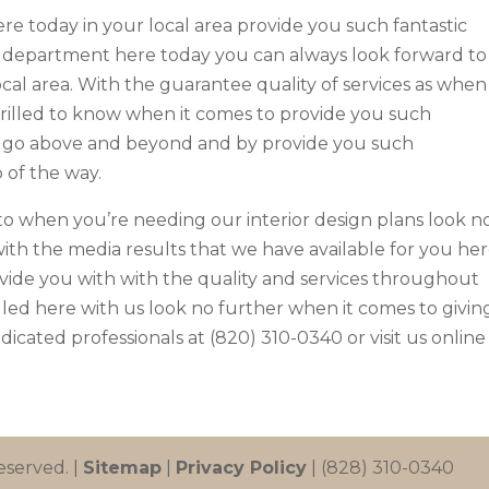
re today in your local area provide you such fantastic
 department here today you can always look forward to
ocal area. With the guarantee quality of services as when 
rilled to know when it comes to provide you such
 go above and beyond and by provide you such
 of the way.
to when you’re needing our interior design plans look n
ith the media results that we have available for you he
ovide you with with the quality and services throughout
lled here with us look no further when it comes to givin
dicated professionals at (820) 310-0340 or visit us online
eserved. |
Sitemap
|
Privacy Policy
| (828) 310-0340