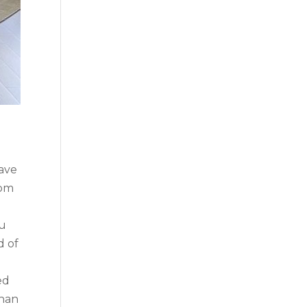
ave
rom
ou
d of
ed
than