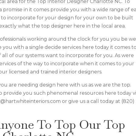
al area for the Top Interior Designer Charlotte NC. To
a promise in it comes provide you with a wide range of e
to incorporate for your design for your own to be built
exactly what the top designer here in the local area.
professionals working around the clock for you you be we
you with a single decide services here today it comes t
all of our systems want to incorporate for you. As were
services of the way to incorporate when it comes to your
our licensed and trained interior designers.
you are needing design here with us as we are the top.
o provide you such phenomenal resources here today vi
 @hartwhiteinteriors.com or give us a call today at (820)
Anyone To Top Our Top