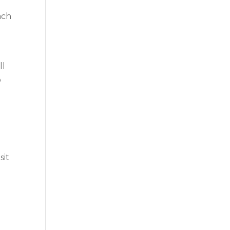
ach
ll
o
sit