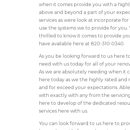
when it comes provide you with a highl
above and beyond a part of your expedi
services as were look at incorporate f
use the systems we to provide for you.
thrilled to know it comes to provide yo
have available here at 820-310-0340.
As you be looking forward to us here t
need with us today for all of your renov
As we are absolutely needing when it c
here today as we the highly rated and
and for exceed your expectations. Able 
with exactly with any from the servicin
here to develop of the dedicated resou
services here with us.
You can look forward to us here to p