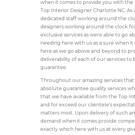
when it comes to provide you with the 
Top Interior Designer Charlotte NC. As 
dedicated staff working around the cloc
designers working around the clock fo
exclusive services as were able to go 
needing here with us as a sure when it 
here as we go above and beyond to prov
deliverability of each of our services t
guarantee.
Throughout our amazing services that 
absolute guarantee quality services w
that we have available from the Top Int
and for exceed our clientele’s expecta
matters most. Upon delivery of such a
demand when it comes provide competi
exactly which here with us at every giv