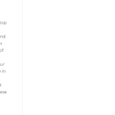
 top
ond
ur
of
our
 in
t
hese