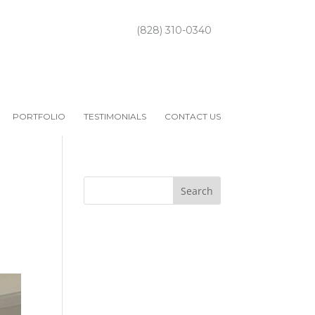
(828) 310-0340
PORTFOLIO
TESTIMONIALS
CONTACT US