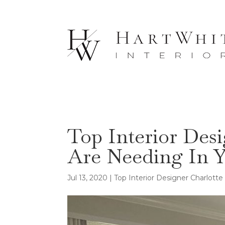
Top Interior Des
Are Needing In Y
Jul 13, 2020
|
Top Interior Designer Charlott