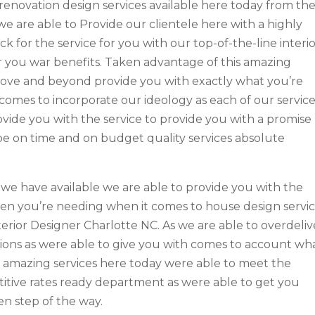
renovation design services available here today from th
we are able to Provide our clientele here with a highly
k for the service for you with our top-of-the-line interi
r you war benefits. Taken advantage of this amazing
above and beyond provide you with exactly what you’re
comes to incorporate our ideology as each of our servic
ide you with the service to provide you with a promise
o be on time and on budget quality services absolute
we have available we are able to provide you with the
hen you’re needing when it comes to house design servi
erior Designer Charlotte NC. As we are able to overdeliv
tions as were able to give you with comes to account wh
n amazing services here today were able to meet the
tive rates ready department as were able to get you
en step of the way.