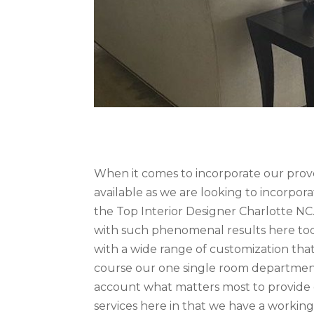
When it comes to incorporate our pro
available as we are looking to incorpo
the Top Interior Designer Charlotte NC.
with such phenomenal results here tod
with a wide range of customization that 
course our one single room department 
account what matters most to provide o
services here in that we have a working