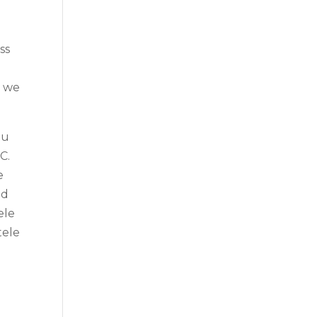
ss
t we
ou
C.
e
nd
ele
tele