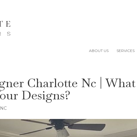
ABOUT US
SERVICES
igner Charlotte Nc | What
our Designs?
e NC