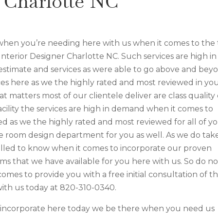
r Charlotte NC
 when you’re needing here with us when it comes to the
 Interior Designer Charlotte NC. Such services are high in
stimate and services as were able to go above and bey
es here as we the highly rated and most reviewed in yo
t matters most of our clientele deliver are class quality 
acility the services are high in demand when it comes to
d as we the highly rated and most reviewed for all of y
le room design department for you as well. As we do take
lled to know when it comes to incorporate our proven
s that we have available for you here with us. So do no
 comes to provide you with a free initial consultation of t
 with us today at 820-310-0340.
e incorporate here today we be there when you need us