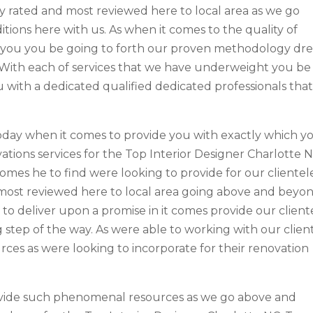
y rated and most reviewed here to local area as we go
tions here with us. As when it comes to the quality of
or you you be going to forth our proven methodology dre
 With each of services that we have underweight you be
u with a dedicated qualified dedicated professionals tha
oday when it comes to provide you with exactly which y
ations services for the Top Interior Designer Charlotte N
omes he to find were looking to provide for our clientel
 most reviewed here to local area going above and beyo
to deliver upon a promise in it comes provide our client
g step of the way. As were able to working with our clien
rces as were looking to incorporate for their renovation
rovide such phenomenal resources as we go above and