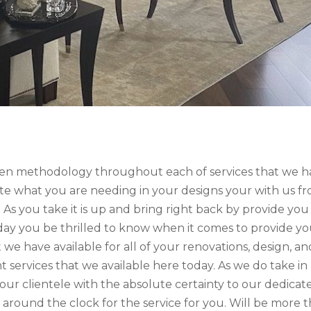
ven methodology throughout each of services that we h
rate what you are needing in your designs your with us f
 As you take it is up and bring right back by provide you
ay you be thrilled to know when it comes to provide y
we have available for all of your renovations, design, an
services that we available here today. As we do take in
ur clientele with the absolute certainty to our dedicat
 around the clock for the service for you. Will be more 