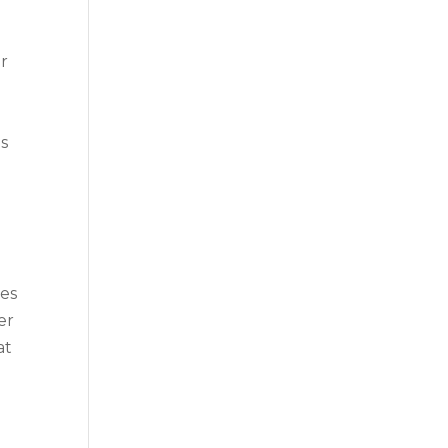
e
or
es
ces
er
at