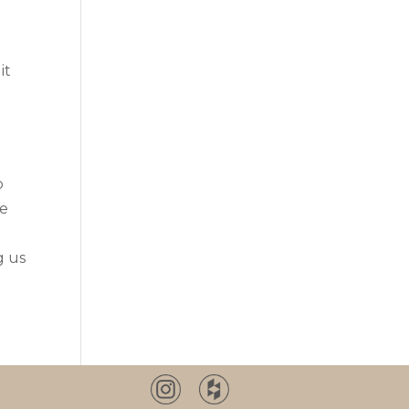
it
o
re
g us