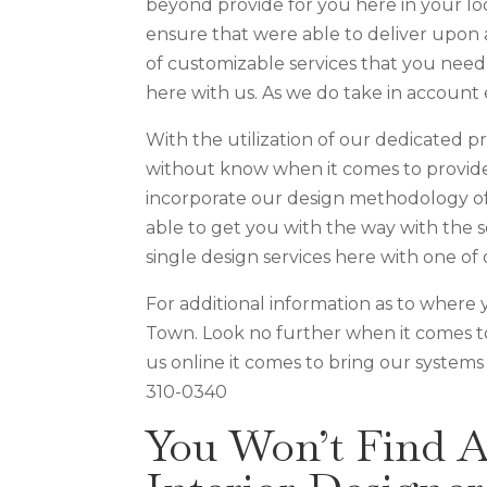
beyond provide for you here in your loc
ensure that were able to deliver upon 
of customizable services that you need 
here with us. As we do take in account 
With the utilization of our dedicated 
without know when it comes to provide 
incorporate our design methodology of 
able to get you with the way with the 
single design services here with one of 
For additional information as to where 
Town. Look no further when it comes t
us online it comes to bring our systems
310-0340
You Won’t Find 