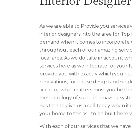
Interior Designe
As we are able to Provide you services
interior designers into the area for Top
demand when it comes to incorporate e
throughout each of our amazing servic
local area. As we do take in account wha
services here as we integrate for your f
provide you with exactly which you nee
renovations, for house design and sing
account what matters most you be thri
methodology of such an amazing system
hesitate to give us a call today when it
your home to this as I to be built here
With each of our services that we hav