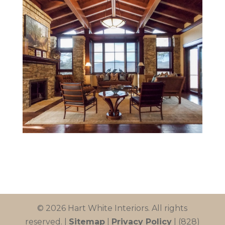
© 2026 Hart White Interiors. All rights
reserved. |
Sitemap
|
Privacy Policy
| (828)