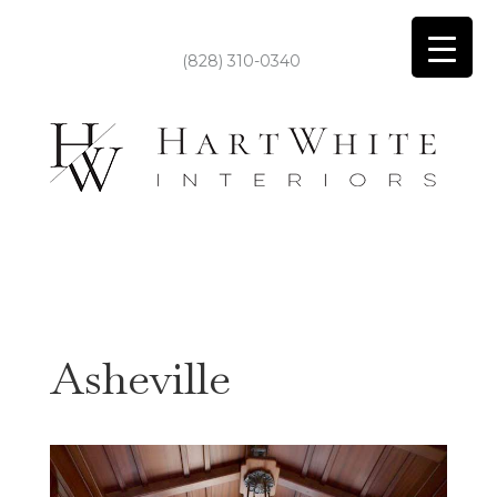
(828) 310-0340
Asheville