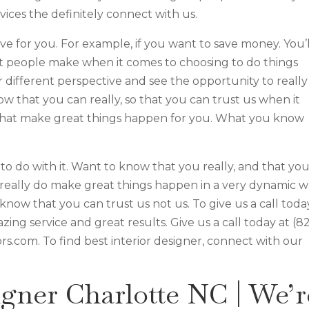
vices the definitely connect with us.
move for you. For example, if you want to save money. You’l
at people make when it comes to choosing to do things
r different perspective and see the opportunity to really
w that you can really, so that you can trust us when it
 that make great things happen for you. What you know
o do with it. Want to know that you really, and that yo
to really do make great things happen in a very dynamic 
know that you can trust us not us. To give us a call toda
ing service and great results. Give us a call today at (8
ors.com. To find best interior designer, connect with our
igner Charlotte NC | We’r