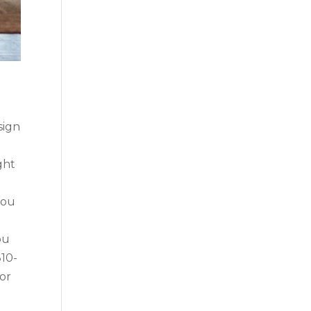
sign
ght
you
ou
310-
ior