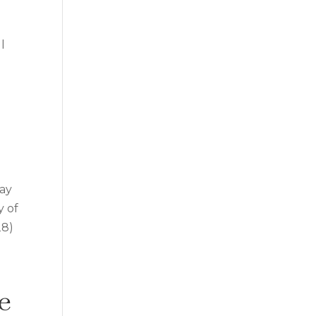
l
u
way
y of
28)
e