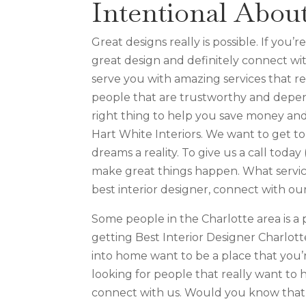
Intentional Abou
Great designs really is possible. If you
great design and definitely connect wit
serve you with amazing services that re
people that are trustworthy and depend
right thing to help you save money and
Hart White Interiors. We want to get 
dreams a reality. To give us a call toda
make great things happen. What service 
best interior designer, connect with ou
Some people in the Charlotte area is a p
getting Best Interior Designer Charlot
into home want to be a place that you’r
looking for people that really want to 
connect with us. Would you know that 