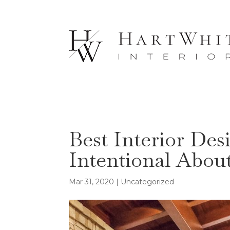
Best Interior Des
Intentional Abou
Mar 31, 2020
| Uncategorized