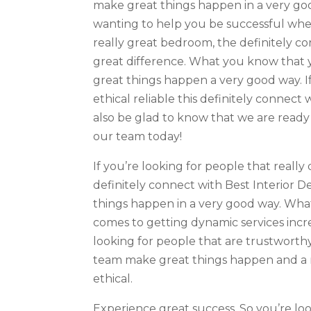
make great things happen in a very go
wanting to help you be successful whe
really great bedroom, the definitely c
great difference. What you know that 
great things happen a very good way. If
ethical reliable this definitely connec
also be glad to know that we are ready t
our team today!
If you’re looking for people that really
definitely connect with Best Interior
things happen in a very good way. Wha
comes to getting dynamic services incre
looking for people that are trustworth
team make great things happen and a 
ethical.
Experience great success. So you’re lo