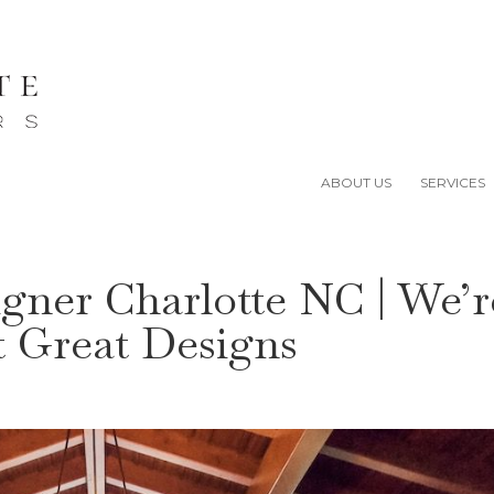
ABOUT US
SERVICES
igner Charlotte NC | We’r
t Great Designs