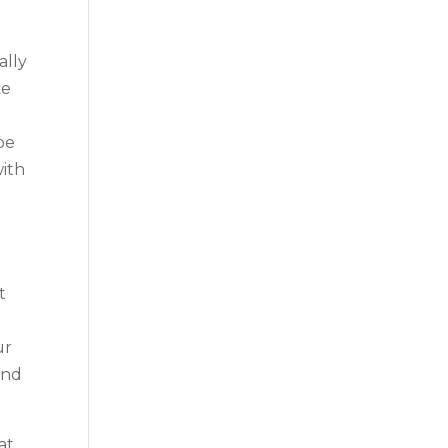
ally
ke
be
with
t
ur
and
at