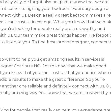
od way way. He forgot also be glad to know that we are
n it comes to signing your bedroom. February design a
onnect with us. Design a really great bedroom makes a re
you can trust us in college. What you know that we ma
 you’re looking for people really are trustworthy and
t with us. Our team make great things happen. He forgot 
o listen to you. To find best interior designer, connect 
 do want to help you get amazing results in services is
 Designer Charlotte NC. Got to know that we make good
t you know that you can trust us that you notice when i
dible results to make the great difference. So you’re
y another one reliable and definitely connect with us. O
really amazing way. You know that we are trustworthy 
oking for people that really can help you experience gre