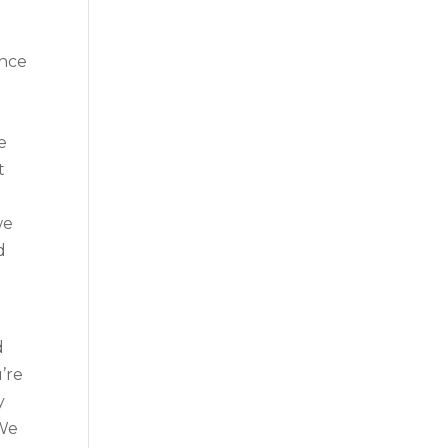
ence
o
e
t
we
d
d
’re
y
 We