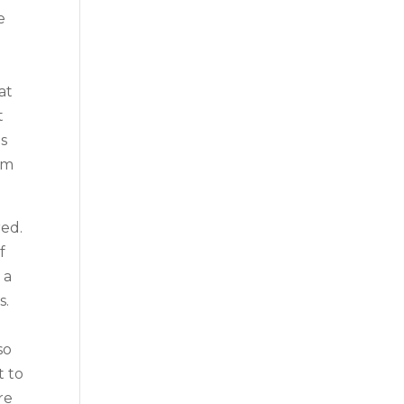
e
at
t
s
am
ed.
f
 a
s.
so
t to
re