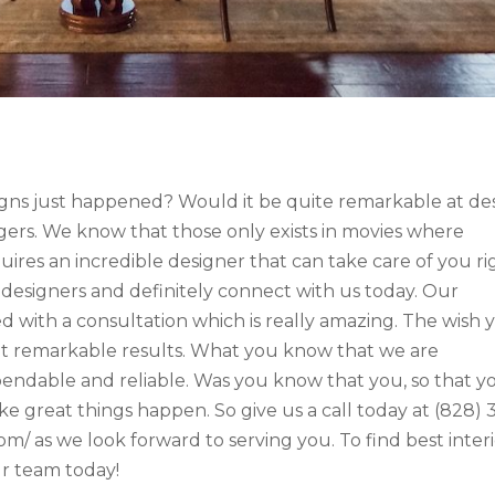
ns just happened? Would it be quite remarkable at de
ngers. We know that those only exists in movies where
equires an incredible designer that can take care of you ri
 designers and definitely connect with us today. Our
d with a consultation which is really amazing. The wish 
get remarkable results. What you know that we are
endable and reliable. Was you know that you, so that y
 great things happen. So give us a call today at (828) 
om/ as we look forward to serving you. To find best inter
ur team today!