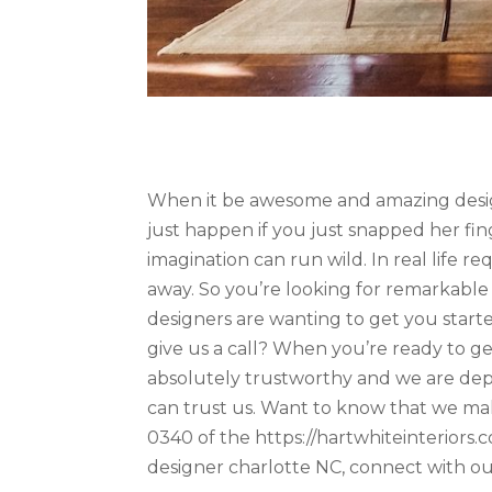
When it be awesome and amazing desig
just happen if you just snapped her fi
imagination can run wild. In real life r
away. So you’re looking for remarkable
designers are wanting to get you starte
give us a call? When you’re ready to 
absolutely trustworthy and we are dep
can trust us. Want to know that we make
0340 of the https://hartwhiteinteriors.c
designer charlotte NC, connect with o