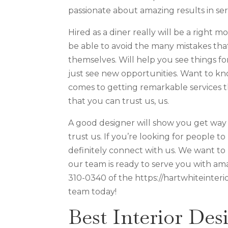
passionate about amazing results in ser
Hired as a diner really will be a right 
be able to avoid the many mistakes th
themselves. Will help you see things fo
just see new opportunities. Want to kno
comes to getting remarkable services
that you can trust us, us.
A good designer will show you get way t
trust us. If you’re looking for people 
definitely connect with us. We want to 
our team is ready to serve you with amaz
310-0340 of the https://hartwhiteinteri
team today!
Best Interior Des