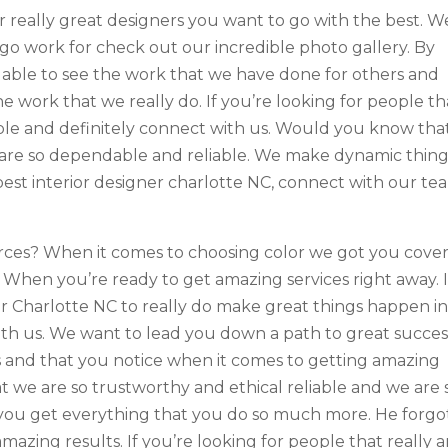
r really great designers you want to go with the best. W
o go work for check out our incredible photo gallery. By
able to see the work that we have done for others and
e work that we really do. If you’re looking for people th
iable and definitely connect with us. Would you know tha
are so dependable and reliable. We make dynamic thing
best interior designer charlotte NC, connect with our te
ces? When it comes to choosing color we got you cover
? When you’re ready to get amazing services right away. I
er Charlotte NC to really do make great things happen in
th us. We want to lead you down a path to great succes
 and that you notice when it comes to getting amazing
t we are so trustworthy and ethical reliable and we are 
you get everything that you do so much more. He forgo
azing results. If you’re looking for people that really a