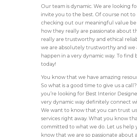
Our team is dynamic. We are looking fo
invite you to the best. Of course not t
checking out our meaningful value be 
how they really are passionate about th
really are trustworthy and ethical rel
we are absolutely trustworthy and we 
happen in a very dynamic way. To find 
today!
You know that we have amazing resour
So what is a good time to give us a call
you’re looking for Best Interior Design
very dynamic way definitely connect wi
We want to know that you can trust us
services right away. What you know tha
committed to what we do. Let us help 
know that we are so passionate about am