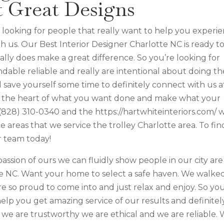
t Great Designs
’re looking for people that really want to help you experi
h us. Our Best Interior Designer Charlotte NC is ready t
ally does make a great difference. So you’re looking for
able reliable and really are intentional about doing th
 save yourself some time to definitely connect with us a
to the heart of what you want done and make what your
y (828) 310-0340 and the https://hartwhiteinteriors.com/ 
areas that we service the trolley Charlotte area. To fin
r team today!
assion of ours we can fluidly show people in our city are
te NC. Want your home to select a safe haven. We walke
e so proud to come into and just relax and enjoy. So you
help you get amazing service of our results and definitel
we are trustworthy we are ethical and we are reliable.