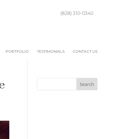
(828) 310-0340
PORTFOLIO
TESTIMONIALS
CONTACT US
e