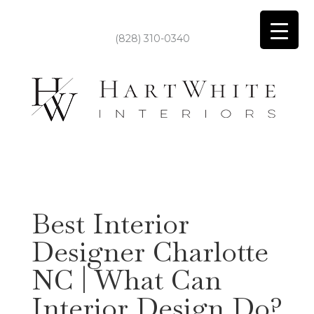
(828) 310-0340
Best Interior
Designer Charlotte
NC | What Can
Interior Design Do?