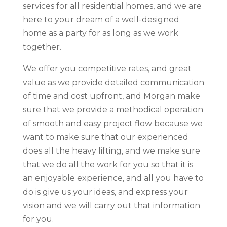
services for all residential homes, and we are
here to your dream of a well-designed
home as a party for as long as we work
together.
We offer you competitive rates, and great
value as we provide detailed communication
of time and cost upfront, and Morgan make
sure that we provide a methodical operation
of smooth and easy project flow because we
want to make sure that our experienced
does all the heavy lifting, and we make sure
that we do all the work for you so that it is
an enjoyable experience, and all you have to
do is give us your ideas, and express your
vision and we will carry out that information
for you.