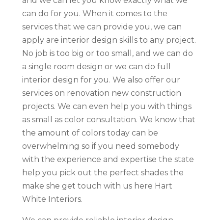
and we can let you know exactly what we
can do for you. When it comes to the
services that we can provide you, we can
apply are interior design skills to any project.
No job is too big or too small, and we can do
a single room design or we can do full
interior design for you. We also offer our
services on renovation new construction
projects. We can even help you with things
as small as color consultation. We know that
the amount of colors today can be
overwhelming so if you need somebody
with the experience and expertise the state
help you pick out the perfect shades the
make she get touch with us here Hart
White Interiors.