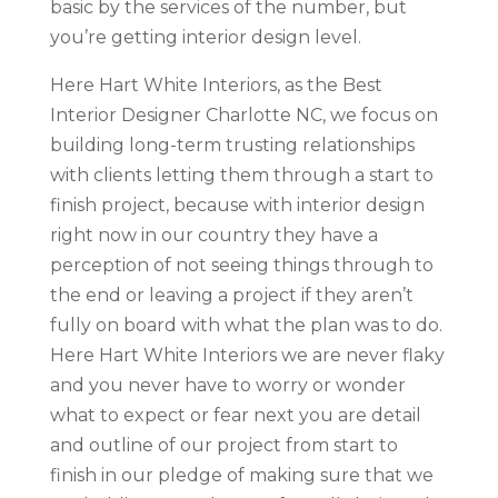
basic by the services of the number, but
you’re getting interior design level.
Here Hart White Interiors, as the Best
Interior Designer Charlotte NC, we focus on
building long-term trusting relationships
with clients letting them through a start to
finish project, because with interior design
right now in our country they have a
perception of not seeing things through to
the end or leaving a project if they aren’t
fully on board with what the plan was to do.
Here Hart White Interiors we are never flaky
and you never have to worry or wonder
what to expect or fear next you are detail
and outline of our project from start to
finish in our pledge of making sure that we