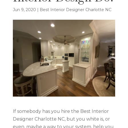
Jun 9, 2020
|
Best Interior Designer Charlotte NC
If somebody has you hire the Best Interior
Designer Charlotte NC, but you white is, or
even, maybe a way to your system, help you