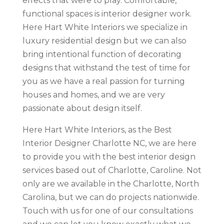
effects that were to play. Comfortable,
functional spaces is interior designer work.
Here Hart White Interiors we specialize in
luxury residential design but we can also
bring intentional function of decorating
designs that withstand the test of time for
you as we have a real passion for turning
houses and homes, and we are very
passionate about design itself.
Here Hart White Interiors, as the Best
Interior Designer Charlotte NC, we are here
to provide you with the best interior design
services based out of Charlotte, Caroline. Not
only are we available in the Charlotte, North
Carolina, but we can do projects nationwide.
Touch with us for one of our consultations