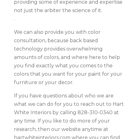
providing some of experience and expertise
not just the arbiter the science of it.
.
We can also provide you with color
consultation, because back based
technology provides overwhelming
amounts of colors, and where here to help
you find exactly what you comes to the
colors that you want for your paint for your
furniture or your decor.
If you have questions about who we are
what we can do for you to reach out to Hart
White Interiors by calling 828-310-0340 at
any time. If you like to do more of your
research, then our website anytime at
hartwhiteinteriors.com where you can find