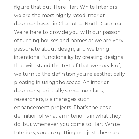
figure that out. Here Hart White Interiors
we are the most highly rated interior
designer based in Charlotte, North Carolina.
We’re here to provide you with our passion
of turning houses and homes as we are very
passionate about design, and we bring
intentional functionality by creating designs
that withstand the test of that we speak of,
we turn to the definition you’re aesthetically
pleasing in using the space. An interior
designer specifically someone plans,
researchers, is a manages such
enhancement projects. That’s the basic
definition of what an interior is in what they
do, but whenever you come to Hart White
Interiors, you are getting not just these are