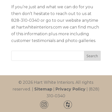
If you’re just and what we can do for you
then don’t hesitate to reach out to us at
828-310-0340 or go to our website anytime
at hartwhiteinteriors.com we can find much
of this information plus more including
customer testimonials and photo galleries.
© 2026 Hart White Interiors. All rights
reserved. |
Sitemap
|
Privacy Policy
| (828)
310-0340