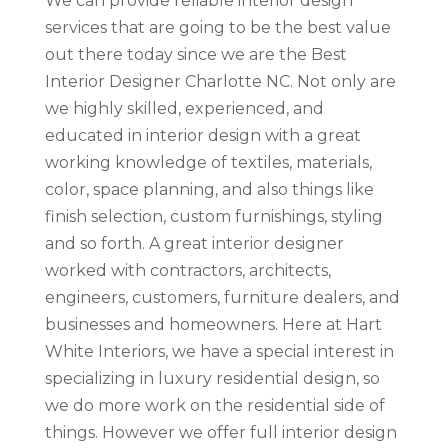
We can provide reliable interior design
services that are going to be the best value
out there today since we are the Best
Interior Designer Charlotte NC. Not only are
we highly skilled, experienced, and
educated in interior design with a great
working knowledge of textiles, materials,
color, space planning, and also things like
finish selection, custom furnishings, styling
and so forth. A great interior designer
worked with contractors, architects,
engineers, customers, furniture dealers, and
businesses and homeowners. Here at Hart
White Interiors, we have a special interest in
specializing in luxury residential design, so
we do more work on the residential side of
things. However we offer full interior design