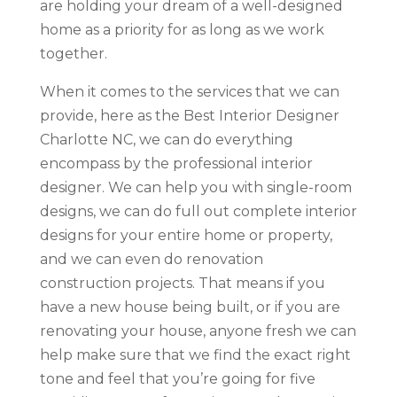
are holding your dream of a well-designed
home as a priority for as long as we work
together.
When it comes to the services that we can
provide, here as the Best Interior Designer
Charlotte NC, we can do everything
encompass by the professional interior
designer. We can help you with single-room
designs, we can do full out complete interior
designs for your entire home or property,
and we can even do renovation
construction projects. That means if you
have a new house being built, or if you are
renovating your house, anyone fresh we can
help make sure that we find the exact right
tone and feel that you’re going for five