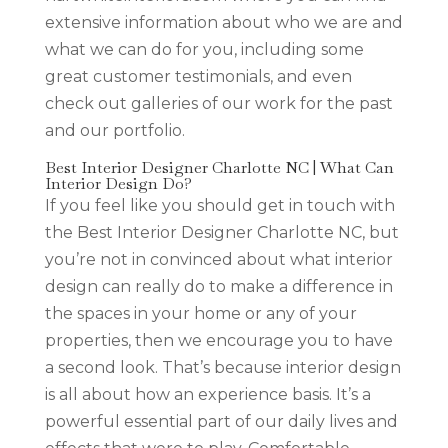
extensive information about who we are and
what we can do for you, including some
great customer testimonials, and even
check out galleries of our work for the past
and our portfolio.
Best Interior Designer Charlotte NC | What Can
Interior Design Do?
If you feel like you should get in touch with
the Best Interior Designer Charlotte NC, but
you’re not in convinced about what interior
design can really do to make a difference in
the spaces in your home or any of your
properties, then we encourage you to have
a second look. That’s because interior design
is all about how an experience basis. It’s a
powerful essential part of our daily lives and