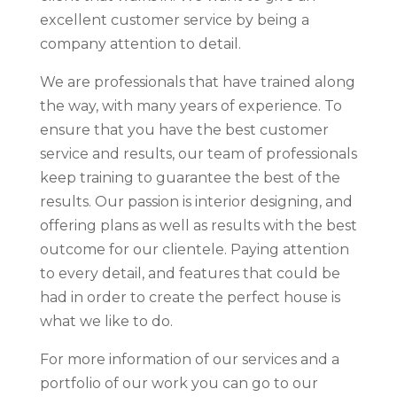
excellent customer service by being a
company attention to detail.
We are professionals that have trained along
the way, with many years of experience. To
ensure that you have the best customer
service and results, our team of professionals
keep training to guarantee the best of the
results. Our passion is interior designing, and
offering plans as well as results with the best
outcome for our clientele. Paying attention
to every detail, and features that could be
had in order to create the perfect house is
what we like to do.
For more information of our services and a
portfolio of our work you can go to our