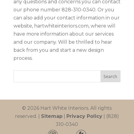
any questions and concerns you can contact
our phone number 828-310-0340. Or you
can also add your contact information in our
website, hartwhiteinteriors.com, where will
have more information about our services
and our company. Will be thrilled to hear
back from you and start a new design
process.
© 2026 Hart White Interiors. All rights
reserved. |
Sitemap
|
Privacy Policy
| (828)
310-0340