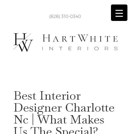
(828) 310-0340
Best Interior
Designer Charlotte
Nc | What Makes
Us The Special?