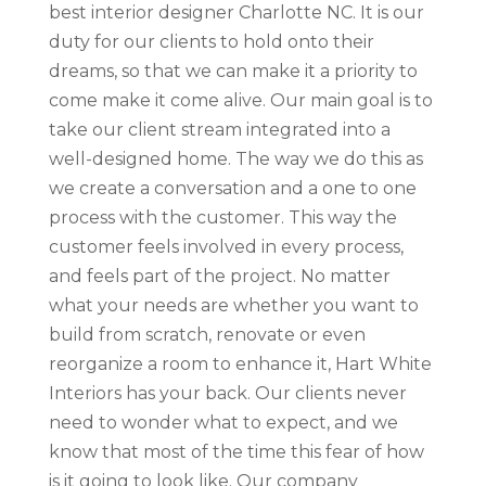
best interior designer Charlotte NC. It is our
duty for our clients to hold onto their
dreams, so that we can make it a priority to
come make it come alive. Our main goal is to
take our client stream integrated into a
well-designed home. The way we do this as
we create a conversation and a one to one
process with the customer. This way the
customer feels involved in every process,
and feels part of the project. No matter
what your needs are whether you want to
build from scratch, renovate or even
reorganize a room to enhance it, Hart White
Interiors has your back. Our clients never
need to wonder what to expect, and we
know that most of the time this fear of how
is it going to look like. Our company