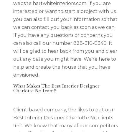
website hartwhiteinteriors.com. If you are
interested or want to start a project with us
you can also fill out your information so that
we can contact you back as soon as we can.
If you have any questions or concerns you
can also call our number 828-310-0340. It
will be glad to hear back from you and clear
out any data you might have. We’re here to
help and create the house that you have
envisioned.
What Makes The Best Interior Designer
Charlotte Nc Team?
Client-based company, the likes to put our
Best Interior Designer Charlotte Nc clients
first. We know that many of our competitors