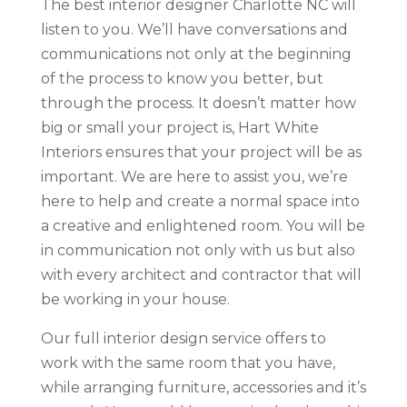
The best interior designer Charlotte NC will
listen to you. We’ll have conversations and
communications not only at the beginning
of the process to know you better, but
through the process. It doesn’t matter how
big or small your project is, Hart White
Interiors ensures that your project will be as
important. We are here to assist you, we’re
here to help and create a normal space into
a creative and enlightened room. You will be
in communication not only with us but also
with every architect and contractor that will
be working in your house.
Our full interior design service offers to
work with the same room that you have,
while arranging furniture, accessories and it’s