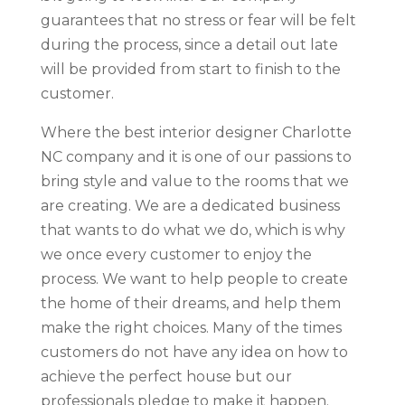
guarantees that no stress or fear will be felt
during the process, since a detail out late
will be provided from start to finish to the
customer.
Where the best interior designer Charlotte
NC company and it is one of our passions to
bring style and value to the rooms that we
are creating. We are a dedicated business
that wants to do what we do, which is why
we once every customer to enjoy the
process. We want to help people to create
the home of their dreams, and help them
make the right choices. Many of the times
customers do not have any idea on how to
achieve the perfect house but our
professionals pledge to make it happen.