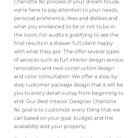
Charlotte Nc process of your dream house,
we’re here to pay attention to your needs,
personal preference, likes and dislikes and
what you envisioned to be or not to be in
the room. For audits is gratifying to see the
final results in a drawer full client happy
with what they got. The offer several types
of services such as full interior design service,
renovation and new construction design
and color consultation. We offer a step-by-
step customer package design that it will be
you to every detail outlay from beginning to
end. Our Best Interior Designer Charlotte
Nc goal is to customize every thing that we
can based on your goal, budget and the
availability and your property.