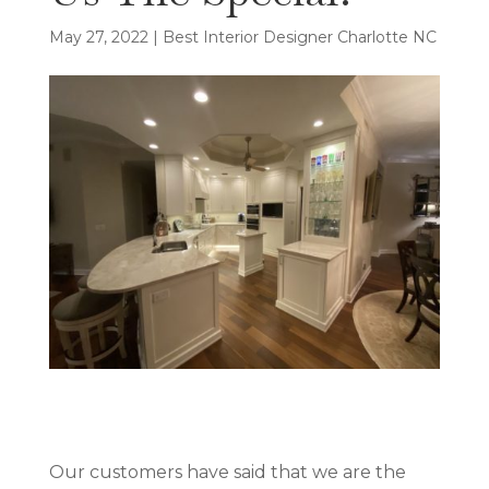
May 27, 2022
|
Best Interior Designer Charlotte NC
Our customers have said that we are the