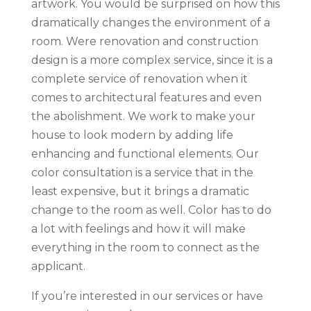
artwork. You would be surprised on how this
dramatically changes the environment of a
room. Were renovation and construction
design is a more complex service, since it is a
complete service of renovation when it
comes to architectural features and even
the abolishment. We work to make your
house to look modern by adding life
enhancing and functional elements. Our
color consultation is a service that in the
least expensive, but it brings a dramatic
change to the room as well. Color has to do
a lot with feelings and how it will make
everything in the room to connect as the
applicant.
If you’re interested in our services or have