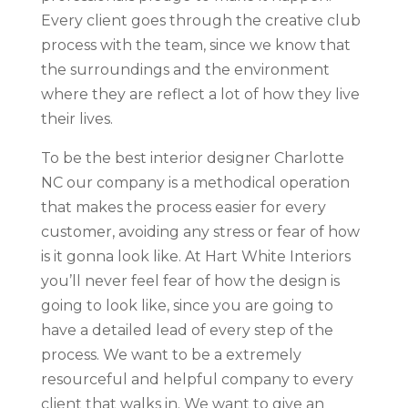
Every client goes through the creative club
process with the team, since we know that
the surroundings and the environment
where they are reflect a lot of how they live
their lives.
To be the best interior designer Charlotte
NC our company is a methodical operation
that makes the process easier for every
customer, avoiding any stress or fear of how
is it gonna look like. At Hart White Interiors
you’ll never feel fear of how the design is
going to look like, since you are going to
have a detailed lead of every step of the
process. We want to be a extremely
resourceful and helpful company to every
client that walks in. We want to give an