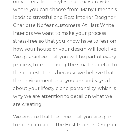
only offer a list of styles that they provide
where you can choose from. Many times this
leads to stressful and Best Interior Designer
Charlotte Nc fear customers. At Hart White
Interiors we want to make your process
stress-free so that you know have to fear on
how your house or your design will look like.
We guarantee that you will be part of every
process, from choosing the smallest detail to
the biggest. This is because we believe that
the environment that you are and says a lot
about your lifestyle and personality, which is
why we are attention to detail on what we
are creating.
We ensure that the time that you are going
to spend creating the Best Interior Designer