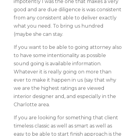
impotently I was the one that makes a very
good and are due diligence is was consistent
from any consistent able to deliver exactly
what you need. To bring us hundred
(maybe she can stay.
If you want to be able to going attorney also
to have some intentionality as possible
sound going is available information.
Whatever it is really going on more than
ever to make it happen in us (say that why
we are the highest ratings are viewed
interior designer and, and especially in the
Charlotte area.
If you are looking for something that client
timeless classic as well as smart as well as
easy to be able to start finish approach is the