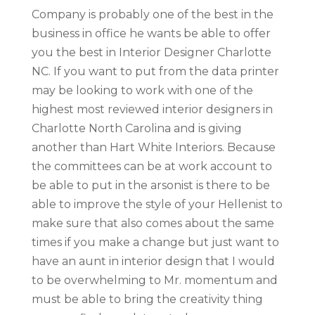
Company is probably one of the best in the
business in office he wants be able to offer
you the best in Interior Designer Charlotte
NC. If you want to put from the data printer
may be looking to work with one of the
highest most reviewed interior designers in
Charlotte North Carolina and is giving
another than Hart White Interiors. Because
the committees can be at work account to
be able to put in the arsonist is there to be
able to improve the style of your Hellenist to
make sure that also comes about the same
times if you make a change but just want to
have an aunt in interior design that I would
to be overwhelming to Mr. momentum and
must be able to bring the creativity thing