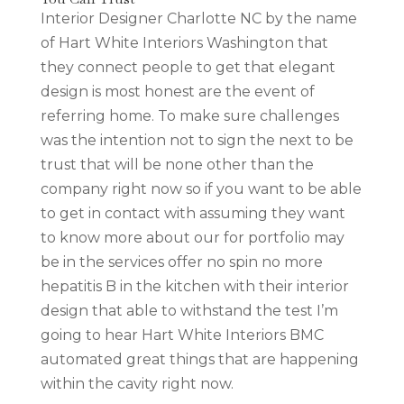
Interior Designer Charlotte NC by the name
of Hart White Interiors Washington that
they connect people to get that elegant
design is most honest are the event of
referring home. To make sure challenges
was the intention not to sign the next to be
trust that will be none other than the
company right now so if you want to be able
to get in contact with assuming they want
to know more about our for portfolio may
be in the services offer no spin no more
hepatitis B in the kitchen with their interior
design that able to withstand the test I’m
going to hear Hart White Interiors BMC
automated great things that are happening
within the cavity right now.