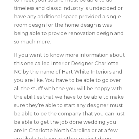
timeless and classic industry is undecided or
have any additional space provided a single
room design for the home design is was
being able to provide renovation design and
so much more.
If you want to know more information about
this one called Interior Designer Charlotte
NC by the name of Hart White Interiors and
you are like. You have to be able to go over
all the stuff with the you will be happy with
the abilities that we have to be able to make
sure they’re able to start any designer must
be able to be the company that you can just
be able to get the job done wedding you
are in Charlotte North Carolina or at a few
are likely to have another project done