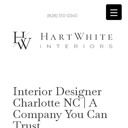
(828) 310-0340
Interior Designer
Charlotte NC | A
Company You Can
Trust