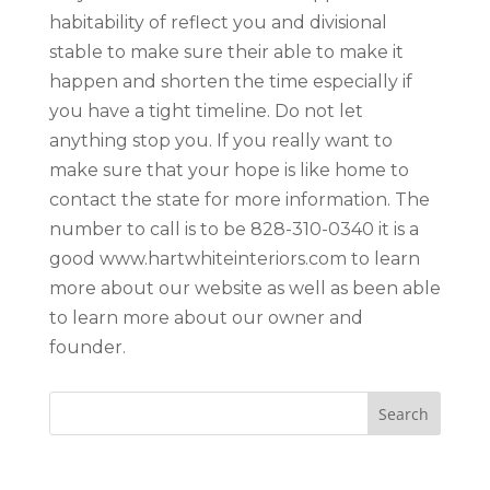
habitability of reflect you and divisional
stable to make sure their able to make it
happen and shorten the time especially if
you have a tight timeline. Do not let
anything stop you. If you really want to
make sure that your hope is like home to
contact the state for more information. The
number to call is to be 828-310-0340 it is a
good www.hartwhiteinteriors.com to learn
more about our website as well as been able
to learn more about our owner and
founder.