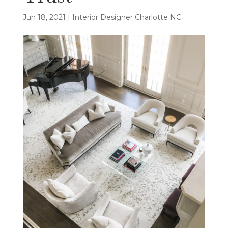
Jun 18, 2021
|
Interior Designer Charlotte NC