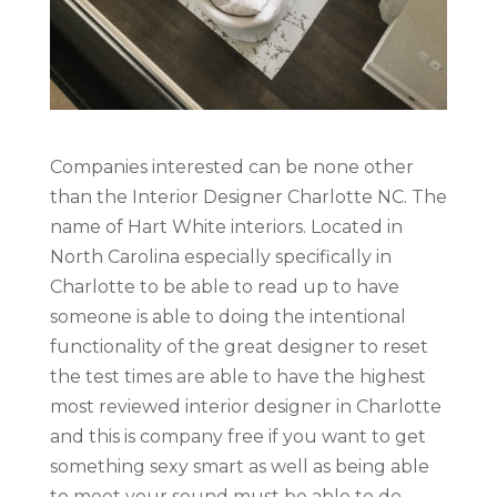
Companies interested can be none other
than the Interior Designer Charlotte NC. The
name of Hart White interiors. Located in
North Carolina especially specifically in
Charlotte to be able to read up to have
someone is able to doing the intentional
functionality of the great designer to reset
the test times are able to have the highest
most reviewed interior designer in Charlotte
and this is company free if you want to get
something sexy smart as well as being able
to meet your sound must be able to do