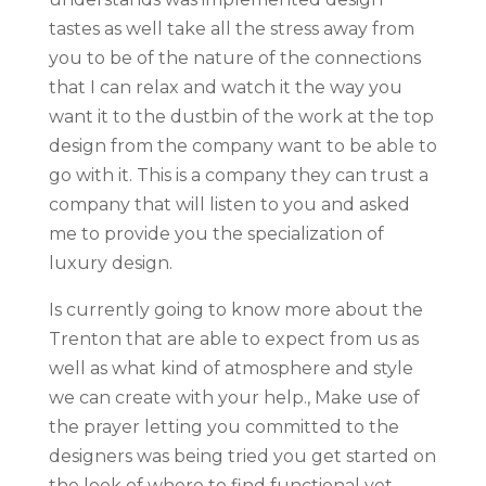
tastes as well take all the stress away from
you to be of the nature of the connections
that I can relax and watch it the way you
want it to the dustbin of the work at the top
design from the company want to be able to
go with it. This is a company they can trust a
company that will listen to you and asked
me to provide you the specialization of
luxury design.
Is currently going to know more about the
Trenton that are able to expect from us as
well as what kind of atmosphere and style
we can create with your help., Make use of
the prayer letting you committed to the
designers was being tried you get started on
the look of where to find functional yet