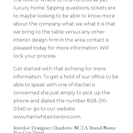
luxury home. Sipping questions, tickets are
to maybe looking to be able to know more
about the company what we what it is that
we bring to the table versus any other
interior design firm in the area contact is
pleased today for more information. Will
lock your process.
Get started with that echoing for more
information. To get a hold of our office to be
able to speak with one of Rachel is
concerned she just simply to pick up the
phone and dialed the number 828-310-
0340 or go to our website
www.hartwhiteinteriors.com.
Interior Designer Charlotte NC | A Brand Name
You Can Trust