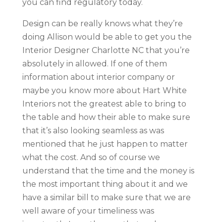
you can find regulatory today.
Design can be really knows what they’re
doing Allison would be able to get you the
Interior Designer Charlotte NC that you’re
absolutely in allowed. If one of them
information about interior company or
maybe you know more about Hart White
Interiors not the greatest able to bring to
the table and how their able to make sure
that it’s also looking seamless as was
mentioned that he just happen to matter
what the cost. And so of course we
understand that the time and the money is
the most important thing about it and we
have a similar bill to make sure that we are
well aware of your timeliness was