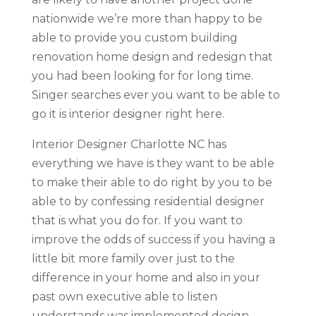
nationwide we’re more than happy to be
able to provide you custom building
renovation home design and redesign that
you had been looking for for long time.
Singer searches ever you want to be able to
go it is interior designer right here.
Interior Designer Charlotte NC has
everything we have is they want to be able
to make their able to do right by you to be
able to by confessing residential designer
that is what you do for. If you want to
improve the odds of success if you having a
little bit more family over just to the
difference in your home and also in your
past own executive able to listen
understands was implemented design