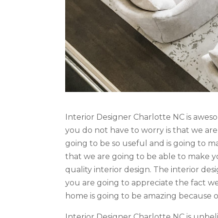
Interior Designer Charlotte NC is awe
you do not have to worry is that we are
going to be so useful and is going to ma
that we are going to be able to make yo
quality interior design. The interior de
you are going to appreciate the fact we
home is going to be amazing because of 
Interior Designer Charlotte NC is unb