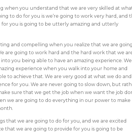
ting when you understand that we are very skilled at wha
ing to do for you is we’re going to work very hard, and 
 for you is going to be utterly amazing and utterly
citing and compelling when you realize that we are goin
We are going to work hard and the hard work that we ar
te into you being able to have an amazing experience. We
mazing experience when you walk into your home and
able to achieve that. We are very good at what we do and
erence for you. We are never going to slow down, but rat
 make sure that we get the job when we want the job do
hen we are going to do everything in our power to make
month.
s that we are going to do for you, and we are excited
e that we are going to provide for you is going to be