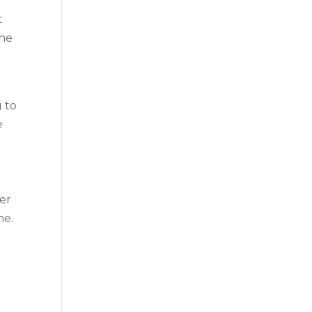
t
the
g to
e
her
ne.