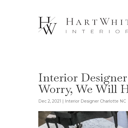
Interior Designer
Worry, We Will 
Dec 2, 2021
|
Interior Designer Charlotte NC