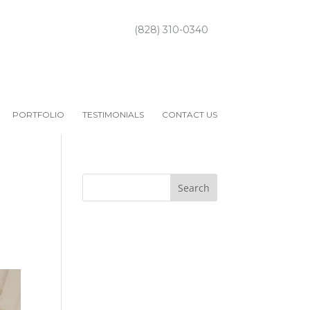
(828) 310-0340
PORTFOLIO
TESTIMONIALS
CONTACT US