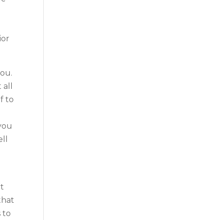
ior
you.
 all
f to
 you
ell
ct
that
 to