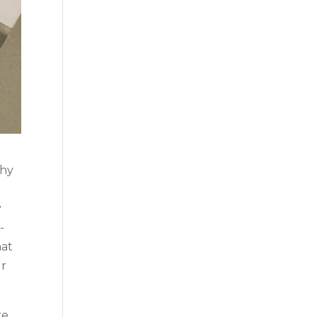
why
y
-
hat
ur
re