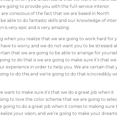
re going to provide you with the full-service interior
are conscious of the fact that we are based in North
 be able to do fantastic skills and our knowledge of inter
n is very epic and is very amazing.
ing when you realize that we are going to work hard for 
ave to worry, and we do not want you to be stressed at
rtain that we are going to be able to arrange for yoursel
oing to do that is we are going to make sure it’s that we
 our experience in order to help you. We are certain that
oing to do this and we’re going to do that is incredibly w
 want to make sure it’s that we do a great job when it
going to love the color scheme that we are going to sele
re going to do a great job when it comes to making sure 
 realize your vision, and we’re going to make your dreams