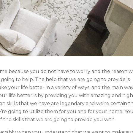
some because you do not have to worry and the reason 
 going to help. The help that we are going to provide is
ke your life better in a variety of ways, and the main wa
ur life better is by providing you with amazing and high
sign skills that we have are legendary and we’re certain t
’re going to utilize them for you and for your home. Yo
the skills that we are going to provide you with.
elievably when you understand that we want to make su