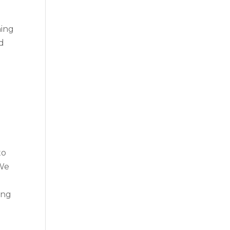
hing
nd
to
 We
ing