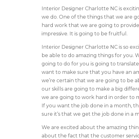
Interior Designer Charlotte NC is exci
we do. One of the things that we are go
hard work that we are going to provide
impressive. It is going to be fruitful.
Interior Designer Charlotte NC is so ex
be able to do amazing things for you. 
going to do for you is going to transla
want to make sure that you have an a
we’re certain that we are going to be 
our skills are going to make a big diff
we are going to work hard in order to
If you want the job done in a month, t
sure it’s that we get the job done in a 
We are excited about the amazing thing
about the fact that the customer servic