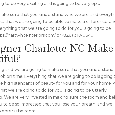
ng to be very exciting and is going to be very epic.
 make sure that you understand who we are, and everyt
act that we are going to be able to make a difference, a
erything that we are going to do for you is going to be
tps://hartwhiteinteriors.com/ or (828) 310-0340
signer Charlotte NC Make
iful?
zing and we are going to make sure that you understand
job on time. Everything that we are going to do is going 
ve high standards of beauty for you and for your home.
 that we are going to do for you is going to be utterly
ng. We are very invested in making sure the room and be
you to be so impressed that you lose your breath, and we
 enters the room.