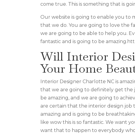
come true. This is something that is goi
Our website is going to enable you to
that we do. You are going to love the f
we are going to be able to help you. Ev
fantastic and is going to be amazing.ht
Will Interior De
Your Home Beaut
Interior Designer Charlotte NC is ama
that we are going to definitely get the 
be amazing, and we are going to achie
are certain that the interior design job
amazing and is going to be breathtaki
like wow this is so fantastic. We want 
want that to happen to everybody who