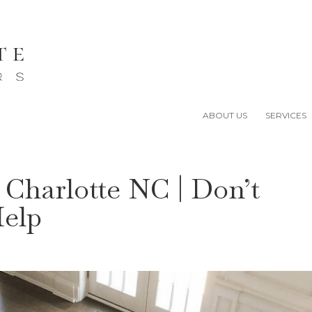
ABOUT US
SERVICES
 Charlotte NC | Don’t
Help