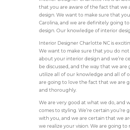
that you are aware of the fact that we a
design. We want to make sure that you 
Carolina, and we are definitely going to
design. Our knowledge of interior desig
Interior Designer Charlotte NC is excit
We want to make sure that you do not h
about your interior design and we’re ce
be discussed, and the way that we are g
utilize all of our knowledge and all of
are going to love the fact that we are g
and thoroughly.
We are very good at what we do, and we
comes to styling. We’re certain you’re 
with you, and we are certain that we a
we realize your vision. We are going to