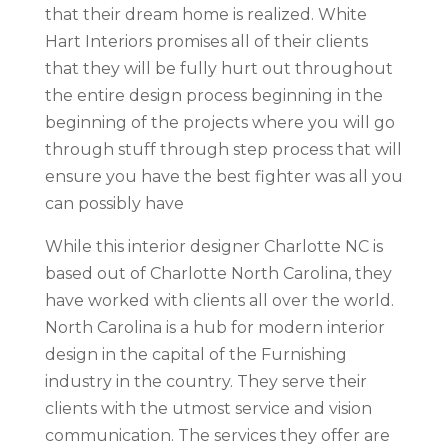
that their dream home is realized. White
Hart Interiors promises all of their clients
that they will be fully hurt out throughout
the entire design process beginning in the
beginning of the projects where you will go
through stuff through step process that will
ensure you have the best fighter was all you
can possibly have
While this interior designer Charlotte NC is
based out of Charlotte North Carolina, they
have worked with clients all over the world.
North Carolina is a hub for modern interior
design in the capital of the Furnishing
industry in the country. They serve their
clients with the utmost service and vision
communication. The services they offer are