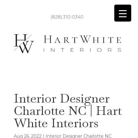
(828) 310-0340
Interior Designer
Charlotte NC | Hart
White Interiors
Aug 26, 2022
|
Interior Designer Charlotte NC