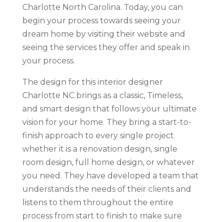
Charlotte North Carolina. Today, you can
begin your process towards seeing your
dream home by visiting their website and
seeing the services they offer and speak in
your process.
The design for this interior designer
Charlotte NC brings as a classic, Timeless,
and smart design that follows your ultimate
vision for your home. They bring a start-to-
finish approach to every single project
whether it is a renovation design, single
room design, full home design, or whatever
you need. They have developed a team that
understands the needs of their clients and
listens to them throughout the entire
process from start to finish to make sure