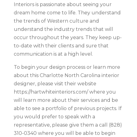
Interiors is passionate about seeing your
dream home come to life. They understand
the trends of Western culture and
understand the industry trends that will
occur throughout the years. They keep up-
to-date with their clients and sure that
communication is at a high level.
To begin your design process or learn more
about this Charlotte North Carolina interior
designer, please visit their website
https://hartwhiteinteriors.com/ where you
will learn more about their services and be
able to see a portfolio of previous projects. If
you would prefer to speak with a
representative, please give them a call (828)
310-0340 where you will be able to begin