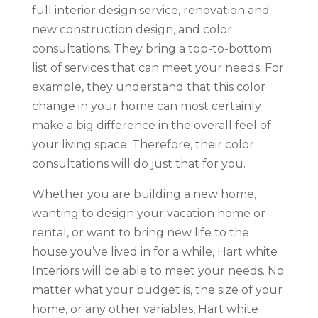
full interior design service, renovation and
new construction design, and color
consultations. They bring a top-to-bottom
list of services that can meet your needs. For
example, they understand that this color
change in your home can most certainly
make a big difference in the overall feel of
your living space. Therefore, their color
consultations will do just that for you.
Whether you are building a new home,
wanting to design your vacation home or
rental, or want to bring new life to the
house you’ve lived in for a while, Hart white
Interiors will be able to meet your needs. No
matter what your budget is, the size of your
home, or any other variables, Hart white