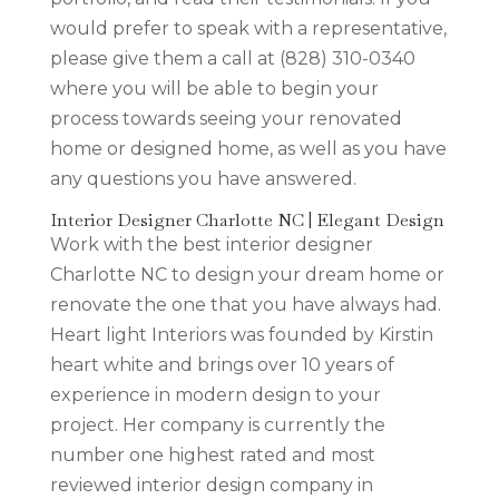
would prefer to speak with a representative,
please give them a call at (828) 310-0340
where you will be able to begin your
process towards seeing your renovated
home or designed home, as well as you have
any questions you have answered.
Interior Designer Charlotte NC | Elegant Design
Work with the best interior designer
Charlotte NC to design your dream home or
renovate the one that you have always had.
Heart light Interiors was founded by Kirstin
heart white and brings over 10 years of
experience in modern design to your
project. Her company is currently the
number one highest rated and most
reviewed interior design company in