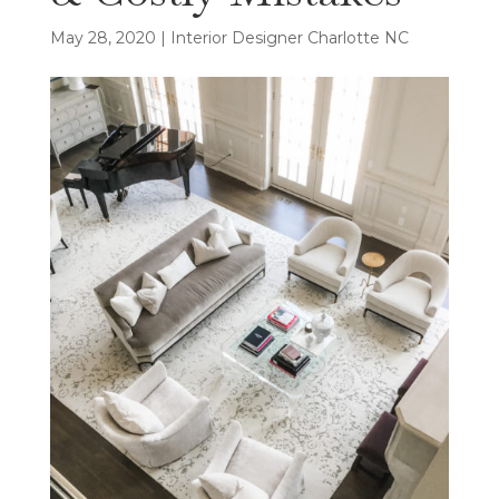
May 28, 2020
|
Interior Designer Charlotte NC