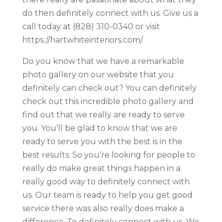
do then definitely connect with us. Give us a
call today at (828) 310-0340 or visit
https://hartwhiteinteriors.com/.
Do you know that we have a remarkable
photo gallery on our website that you
definitely can check out? You can definitely
check out this incredible photo gallery and
find out that we really are ready to serve
you. You’ll be glad to know that we are
ready to serve you with the best is in the
best results. So you’re looking for people to
really do make great things happen in a
really good way to definitely connect with
us. Our team is ready to help you get good
service there was also really does make a
difference. To definitely connect with us. We