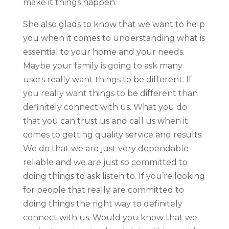
make it things happen.
She also glads to know that we want to help
you when it comes to understanding what is
essential to your home and your needs.
Maybe your family is going to ask many
users really want things to be different. If
you really want things to be different than
definitely connect with us. What you do
that you can trust us and call us when it
comes to getting quality service and results.
We do that we are just very dependable
reliable and we are just so committed to
doing things to ask listen to. If you’re looking
for people that really are committed to
doing things the right way to definitely
connect with us. Would you know that we