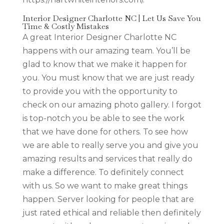
Interior Designer Charlotte NC | Let Us Save You
Time & Costly Mistakes
A great Interior Designer Charlotte NC
happens with our amazing team. You’ll be
glad to know that we make it happen for
you. You must know that we are just ready
to provide you with the opportunity to
check on our amazing photo gallery. I forgot
is top-notch you be able to see the work
that we have done for others. To see how
we are able to really serve you and give you
amazing results and services that really do
make a difference. To definitely connect
with us. So we want to make great things
happen. Server looking for people that are
just rated ethical and reliable then definitely