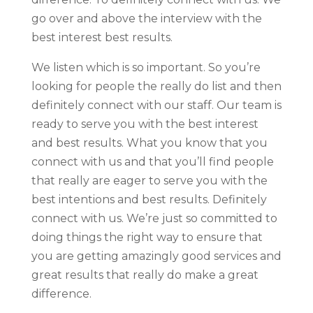
go over and above the interview with the
best interest best results.
We listen which is so important. So you’re
looking for people the really do list and then
definitely connect with our staff. Our team is
ready to serve you with the best interest
and best results. What you know that you
connect with us and that you’ll find people
that really are eager to serve you with the
best intentions and best results. Definitely
connect with us. We’re just so committed to
doing things the right way to ensure that
you are getting amazingly good services and
great results that really do make a great
difference.