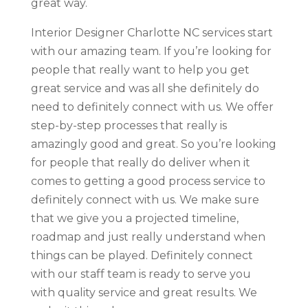
great way.
Interior Designer Charlotte NC services start
with our amazing team. If you’re looking for
people that really want to help you get
great service and was all she definitely do
need to definitely connect with us. We offer
step-by-step processes that really is
amazingly good and great. So you’re looking
for people that really do deliver when it
comes to getting a good process service to
definitely connect with us. We make sure
that we give you a projected timeline,
roadmap and just really understand when
things can be played. Definitely connect
with our staff team is ready to serve you
with quality service and great results. We