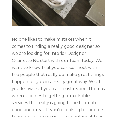
No one likes to make mistakes when it
comes to finding a really good designer so
we are looking for Interior Designer
Charlotte NC start with our team today. We
want to know that you can connect with
the people that really do make great things
happen for you in a really great way. What
you know that you can trust us and Thomas
when it comes to getting remarkable
services the really is going to be top-notch
good and great. If you’re looking for people
there really are passionate about what they