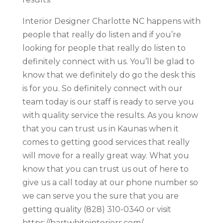
Interior Designer Charlotte NC happens with
people that really do listen and if you’re
looking for people that really do listen to
definitely connect with us. You’ll be glad to
know that we definitely do go the desk this
is for you. So definitely connect with our
team today is our staff is ready to serve you
with quality service the results. As you know
that you can trust us in Kaunas when it
comes to getting good services that really
will move for a really great way. What you
know that you can trust us out of here to
give us a call today at our phone number so
we can serve you the sure that you are
getting quality (828) 310-0340 or visit
https://hartwhiteinteriors.com/.