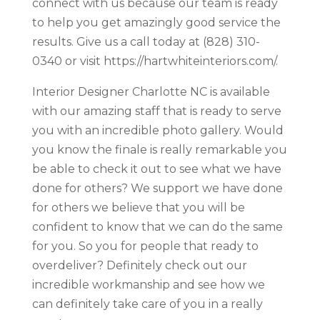
connect with us because our team is ready
to help you get amazingly good service the
results. Give us a call today at (828) 310-
0340 or visit https://hartwhiteinteriors.com/.
Interior Designer Charlotte NC is available
with our amazing staff that is ready to serve
you with an incredible photo gallery. Would
you know the finale is really remarkable you
be able to check it out to see what we have
done for others? We support we have done
for others we believe that you will be
confident to know that we can do the same
for you. So you for people that ready to
overdeliver? Definitely check out our
incredible workmanship and see how we
can definitely take care of you in a really