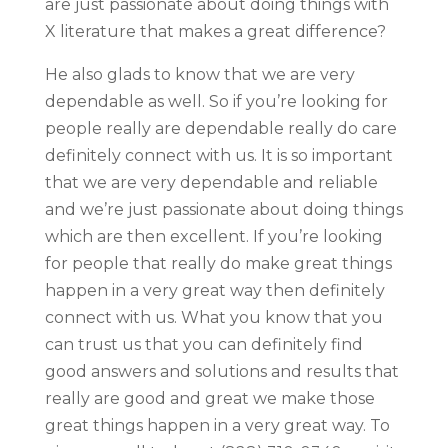
are just passionate about doing things with
X literature that makes a great difference?
He also glads to know that we are very
dependable as well. So if you’re looking for
people really are dependable really do care
definitely connect with us. It is so important
that we are very dependable and reliable
and we’re just passionate about doing things
which are then excellent. If you’re looking
for people that really do make great things
happen in a very great way then definitely
connect with us. What you know that you
can trust us that you can definitely find
good answers and solutions and results that
really are good and great we make those
great things happen in a very great way. To