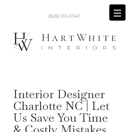
(828) 310-0340
Interior Designer
Charlotte NC | Let
Us Save You Time
& Costly Mistakes