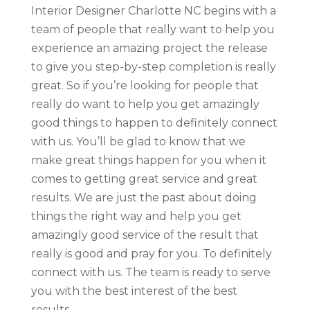
Interior Designer Charlotte NC begins with a
team of people that really want to help you
experience an amazing project the release
to give you step-by-step completion is really
great. So if you’re looking for people that
really do want to help you get amazingly
good things to happen to definitely connect
with us. You’ll be glad to know that we
make great things happen for you when it
comes to getting great service and great
results. We are just the past about doing
things the right way and help you get
amazingly good service of the result that
really is good and pray for you. To definitely
connect with us. The team is ready to serve
you with the best interest of the best
results.