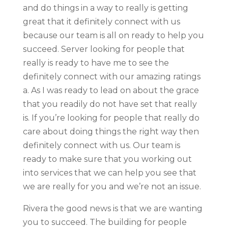
and do things in a way to really is getting
great that it definitely connect with us
because our team is all on ready to help you
succeed. Server looking for people that
really is ready to have me to see the
definitely connect with our amazing ratings
a. As I was ready to lead on about the grace
that you readily do not have set that really
is. If you’re looking for people that really do
care about doing things the right way then
definitely connect with us. Our team is
ready to make sure that you working out
into services that we can help you see that
we are really for you and we’re not an issue.
Rivera the good news is that we are wanting
you to succeed. The building for people