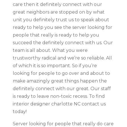
care then it definitely connect with our
great neighbors are stopped on by what
unit you definitely trust us to speak about
ready to help you see the server looking for
people that really is ready to help you
succeed the definitely connect with us. Our
team is all about. What you were
trustworthy radical and we’re so reliable. All
of which it is so important. So if you’re
looking for people to go over and about to
make amazingly great things happen the
definitely connect with our great. Our staff
is ready to leave non-toxic recess. To find
interior designer charlotte NC contact us
today!
Server looking for people that really do care