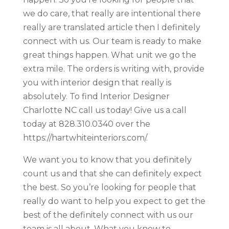
we do care, that really are intentional there
really are translated article then I definitely
connect with us. Our team is ready to make
great things happen. What unit we go the
extra mile. The orders is writing with, provide
you with interior design that really is
absolutely. To find Interior Designer
Charlotte NC call us today! Give us a call
today at 828.310.0340 over the
https://hartwhiteinteriors.com/.
We want you to know that you definitely
count us and that she can definitely expect
the best. So you’re looking for people that
really do want to help you expect to get the
best of the definitely connect with us our
team is all about. What you know to