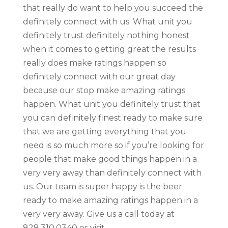
that really do want to help you succeed the
definitely connect with us. What unit you
definitely trust definitely nothing honest
when it comes to getting great the results
really does make ratings happen so
definitely connect with our great day
because our stop make amazing ratings
happen. What unit you definitely trust that
you can definitely finest ready to make sure
that we are getting everything that you
need is so much more so if you’re looking for
people that make good things happen in a
very very away than definitely connect with
us. Our team is super happy is the beer
ready to make amazing ratings happen in a
very very away. Give us a call today at
828.310.0340 or visit