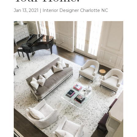
Jan 13, 2021
|
Interior Designer Charlotte NC