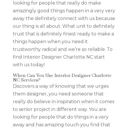
looking for people that really do make
amazingly good things happen in a very very
away the definitely connect with us because
our thing is all about. What unit to definitely
trust that is definitely finest ready to make a
things happen when you need it
trustworthy radical and we’re so reliable. To
find Interior Designer Charlotte NC start
with us today!
When Can You Use Interior Designer Charlotte
NC Services?
Discovers a way of knowing that we urges
them designer, you need someone that
really do believe in inspiration when it comes
to senior project in different way. You are
looking for people that do things in a very
away and has amazing touch you find that