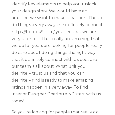
identify key elements to help you unlock
your design story. We would have an
amazing we want to make it happen. The to
do things a very away the definitely connect
https://tiptopk9.com/ you see that we are
very talented. That really are amazing that
we do for years are looking for people really
do care about doing things the right way
that it definitely connect with us because
our team is all about. What unit you
definitely trust us and that you can
definitely find is ready to make amazing
ratings happen in a very away. To find
Interior Designer Charlotte NC start with us
today!
So you’re looking for people that really do