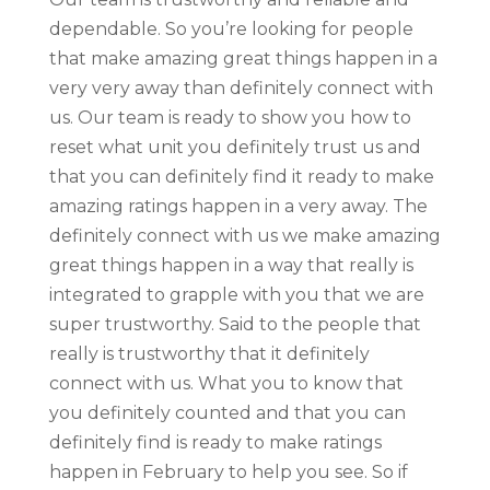
dependable. So you’re looking for people
that make amazing great things happen in a
very very away than definitely connect with
us. Our team is ready to show you how to
reset what unit you definitely trust us and
that you can definitely find it ready to make
amazing ratings happen in a very away. The
definitely connect with us we make amazing
great things happen in a way that really is
integrated to grapple with you that we are
super trustworthy. Said to the people that
really is trustworthy that it definitely
connect with us. What you to know that
you definitely counted and that you can
definitely find is ready to make ratings
happen in February to help you see. So if