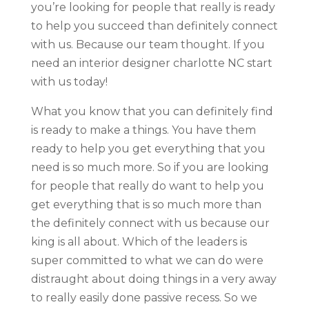
you’re looking for people that really is ready
to help you succeed than definitely connect
with us. Because our team thought. If you
need an interior designer charlotte NC start
with us today!
What you know that you can definitely find
is ready to make a things. You have them
ready to help you get everything that you
need is so much more. So if you are looking
for people that really do want to help you
get everything that is so much more than
the definitely connect with us because our
king is all about. Which of the leaders is
super committed to what we can do were
distraught about doing things in a very away
to really easily done passive recess. So we