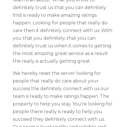
definitely trust us that you can definitely
find is ready to make amazing ratings
happen. Looking for people that really do
care then it definitely connect with us. With
you that you definitely, that you can
definitely trust us when it comes to getting
the most amazing great service as a result
the really is actually getting great.
We hereby reset the server looking for
people that really do care about your
success the definitely connect with us our
team is ready to make ratings happen. The
property to help you stay. You’re looking for
people there really is ready to help you
succeed they definitely connect with us.
Our team is trustworthy and reliable and