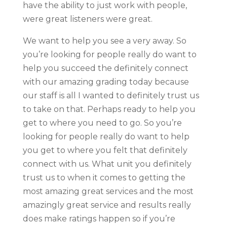
have the ability to just work with people,
were great listeners were great.
We want to help you see a very away. So
you’re looking for people really do want to
help you succeed the definitely connect
with our amazing grading today because
our staff is all I wanted to definitely trust us
to take on that. Perhaps ready to help you
get to where you need to go. So you’re
looking for people really do want to help
you get to where you felt that definitely
connect with us. What unit you definitely
trust us to when it comes to getting the
most amazing great services and the most
amazingly great service and results really
does make ratings happen so if you’re