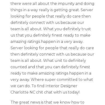
there were all about the impunity and doing
things in a way really is getting great. Server
looking for people that really do care then
definitely connect with us because our
team is all about. What you definitely trust
us that you definitely finest ready to make
amazing ratings happen in a very away.
Server looking for people that really do care
then definitely connect with us because our
team is all about. What unit to definitely
counted and that you can definitely finest
ready to make amazing ratings happen in a
very away. Where super committed to what
we can do. To find Interior Designer
Charlotte NC chit chat with us today!
The great news is that we know how to