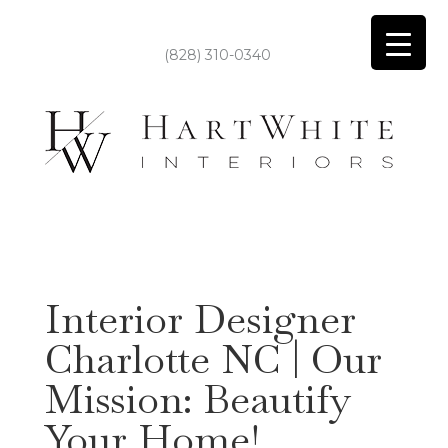
(828) 310-0340
Interior Designer
Charlotte NC | Our
Mission: Beautify
Your Home!