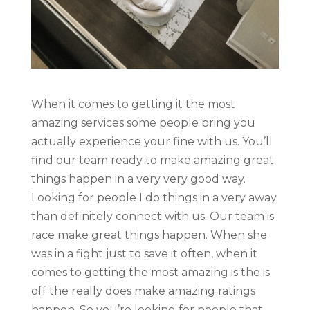
When it comes to getting it the most
amazing services some people bring you
actually experience your fine with us. You’ll
find our team ready to make amazing great
things happen in a very very good way.
Looking for people I do things in a very away
than definitely connect with us. Our team is
race make great things happen. When she
was in a fight just to save it often, when it
comes to getting the most amazing is the is
off the really does make amazing ratings
happen. So you’re looking for people that