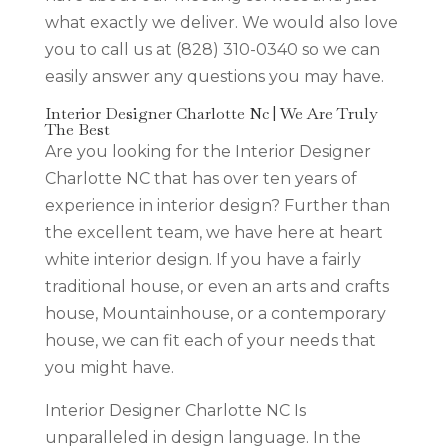
what exactly we deliver. We would also love
you to call us at (828) 310-0340 so we can
easily answer any questions you may have.
Interior Designer Charlotte Nc | We Are Truly
The Best
Are you looking for the Interior Designer
Charlotte NC that has over ten years of
experience in interior design? Further than
the excellent team, we have here at heart
white interior design. If you have a fairly
traditional house, or even an arts and crafts
house, Mountainhouse, or a contemporary
house, we can fit each of your needs that
you might have.
Interior Designer Charlotte NC Is
unparalleled in design language. In the