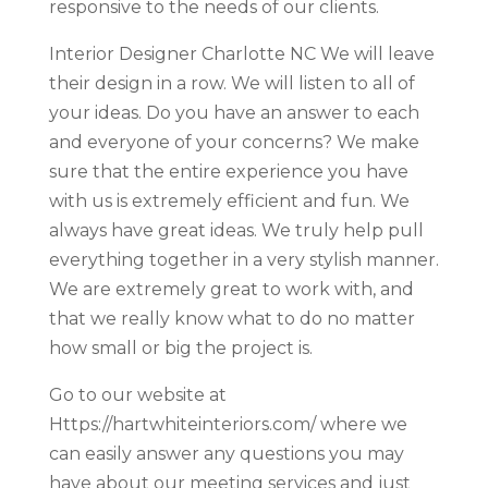
responsive to the needs of our clients.
Interior Designer Charlotte NC We will leave
their design in a row. We will listen to all of
your ideas. Do you have an answer to each
and everyone of your concerns? We make
sure that the entire experience you have
with us is extremely efficient and fun. We
always have great ideas. We truly help pull
everything together in a very stylish manner.
We are extremely great to work with, and
that we really know what to do no matter
how small or big the project is.
Go to our website at
Https://hartwhiteinteriors.com/ where we
can easily answer any questions you may
have about our meeting services and just