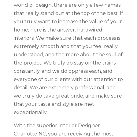
world of design, there are only a few names
that really stand out at the top of the best. If
you truly want to increase the value of your
home, here is the answer: hardwired
interiors. We make sure that each process is
extremely smooth and that you feel really
understood, and the more about the soul of
the project. We truly do stay on the trains
constantly, and we do oppress each, and
everyone of our clients with our attention to
detail. We are extremely professional, and
we truly do take great pride, and make sure
that your taste and style are met
exceptionally.
With the superior Interior Designer
Charlotte NC, you are receiving the most