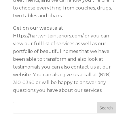
treatments, and we can allow you the client
to choose everything from couches, drugs,
two tables and chairs.
Get on our website at
Https://hartwhiteinteriors.com/ or you can
view our full list of services as well as our
portfolio of beautiful homes that we have
been able to transform and also look at
testimonials you can also contact us at our
website. You can also give us a call at (828)
310-0340 or will be happy to answer any
questions you have about our services.