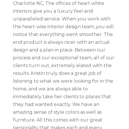
Charlotte NC, The offices of heart white
interiors give you a luxury feel and
unparalleled service. When you work with
the heart-wise interior design team, you will
notice that everything went smoother. The
end product is always nicer with an actual
design and a plan in place. Between our
process and our exceptional team, all of our
clients turn out, extremely elated with the
results. Kristin truly does a great job of
listening to what we were looking for in the
home, and we are always able to
immediately take her clients to places that
they had wanted exactly. We have an
amazing sense of style colors as well as
furniture. All this comes with our great
personality that makes each and every