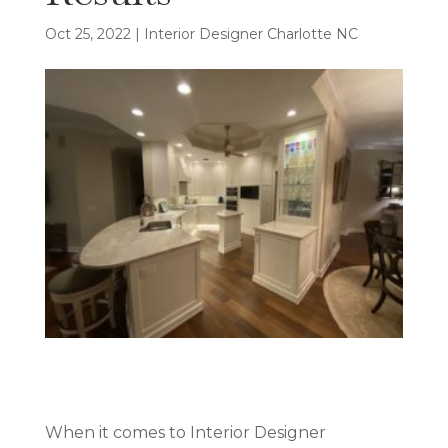
Oct 25, 2022
|
Interior Designer Charlotte NC
When it comes to Interior Designer