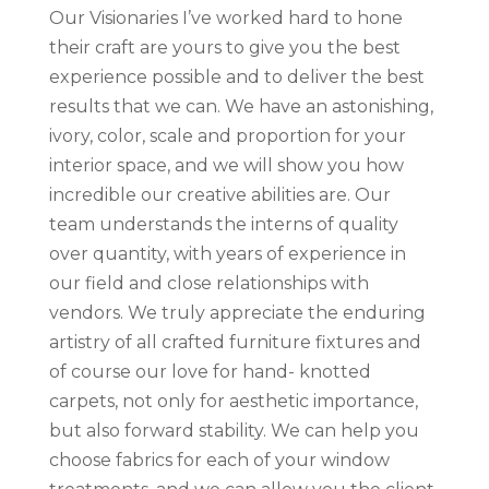
Our Visionaries I’ve worked hard to hone
their craft are yours to give you the best
experience possible and to deliver the best
results that we can. We have an astonishing,
ivory, color, scale and proportion for your
interior space, and we will show you how
incredible our creative abilities are. Our
team understands the interns of quality
over quantity, with years of experience in
our field and close relationships with
vendors. We truly appreciate the enduring
artistry of all crafted furniture fixtures and
of course our love for hand- knotted
carpets, not only for aesthetic importance,
but also forward stability. We can help you
choose fabrics for each of your window