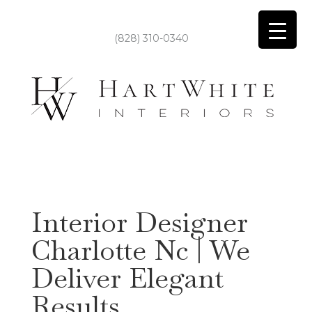
(828) 310-0340
Interior Designer
Charlotte Nc | We
Deliver Elegant
Results