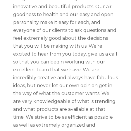
innovative and beautiful products. Our air
goodness to health and our easy and open
personality make it easy for each, and
everyone of our clients to ask questions and
feel extremely good about the decisions
that you will be making with us. We’re
excited to hear from you today, give us a call
so that you can begin working with our
excellent team that we have. We are
incredibly creative and always have fabulous
ideas, but never let our own opinion get in
the way of what the customer wants. We
are very knowledgeable of what is trending
and what products are available at that
time. We strive to be as efficient as possible
as well as extremely organized and