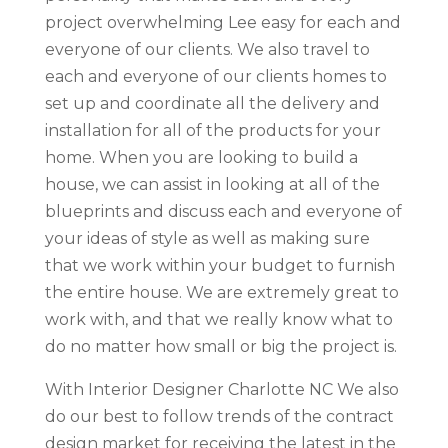
project overwhelming Lee easy for each and
everyone of our clients. We also travel to
each and everyone of our clients homes to
set up and coordinate all the delivery and
installation for all of the products for your
home. When you are looking to build a
house, we can assist in looking at all of the
blueprints and discuss each and everyone of
your ideas of style as well as making sure
that we work within your budget to furnish
the entire house. We are extremely great to
work with, and that we really know what to
do no matter how small or big the project is.
With Interior Designer Charlotte NC We also
do our best to follow trends of the contract
design market for receiving the latest in the