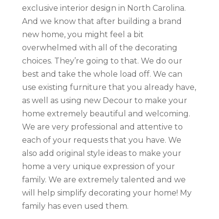
exclusive interior design in North Carolina.
And we know that after building a brand
new home, you might feel a bit
overwhelmed with all of the decorating
choices. They’re going to that. We do our
best and take the whole load off. We can
use existing furniture that you already have,
as well as using new Decour to make your
home extremely beautiful and welcoming.
We are very professional and attentive to
each of your requests that you have. We
also add original style ideas to make your
home a very unique expression of your
family. We are extremely talented and we
will help simplify decorating your home! My
family has even used them.