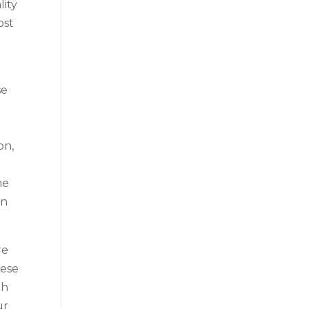
lity
ost
u
se
on,
me
in
re
hese
ch
ur