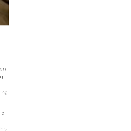
e
ten
ng
hing
 of
his