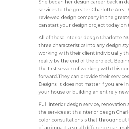
She began her design career back in de
services to the greater Charlotte Area. 
reviewed design company in the greater
can start your design project today on 
All of these interior design Charlotte N
three characteristics into any design st
working with their client individually t
reality by the end of the project. Beg
the first session of working with this c
forward.They can provide their services
Designs. It does not matter if you are 
your house or building an entirely new
Full interior design service, renovatio
the services at this interior design Ch
color consultations is that throughou
of an impact a small difference can mak