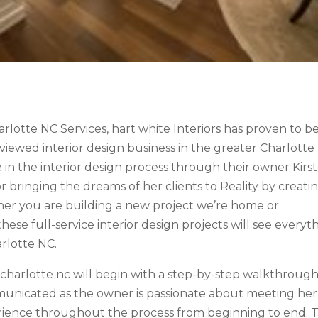
harlotte NC Services, hart white Interiors has proven to b
ewed interior design business in the greater Charlotte
e in the interior design process through their owner Kirs
r bringing the dreams of her clients to Reality by creati
her you are building a new project we’re home or
hese full-service interior design projects will see everyt
arlotte NC.
r charlotte nc will begin with a step-by-step walkthrough
ommunicated as the owner is passionate about meeting her
erience throughout the process from beginning to end. T