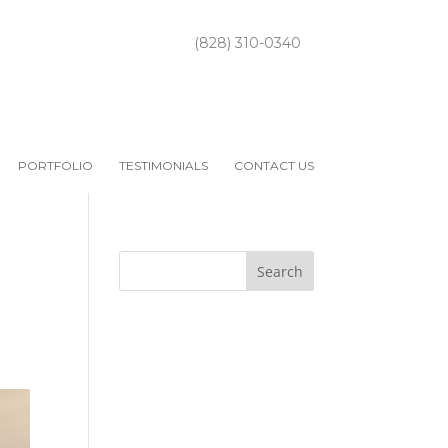
(828) 310-0340
PORTFOLIO
TESTIMONIALS
CONTACT US