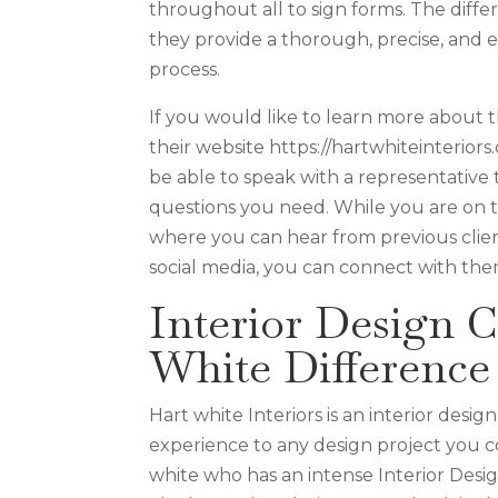
throughout all to sign forms. The differ
they provide a thorough, precise, and 
process.
If you would like to learn more about th
their website https://hartwhiteinterior
be able to speak with a representative t
questions you need. While you are on the
where you can hear from previous clien
social media, you can connect with the
Interior Design C
White Difference
Hart white Interiors is an interior desi
experience to any design project you c
white who has an intense Interior Designe