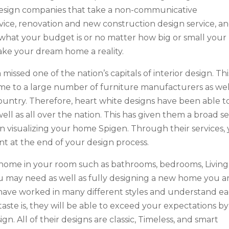
or design companies that take a non-communicative
ervice, renovation and new construction design service, a
 what your budget is or no matter how big or small your
 make your dream home a reality.
missed one of the nation’s capitals of interior design. This
me to a large number of furniture manufacturers as wel
untry. Therefore, heart white designs have been able t
well as all over the nation. This has given them a broad s
in visualizing your home Spigen. Through their services,
nt at the end of your design process.
home in your room such as bathrooms, bedrooms, Living
u may need as well as fully designing a new home you a
 have worked in many different styles and understand e
ste is, they will be able to exceed your expectations by
ign. All of their designs are classic, Timeless, and smart