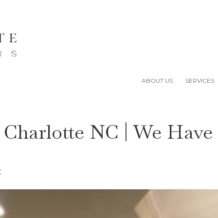
ABOUT US
SERVICES
r Charlotte NC | We Have
C