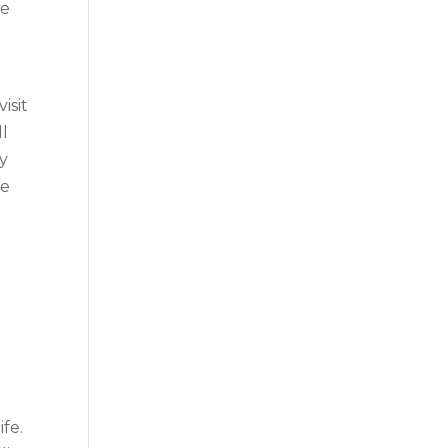
ce
isit
ll
ny
ge
ife.