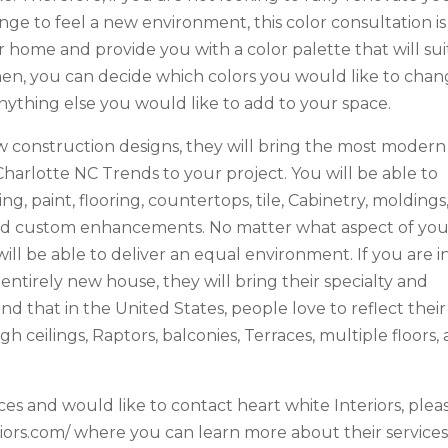
ge to feel a new environment, this color consultation is
 home and provide you with a color palette that will sui
hen, you can decide which colors you would like to cha
r anything else you would like to add to your space.
ew construction designs, they will bring the most modern
harlotte NC Trends to your project. You will be able to
, paint, flooring, countertops, tile, Cabinetry, moldings
, and custom enhancements. No matter what aspect of yo
ll be able to deliver an equal environment. If you are i
 entirely new house, they will bring their specialty and
nd that in the United States, people love to reflect their
 ceilings, Raptors, balconies, Terraces, multiple floors,
ces and would like to contact heart white Interiors, plea
eriors.com/ where you can learn more about their services