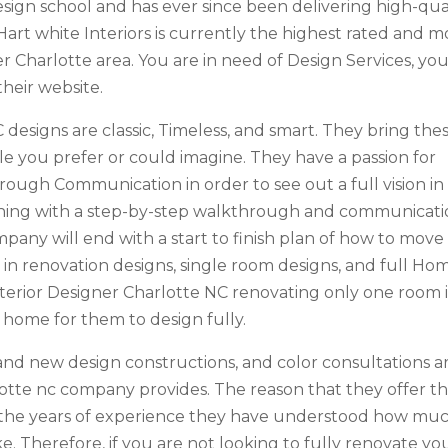
sign school and has ever since been delivering high-qua
Hart white Interiors is currently the highest rated and m
 Charlotte area. You are in need of Design Services, yo
their website.
C designs are classic, Timeless, and smart. They bring the
yle you prefer or could imagine. They have a passion for
hrough Communication in order to see out a full vision in
inning with a step-by-step walkthrough and communicati
ompany will end with a start to finish plan of how to move
 in renovation designs, single room designs, and full Ho
Interior Designer Charlotte NC renovating only one room 
 home for them to design fully.
n and new design constructions, and color consultations a
arlotte nc company provides. The reason that they offer t
t the years of experience they have understood how mu
e. Therefore, if you are not looking to fully renovate yo