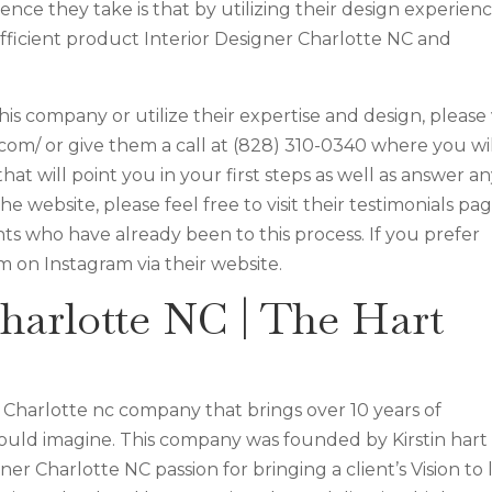
ence they take is that by utilizing their design experien
efficient product Interior Designer Charlotte NC and
is company or utilize their expertise and design, please v
s.com/ or give them a call at (828) 310-0340 where you wi
hat will point you in your first steps as well as answer a
 website, please feel free to visit their testimonials pa
ts who have already been to this process. If you prefer
m on Instagram via their website.
harlotte NC | The Hart
gn Charlotte nc company that brings over 10 years of
ould imagine. This company was founded by Kirstin hart
r Charlotte NC passion for bringing a client’s Vision to l