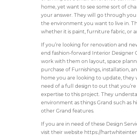
home, yet want to see some sort of chan
your answer. They will go through your
the environment you want to live in. T
whether it is paint, furniture fabric, o
If you’re looking for renovation and n
end fashion-forward Interior Designer C
work with them on layout, space planning
purchase of Furnishings, installation
home you are looking to update, they wi
need of a full design to out that you’re
expertise to this project. They understa
environment as things Grand such as high
other Grand features.
If you are in need of these Design Servi
visit their website https://hartwhiteint