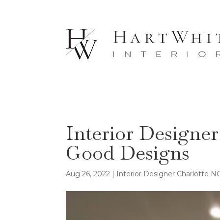
Interior Designe
Good Designs
Aug 26, 2022
|
Interior Designer Charlotte N