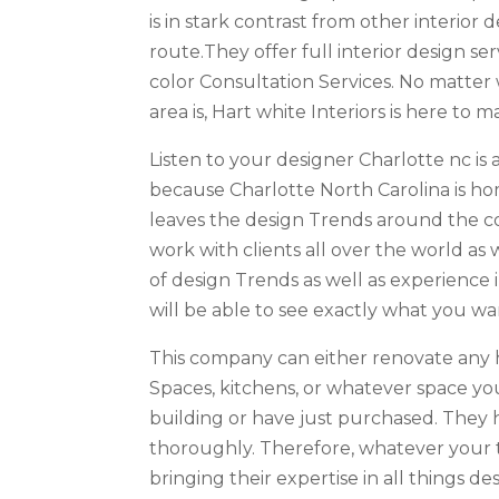
is in stark contrast from other interi
route.They offer full interior design s
color Consultation Services. No matter
area is, Hart white Interiors is here to
Listen to your designer Charlotte nc is a 
because Charlotte North Carolina is ho
leaves the design Trends around the co
work with clients all over the world as 
of design Trends as well as experience 
will be able to see exactly what you wa
This company can either renovate any 
Spaces, kitchens, or whatever space yo
building or have just purchased. They
thoroughly. Therefore, whatever your ta
bringing their expertise in all things des