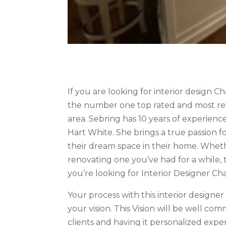
If you are looking for interior design C
the number one top rated and most revi
area. Sebring has 10 years of experienc
Hart White. She brings a true passion fo
their dream space in their home. Whet
renovating one you’ve had for a while, t
you’re looking for Interior Designer Ch
Your process with this interior designe
your vision. This Vision will be well c
clients and having it personalized exp