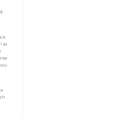
nd
 is
l as
o
ense
 you
re
ach