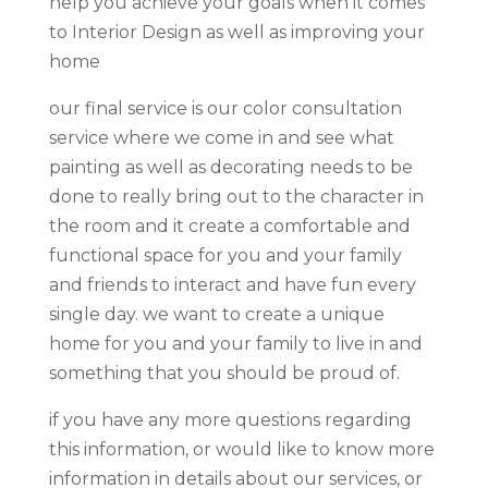
help you achieve your goals when it comes
to Interior Design as well as improving your
home
our final service is our color consultation
service where we come in and see what
painting as well as decorating needs to be
done to really bring out to the character in
the room and it create a comfortable and
functional space for you and your family
and friends to interact and have fun every
single day. we want to create a unique
home for you and your family to live in and
something that you should be proud of.
if you have any more questions regarding
this information, or would like to know more
information in details about our services, or