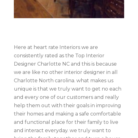
Here at heart rate Interiors we are
consistently rated as the Top Interior
Designer Charlotte NC and this is because
we are like no other interior designer in all
Charlotte North carolina. what makes us
unique is that we truly want to get no each
and every one of our customers and really
help them out with their goals in improving
their homes and making a safe comfortable
and functional place for their family to live
and interact everyday. we truly want to