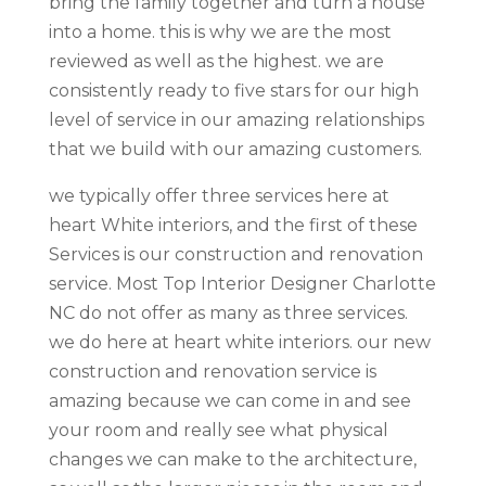
bring the family together and turn a house
into a home. this is why we are the most
reviewed as well as the highest. we are
consistently ready to five stars for our high
level of service in our amazing relationships
that we build with our amazing customers.
we typically offer three services here at
heart White interiors, and the first of these
Services is our construction and renovation
service. Most Top Interior Designer Charlotte
NC do not offer as many as three services.
we do here at heart white interiors. our new
construction and renovation service is
amazing because we can come in and see
your room and really see what physical
changes we can make to the architecture,