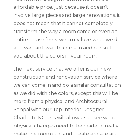
affordable price. just because it doesn’t
involve large pieces and large renovations, it
does not mean that it cannot completely
transform the way a room come or even an
entire house feels. we truly love what we do
and we can’t wait to come in and consult
you about the colors in your room.
the next service that we offer is our new
construction and renovation service where
we can come in and do a similar consultation
as we did with the colors, except this will be
more from a physical and Architectural
Senpai with our Top Interior Designer
Charlotte NC. this will allow us to see what
physical changes need to be made to really
make the room pop and create a space and