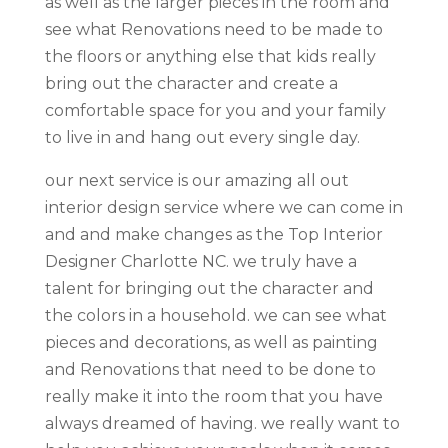
as well as the larger pieces in the room and
see what Renovations need to be made to
the floors or anything else that kids really
bring out the character and create a
comfortable space for you and your family
to live in and hang out every single day.
our next service is our amazing all out
interior design service where we can come in
and and make changes as the Top Interior
Designer Charlotte NC. we truly have a
talent for bringing out the character and
the colors in a household. we can see what
pieces and decorations, as well as painting
and Renovations that need to be done to
really make it into the room that you have
always dreamed of having. we really want to