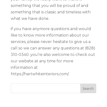
something that you will be proud of and
something that is classic and timeless with
what we have done.
if you have anymore questions and would
like to know more information about our
services, please never hesitate to give us a
call so we can answer any questions at (828)
310-0340. you’re also welcome to check out
our website at any time for more
information at
https://hartwhiteinteriors.com/.