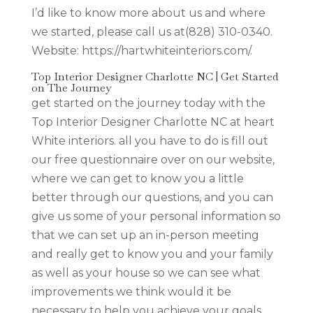
I’d like to know more about us and where
we started, please call us at(828) 310-0340.
Website: https://hartwhiteinteriors.com/.
Top Interior Designer Charlotte NC | Get Started
on The Journey
get started on the journey today with the
Top Interior Designer Charlotte NC at heart
White interiors. all you have to do is fill out
our free questionnaire over on our website,
where we can get to know you a little
better through our questions, and you can
give us some of your personal information so
that we can set up an in-person meeting
and really get to know you and your family
as well as your house so we can see what
improvements we think would it be
necessary to help you achieve your goals