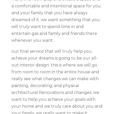
a comfortable and intentional space for you
and your family that you have always
dreamed of it. we want something that you
will truly want to spend time in and
entertain gas and family and friends there
whenever you want.
our final service that will truly help you
achieve your dreams is going to be our all-
out interior design. this is where we will go
from room to room in the entire house and
really see what changes we can make with
painting, decorating, and physical
architectural Renovations and changes. we
want to help you achieve your goals with
your home and we truly care about you and
your family. we really want to make it