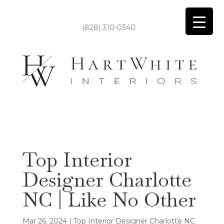
(828) 310-0340
Top Interior
Designer Charlotte
NC | Like No Other
Mar 26, 2024
|
Top Interior Designer Charlotte NC