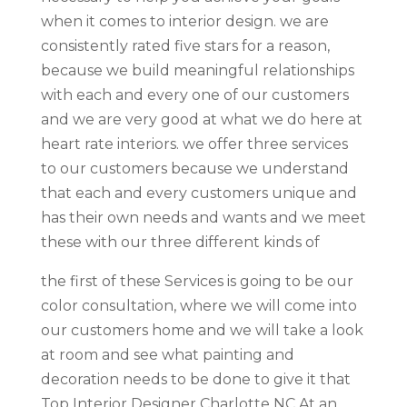
when it comes to interior design. we are
consistently rated five stars for a reason,
because we build meaningful relationships
with each and every one of our customers
and we are very good at what we do here at
heart rate interiors. we offer three services
to our customers because we understand
that each and every customers unique and
has their own needs and wants and we meet
these with our three different kinds of
the first of these Services is going to be our
color consultation, where we will come into
our customers home and we will take a look
at room and see what painting and
decoration needs to be done to give it that
Top Interior Designer Charlotte NC At an