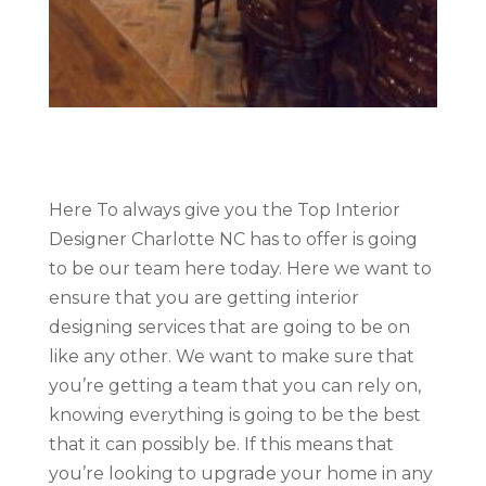
Here To always give you the Top Interior
Designer Charlotte NC has to offer is going
to be our team here today. Here we want to
ensure that you are getting interior
designing services that are going to be on
like any other. We want to make sure that
you’re getting a team that you can rely on,
knowing everything is going to be the best
that it can possibly be. If this means that
you’re looking to upgrade your home in any