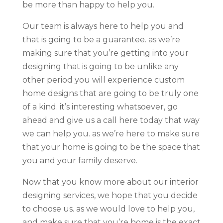
be more than happy to help you.
Our team is always here to help you and
that is going to be a guarantee. as we’re
making sure that you’re getting into your
designing that is going to be unlike any
other period you will experience custom
home designs that are going to be truly one
of a kind. it’s interesting whatsoever, go
ahead and give us a call here today that way
we can help you. as we’re here to make sure
that your home is going to be the space that
you and your family deserve.
Now that you know more about our interior
designing services, we hope that you decide
to choose us. as we would love to help you,
and make sure that you’re home is the exact