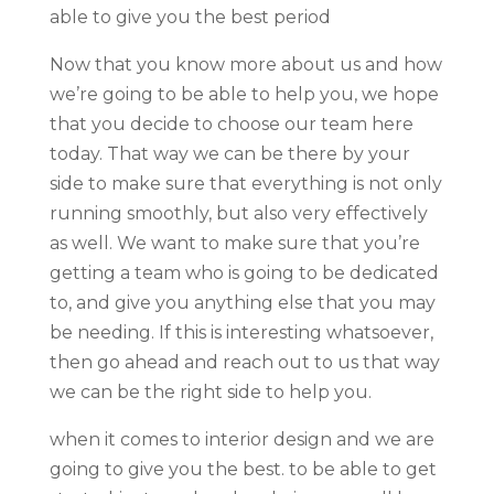
able to give you the best period
Now that you know more about us and how
we’re going to be able to help you, we hope
that you decide to choose our team here
today. That way we can be there by your
side to make sure that everything is not only
running smoothly, but also very effectively
as well. We want to make sure that you’re
getting a team who is going to be dedicated
to, and give you anything else that you may
be needing. If this is interesting whatsoever,
then go ahead and reach out to us that way
we can be the right side to help you.
when it comes to interior design and we are
going to give you the best. to be able to get