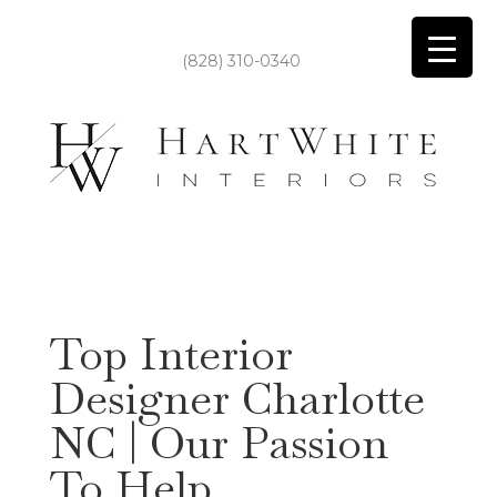
(828) 310-0340
Top Interior
Designer Charlotte
NC | Our Passion
To Help