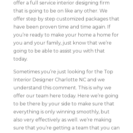
offer a full service interior designing firm
that is going to be on like any other. We
offer step by step customized packages that
have been proven time and time again. If
you’re ready to make your home a home for
you and your family, just know that we’re
going to be able to assist you with that
today.
Sometimes you’re just looking for the Top
Interior Designer Charlotte NC and we
understand this comment. This is why we
offer our team here today. Here we’re going
to be there by your side to make sure that
everything is only winning smoothly, but
also very effectively as well. we’re making
sure that you’re getting a team that you can