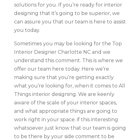
solutions for you. If you’re ready for interior
designing that it’s going to be superior, we
can assure you that our team is here to assist
you today.
Sometimes you may be looking for the Top
Interior Designer Charlotte NC and we
understand this comment. This is where we
offer our team here today. Here we’re
making sure that you’re getting exactly
what you’re looking for, when it comes to All
Things interior designing. We are keenly
aware of the scale of your interior spaces,
and what appropriate things are going to
work right in your space. if this interesting
whatsoever just know that our team is going
to be there by your side comment to be