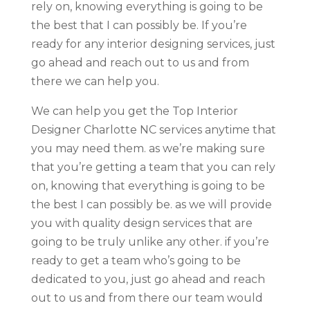
rely on, knowing everything is going to be
the best that I can possibly be. If you’re
ready for any interior designing services, just
go ahead and reach out to us and from
there we can help you.
We can help you get the Top Interior
Designer Charlotte NC services anytime that
you may need them. as we’re making sure
that you’re getting a team that you can rely
on, knowing that everything is going to be
the best I can possibly be. as we will provide
you with quality design services that are
going to be truly unlike any other. if you’re
ready to get a team who’s going to be
dedicated to you, just go ahead and reach
out to us and from there our team would