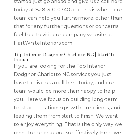
started just go ahead and give us a call here
today at 828-310-0340 and this is where our
team can help you furthermore. other than
that for any further questions or concerns
feel free to visit our company website at
HartWhiteInteriors.com
Top Interior Designer Charlotte NC | Start To
Finish
If you are looking for the Top Interior
Designer Charlotte NC services you just
have to give us a call here today, and our
team would be more than happy to help
you. Here we focus on building long-term
trust and relationships with our clients, and
leading them from start to finish. We want
to enjoy everything. That is the only way we
need to come about so effectively. Here we