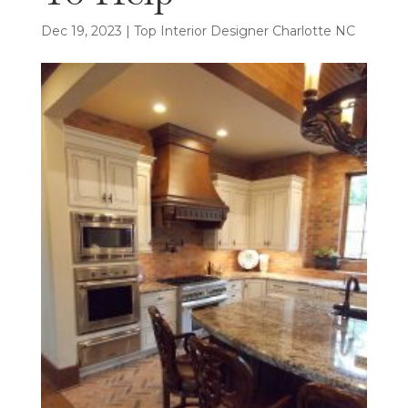
Dec 19, 2023
|
Top Interior Designer Charlotte NC