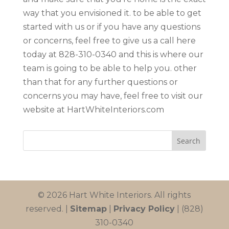
way that you envisioned it. to be able to get
started with us or if you have any questions
or concerns, feel free to give us a call here
today at 828-310-0340 and this is where our
team is going to be able to help you. other
than that for any further questions or
concerns you may have, feel free to visit our
website at HartWhiteInteriors.com
© 2026 Hart White Interiors. All rights
reserved. |
Sitemap
|
Privacy Policy
| (828)
310-0340