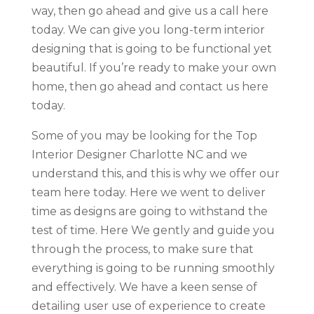
way, then go ahead and give us a call here
today. We can give you long-term interior
designing that is going to be functional yet
beautiful. If you’re ready to make your own
home, then go ahead and contact us here
today.
Some of you may be looking for the Top
Interior Designer Charlotte NC and we
understand this, and this is why we offer our
team here today. Here we went to deliver
time as designs are going to withstand the
test of time. Here We gently and guide you
through the process, to make sure that
everything is going to be running smoothly
and effectively. We have a keen sense of
detailing user use of experience to create