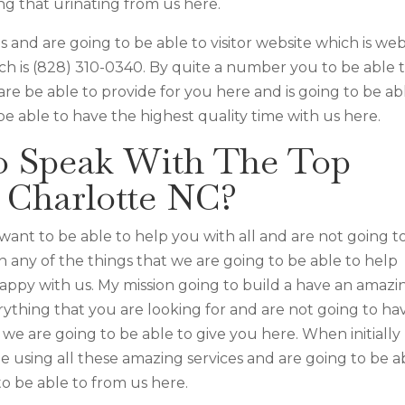
ng that urinating from us here.
s and are going to be able to visitor website which is web
ch is (828) 310-0340. By quite a number you to be able 
are be able to provide for you here and is going to be ab
e able to have the highest quality time with us here.
o Speak With The Top
r Charlotte NC?
want to be able to help you with all and are not going t
 any of the things that we are going to be able to help
appy with us. My mission going to build a have an amazi
erything that you are looking for and are not going to ha
we are going to be able to give you here. When initially
me using all these amazing services and are going to be a
o be able to from us here.