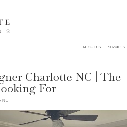
ABOUT US
SERVICES
igner Charlotte NC | The
Looking For
te NC