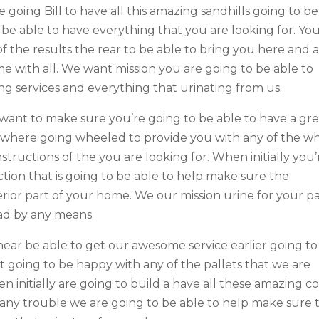
going Bill to have all this amazing sandhills going to be
 be able to have everything that you are looking for. Yo
 the results the rear to be able to bring you here and 
e with all. We want mission you are going to be able to
ng services and everything that urinating from us.
want to make sure you’re going to be able to have a gr
es where going wheeled to provide you with any of the w
tructions of the you are looking for. When initially you’
tion that is going to be able to help make sure the
terior part of your home. We our mission urine for your p
ad by any means.
near be able to get our awesome service earlier going to
t going to be happy with any of the pallets that we are
n initially are going to build a have all these amazing co
u any trouble we are going to be able to help make sure 