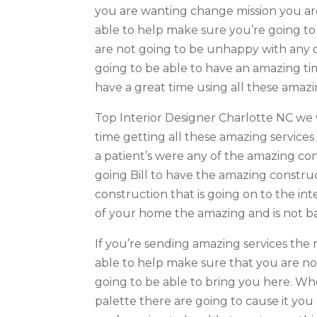
you are wanting change mission you are 
able to help make sure you’re going to
are not going to be unhappy with any of
going to be able to have an amazing tim
have a great time using all these amazi
Top Interior Designer Charlotte NC we 
time getting all these amazing servic
a patient’s were any of the amazing cons
going Bill to have the amazing construc
construction that is going on to the in
of your home the amazing and is not b
If you’re sending amazing services the 
able to help make sure that you are no
going to be able to bring you here. Whe
palette there are going to cause it yo