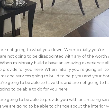
are not going to what you down. When initially you’re
 are not going to be disappointed with any of the worth
. When missionary build a have an amazing experience all
 provide for you here. When initially you’re going Bill to
 amazing services going to build to help you and your h
ou’re going to be able to have this and are not going to h
oing to be able to do for you here.
are going to be able to provide you with an amazing ser
 we are going to be able to change about the interior 