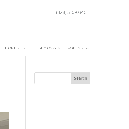
(828) 310-0340
PORTFOLIO
TESTIMONIALS
CONTACT US