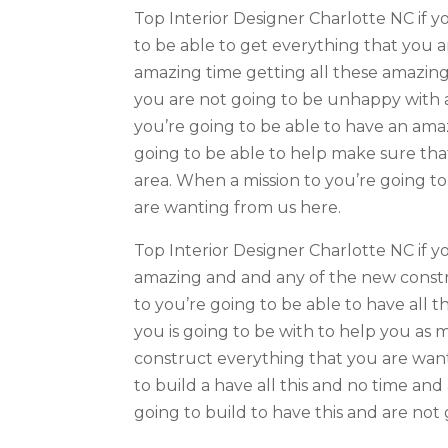
Top Interior Designer Charlotte NC if y
to be able to get everything that you a
amazing time getting all these amazing 
you are not going to be unhappy with a
you’re going to be able to have an ama
going to be able to help make sure tha
area. When a mission to you’re going t
are wanting from us here.
Top Interior Designer Charlotte NC if yo
amazing and and any of the new constr
to you’re going to be able to have all t
you is going to be with to help you as m
construct everything that you are wan
to build a have all this and no time an
going to build to have this and are not 