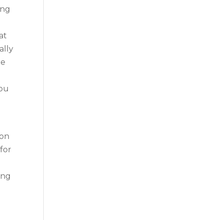
ing
at
ally
re
you
ion
 for
ing
e