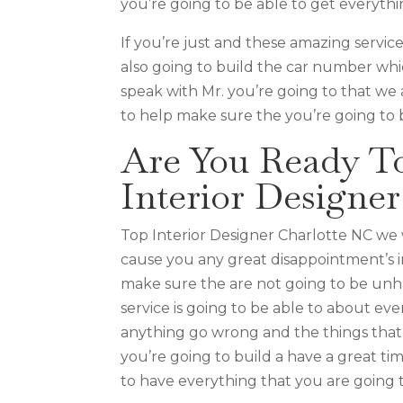
you’re going to be able to get everythi
If you’re just and these amazing service
also going to build the car number whi
speak with Mr. you’re going to that we 
to help make sure the you’re going to b
Are You Ready T
Interior Designe
Top Interior Designer Charlotte NC we 
cause you any great disappointment’s in
make sure the are not going to be unh
service is going to be able to about ev
anything go wrong and the things that 
you’re going to build a have a great ti
to have everything that you are going t