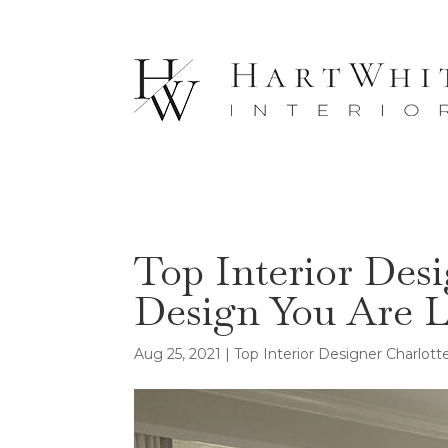
Top Interior Des
Design You Are 
Aug 25, 2021
|
Top Interior Designer Charlot