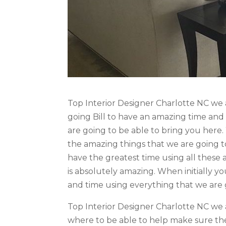
Top Interior Designer Charlotte NC we 
going Bill to have an amazing time and
are going to be able to bring you here
the amazing things that we are going to
have the greatest time using all these
is absolutely amazing. When initially y
and time using everything that we are g
Top Interior Designer Charlotte NC we 
where to be able to help make sure the