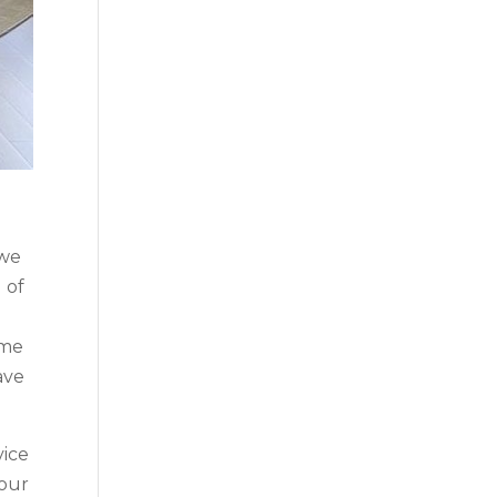
 we
 of
ome
ave
vice
your