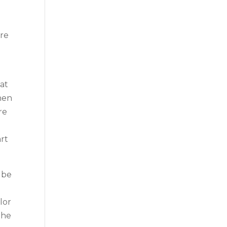
u
are
eat
hen
re
art
 be
lor
the