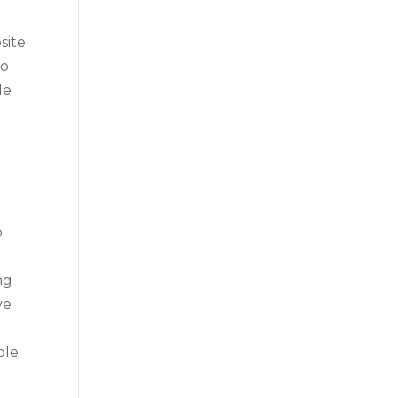
site
to
le
o
ng
ve
ble