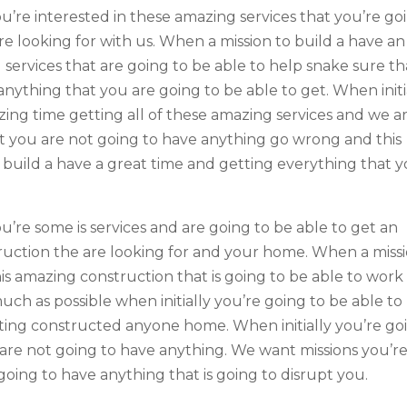
ou’re interested in these amazing services that you’re go
re looking for with us. When a mission to build a have an
services that are going to be able to help snake sure th
nything that you are going to be able to get. When initi
zing time getting all of these amazing services and we a
t you are not going to have anything go wrong and this
o build a have a great time and getting everything that 
u’re some is services and are going to be able to get an
uction the are looking for and your home. When a miss
his amazing construction that is going to be able to work
uch as possible when initially you’re going to be able to
ting constructed anyone home. When initially you’re go
d are not going to have anything. We want missions you’r
going to have anything that is going to disrupt you.