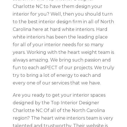
Charlotte NC to have them design your
interior for you? Well, then you should turn
to the best interior design firm in all of North
Carolina here at hard white interiors. Hard
white interiors has been the leading place
for all of your interior needs for so many
years. Working with the heart weight team is
always amazing. We bring such passion and
fun to each asPECT of our projects. We truly
try to bring a lot of energy to each and
every one of our services that we have.
Are you ready to get your interior spaces
designed by the Top Interior Designer
Charlotte NC Of all of the North Carolina
region? The heart wine interiors team is very
talented and trustworthy. Their website is