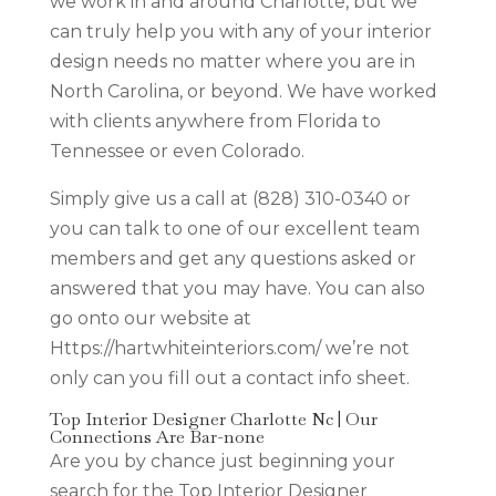
we work in and around Charlotte, but we
can truly help you with any of your interior
design needs no matter where you are in
North Carolina, or beyond. We have worked
with clients anywhere from Florida to
Tennessee or even Colorado.
Simply give us a call at (828) 310-0340 or
you can talk to one of our excellent team
members and get any questions asked or
answered that you may have. You can also
go onto our website at
Https://hartwhiteinteriors.com/ we’re not
only can you fill out a contact info sheet.
Top Interior Designer Charlotte Nc | Our
Connections Are Bar-none
Are you by chance just beginning your
search for the Top Interior Designer