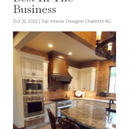
Business
Oct 25, 2022
|
Top Interior Designer Charlotte NC