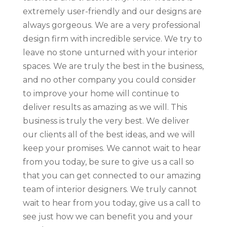
extremely user-friendly and our designs are
always gorgeous. We are a very professional
design firm with incredible service. We try to
leave no stone unturned with your interior
spaces. We are truly the best in the business,
and no other company you could consider
to improve your home will continue to
deliver results as amazing as we will. This
business is truly the very best. We deliver
our clients all of the best ideas, and we will
keep your promises. We cannot wait to hear
from you today, be sure to give us a call so
that you can get connected to our amazing
team of interior designers. We truly cannot
wait to hear from you today, give us a call to
see just how we can benefit you and your