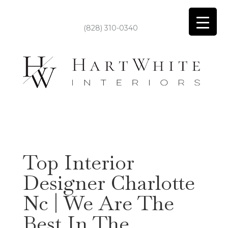
(828) 310-0340
Top Interior
Designer Charlotte
Nc | We Are The
Best In The