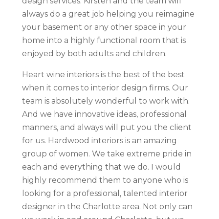
design services. Kirsten and the team will
always do a great job helping you reimagine
your basement or any other space in your
home into a highly functional room that is
enjoyed by both adults and children.
Heart wine interiors is the best of the best
when it comes to interior design firms. Our
team is absolutely wonderful to work with.
And we have innovative ideas, professional
manners, and always will put you the client
for us. Hardwood interiors is an amazing
group of women. We take extreme pride in
each and everything that we do. I would
highly recommend them to anyone who is
looking for a professional, talented interior
designer in the Charlotte area. Not only can