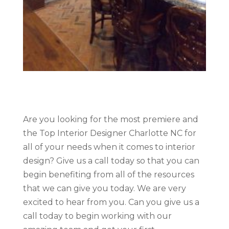
Are you looking for the most premiere and
the Top Interior Designer Charlotte NC for
all of your needs when it comes to interior
design? Give us a call today so that you can
begin benefiting from all of the resources
that we can give you today. We are very
excited to hear from you. Can you give us a
call today to begin working with our