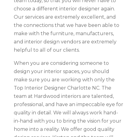
team today, so that you will never have to
choose a different interior designer again.
Our services are extremely excellent, and
the connections that we have been able to
make with the furniture, manufacturers,
and interior design vendors are extremely
helpful to all of our clients.
When you are considering someone to
design your interior spaces, you should
make sure you are working with only the
Top Interior Designer Charlotte NC. The
team at Hardwood interiors are talented,
professional, and have an impeccable eye for
quality in detail. We will always work hand-
in-hand with you to bring the vision for your
home into a reality. We offer good quality