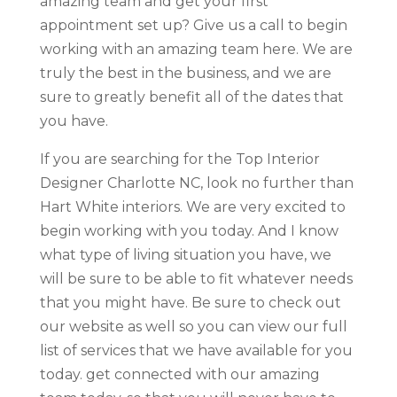
amazing team and get your first
appointment set up? Give us a call to begin
working with an amazing team here. We are
truly the best in the business, and we are
sure to greatly benefit all of the dates that
you have.
If you are searching for the Top Interior
Designer Charlotte NC, look no further than
Hart White interiors. We are very excited to
begin working with you today. And I know
what type of living situation you have, we
will be sure to be able to fit whatever needs
that you might have. Be sure to check out
our website as well so you can view our full
list of services that we have available for you
today. get connected with our amazing