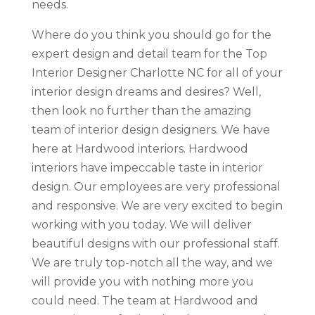
needs.
Where do you think you should go for the
expert design and detail team for the Top
Interior Designer Charlotte NC for all of your
interior design dreams and desires? Well,
then look no further than the amazing
team of interior design designers. We have
here at Hardwood interiors. Hardwood
interiors have impeccable taste in interior
design. Our employees are very professional
and responsive. We are very excited to begin
working with you today. We will deliver
beautiful designs with our professional staff.
We are truly top-notch all the way, and we
will provide you with nothing more you
could need. The team at Hardwood and