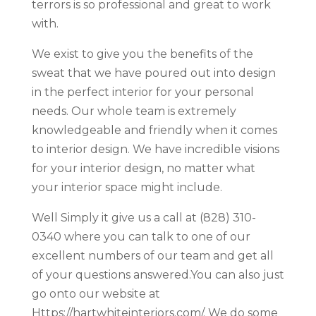
terrors is so professional and great to work
with.
We exist to give you the benefits of the
sweat that we have poured out into design
in the perfect interior for your personal
needs. Our whole team is extremely
knowledgeable and friendly when it comes
to interior design. We have incredible visions
for your interior design, no matter what
your interior space might include.
Well Simply it give us a call at (828) 310-
0340 where you can talk to one of our
excellent numbers of our team and get all
of your questions answered.You can also just
go onto our website at
Https://hartwhiteinteriors.com/. We do some